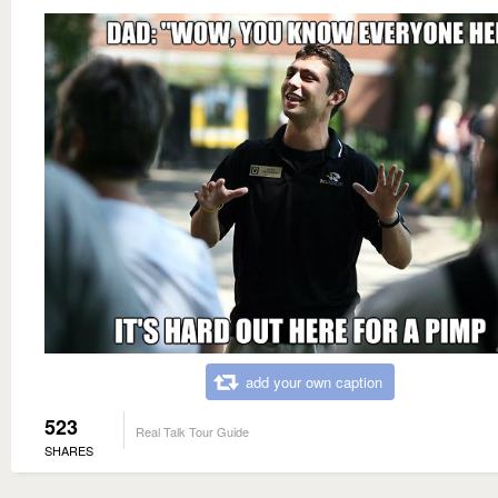
add your own caption
523
Real Talk Tour Guide
SHARES