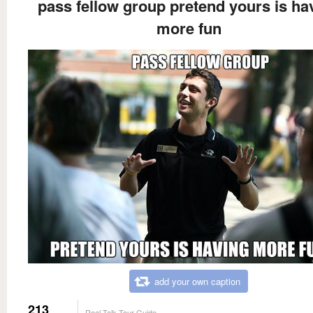
pass fellow group pretend yours is ha
more fun
add your own caption
213
Real Talk Tour Guide