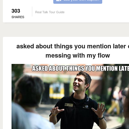
303
Real Talk Tour Guide
SHARES
asked about things you mention later 
messing with my flow