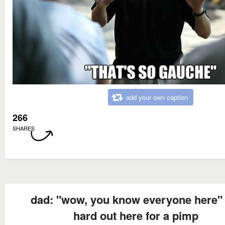
add your own caption
266
SHARES
dad: "wow, you know everyone here" i
hard out here for a pimp