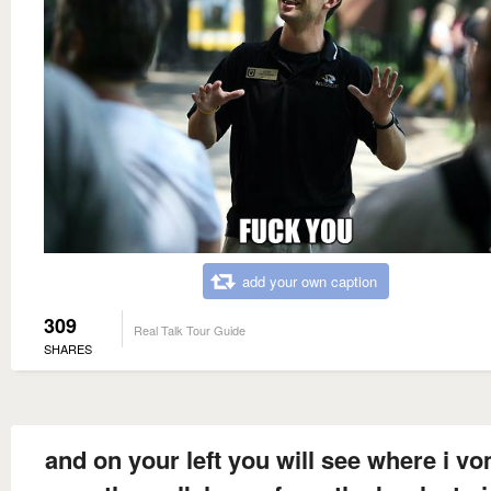
add your own caption
309
Real Talk Tour Guide
SHARES
and on your left you will see where i v