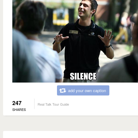
add your own caption
247
Real Talk Tour Guide
SHARES