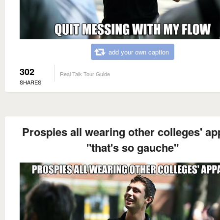
add your own caption
302
Real Talk Tour Guide
SHARES
Prospies all wearing other colleges' ap
"that's so gauche"