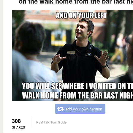
on the walk home from the bar last ni
add your own caption
308
Real Talk Tour Guide
SHARES