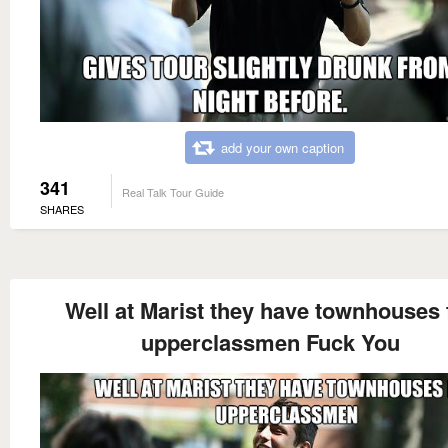
add your own caption
341
Real Talk Tour Guide
SHARES
Well at Marist they have townhouses 
upperclassmen Fuck You