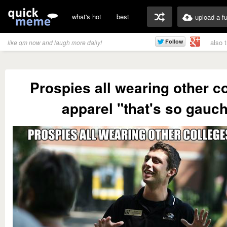
what's hot
best
upload a f
also 
like qm now and laugh more daily!
Prospies all wearing other co
apparel "that's so gauc