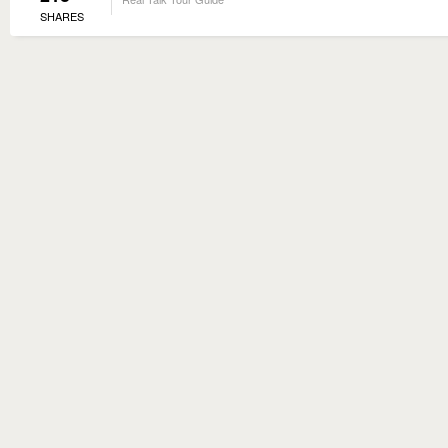
SHARES