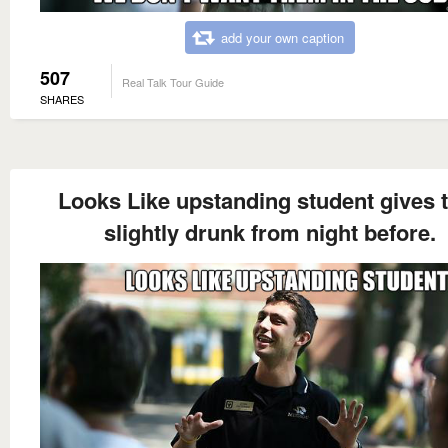
add your own caption
507
Real Talk Tour Guide
SHARES
Looks Like upstanding student gives 
slightly drunk from night before.