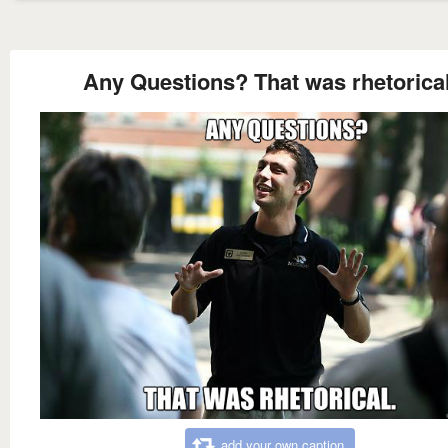
Any Questions? That was rhetorical
add your own caption