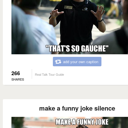
add your own caption
266
Real Talk Tour Guide
SHARES
make a funny joke silence