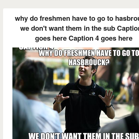
why do freshmen have to go to hasbro
we don't want them in the sub Captio
goes here Caption 4 goes here