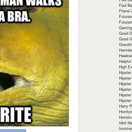
Foul Ba
Friend 
Futura
Futura
Gaming
Good D
Good G
Grandma
Harmle
Hawkw
Helpful
High Ex
Hipster 
Hipster
Hipster
Hipster
Hipster
Hipster
Harry 
Horrify
Horrorc
Idiot Ne
Immine