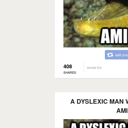
add you
408
Amirite Eel
SHARES
A DYSLEXIC MAN 
AMI