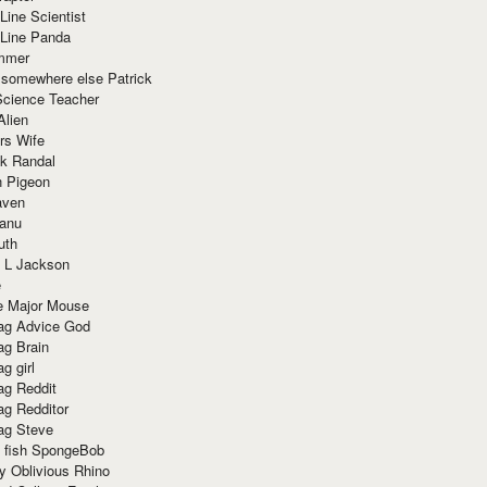
Line Scientist
-Line Panda
mmer
 somewhere else Patrick
Science Teacher
Alien
rs Wife
k Randal
n Pigeon
aven
anu
uth
 L Jackson
e
e Major Mouse
g Advice God
g Brain
g girl
g Reddit
g Redditor
g Steve
s fish SpongeBob
y Oblivious Rhino