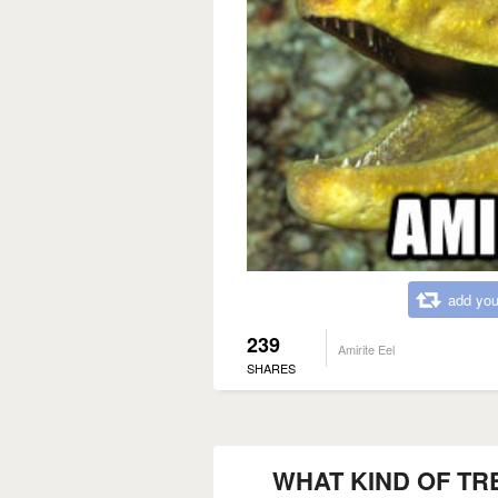
add you
239
Amirite Eel
SHARES
WHAT KIND OF TR