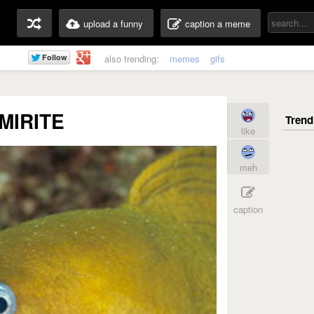
upload a funny
caption a meme
also trending:
memes
gifs
MIRITE
like
meh
caption