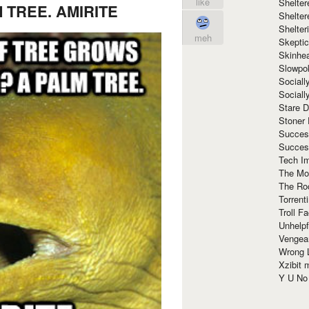
like
Shelte
 TREE. AMIRITE
Shelter
Shelte
meh
Skeptic
Skinhe
Slowpo
Sociall
Social
Stare 
Stoner
Succes
Succes
Tech I
The Mos
The Ro
Torrenti
Troll F
Unhelpf
Vengea
Wrong L
Xzibit
Y U N