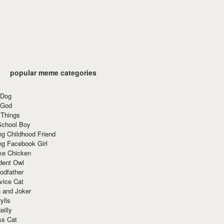
popular meme categories
 Dog
 God
 Things
School Boy
g Childhood Friend
ng Facebook Girl
ke Chicken
dent Owl
odfather
vice Cat
 and Joker
ylls
eilly
ss Cat