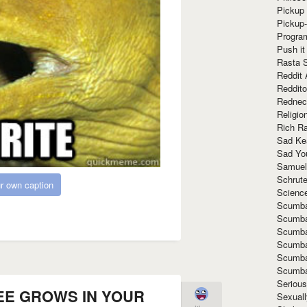
Pickup 
Pickup
Progra
Push it
Rasta 
Reddit 
Reddito
Rednec
Religio
Rich R
Sad Ke
Sad Yo
Samuel
Schrut
r own caption
Scienc
Scumba
Scumba
Scumba
Scumba
Scumba
Scumba
Seriou
EE GROWS IN YOUR
Sexuall