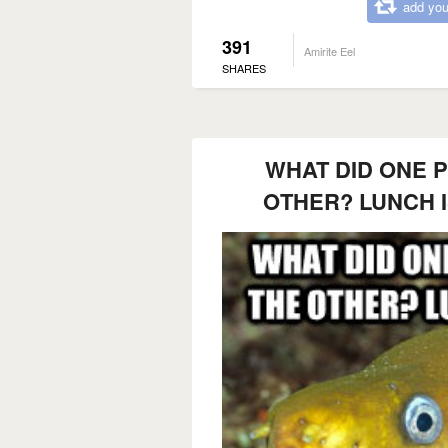
add you
391
Amirite Eel
SHARES
WHAT DID ONE P
OTHER? LUNCH I