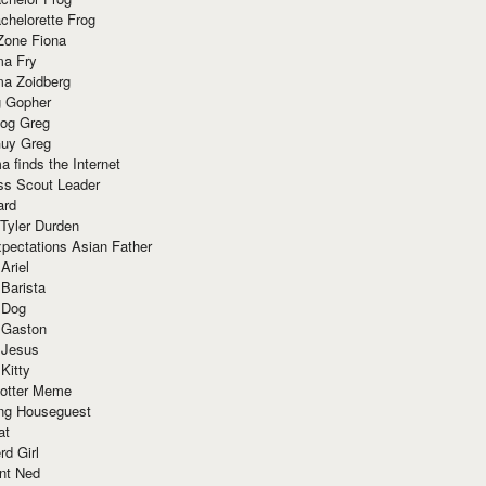
chelorette Frog
Zone Fiona
ma Fry
ma Zoidberg
 Gopher
og Greg
uy Greg
 finds the Internet
ss Scout Leader
ard
 Tyler Durden
pectations Asian Father
Ariel
 Barista
 Dog
 Gaston
 Jesus
 Kitty
Potter Meme
ing Houseguest
at
rd Girl
nt Ned