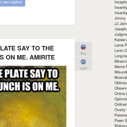
Incept
r own caption
Insanit
Insanit
Jimmy 
JJ Ja
Joseph
Judgmen
Karate 
Lame P
LATE SAY TO THE
Lenin C
like
S ON ME. AMIRITE
Long-te
Minecra
Meme 
meh
Misund
Musical
Oblivi
Observa
Online
Optimis
Ordina
Overly 
Paranoi
Pawn S
Philoso