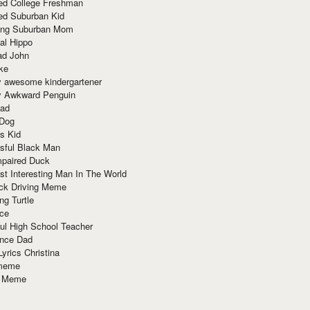
red College Freshman
ed Suburban Kid
ring Suburban Mom
al Hippo
ad John
ke
y awesome kindergartener
ly Awkward Penguin
Dad
 Dog
s Kid
sful Black Man
mpaired Duck
t Interesting Man In The World
ck Driving Meme
ng Turtle
ace
ul High School Teacher
nce Dad
yrics Christina
 meme
o Meme