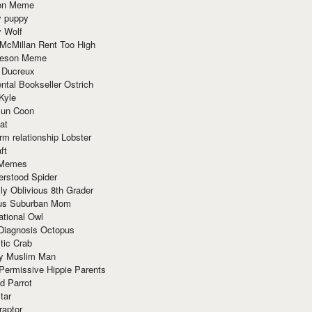
ion Meme
y puppy
y Wolf
McMillan Rent Too High
meson Meme
 Ducreux
tal Bookseller Ostrich
Kyle
un Coon
at
rm relationship Lobster
ft
Memes
erstood Spider
ly Oblivious 8th Grader
ous Suburban Mom
tional Owl
 Diagnosis Octopus
tic Crab
ry Muslim Man
Permissive Hippie Parents
d Parrot
tar
raptor