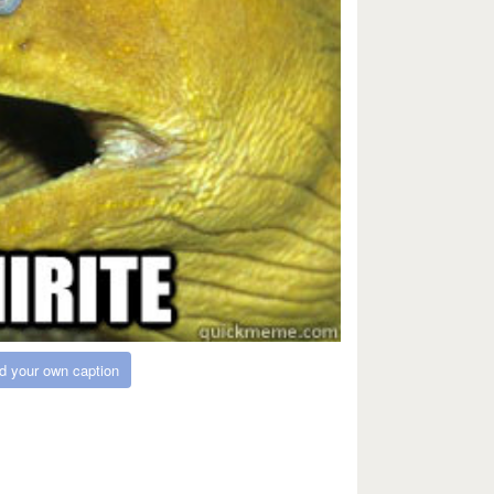
d your own caption