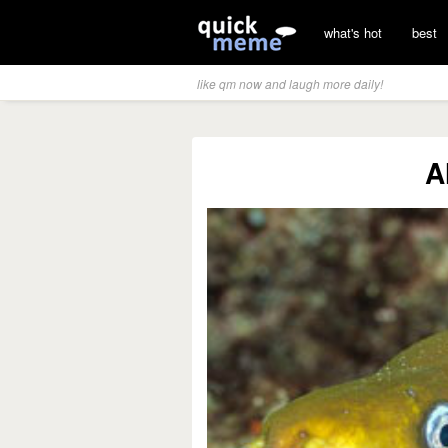
what's hot
best
like qm now and laugh more daily!
A