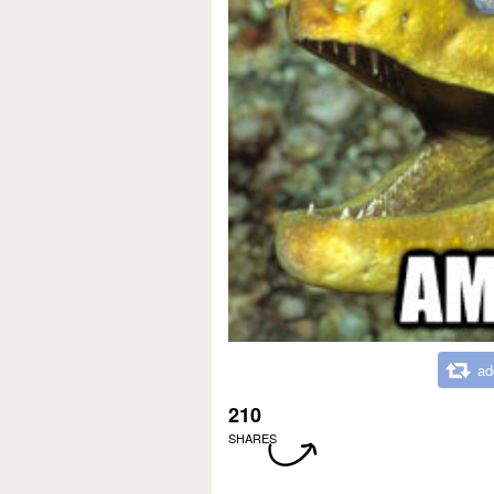
ad
210
SHARES