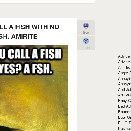
L A FISH WITH NO
like
SH. AMIRITE
meh
Advice
Advice
All The
Angry 
Annoyin
Annoyi
Anti-Jo
Art Stu
Baby G
Bad Ad
Batman
Bear Gr
Bill O R
Busine