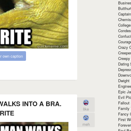
Busine
Butthur
Captain
Chemis
Colleg
Condes
Confuc
Courag
Crazy G
Creepe
r own caption
Creepy
Dating 
Depres
Downvo
Dwight
Enginee
Epic J
Evil Pl
WALKS INTO A BRA.
Fallout
Family
like
RITE
Fancy 
First W
meh
Forever
Foul Ba