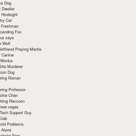
ss Dog
t Dweller
 Hindsight
try Cat
e Freshman
cending Fox
ius says
e Wolf
irlfriend Praying Mantis
r Canine
 Wonka
Site Murderer
sion Dog
ting Roman
ring Professor
ackie Chan
otting Raccoon
 new vegas
 Tech Support Guy
Crab
orld Problems
 Alone
chelor Frog