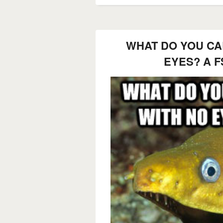
WHAT DO YOU CAL
EYES? A F