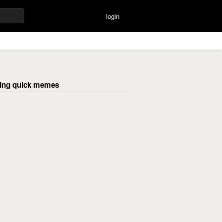
login