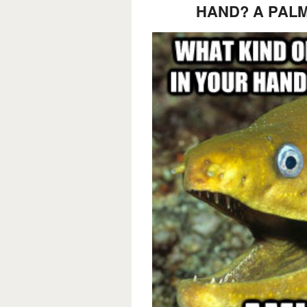
HAND? A PALM