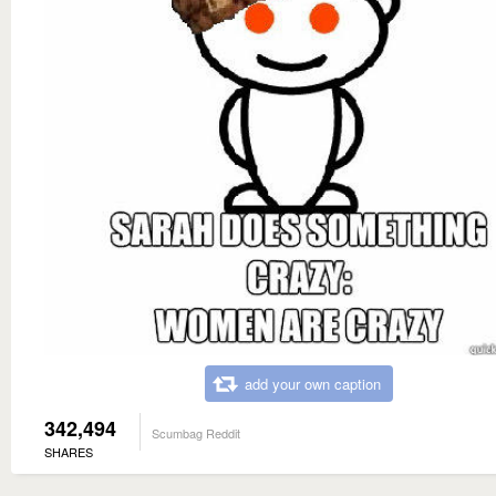
add your own caption
342,494
Scumbag Reddit
SHARES