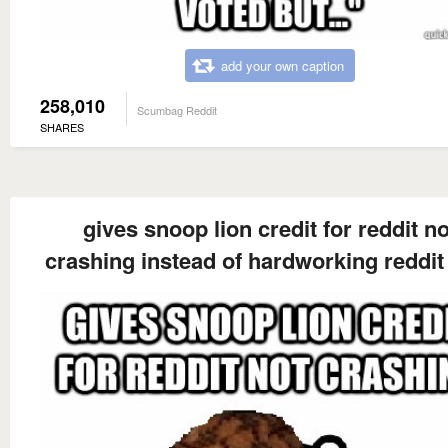
add your own caption
258,010
Scumbag Reddit
SHARES
gives snoop lion credit for reddit no
crashing instead of hardworking reddit 