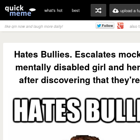
what's hot
best
upload a f
also 
like qm now and laugh more daily!
Hates Bullies. Escalates mock
mentally disabled girl and he
after discovering that they'r