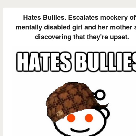
Hates Bullies. Escalates mockery of
mentally disabled girl and her mother 
discovering that they're upset.