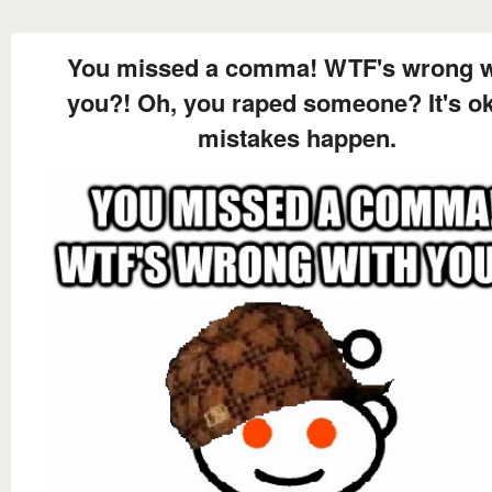
You missed a comma! WTF's wrong w
you?! Oh, you raped someone? It's ok
mistakes happen.