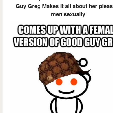
Guy Greg Makes it all about her pleas
men sexually