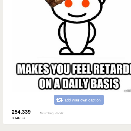
add your own caption
254,339
Scumbag Reddit
SHARES