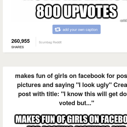
add your own caption
260,955
Scumbag Reddit
SHARES
makes fun of girls on facebook for pos
pictures and saying "I look ugly" Cre
post with title: "I know this will get d
voted but..."