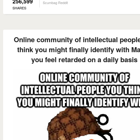
256,599
Scumbag Reddit
SHARES
Online community of intellectual peopl
think you might finally identify with M
you feel retarded on a daily basis