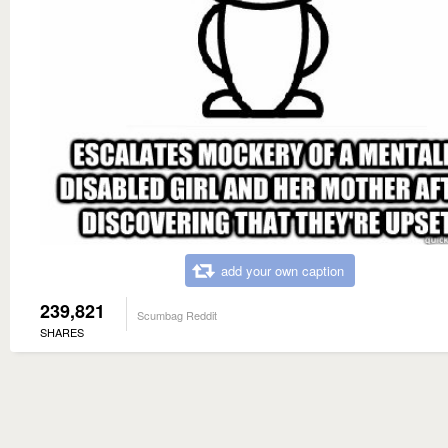
add your own caption
239,821
Scumbag Reddit
SHARES