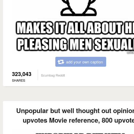
add your own caption
323,043
Scumbag Reddit
SHARES
Unpopular but well thought out opinion
upvotes Movie reference, 800 upvot