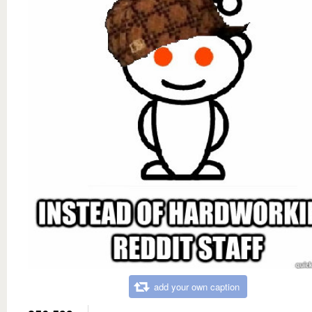
add your own caption