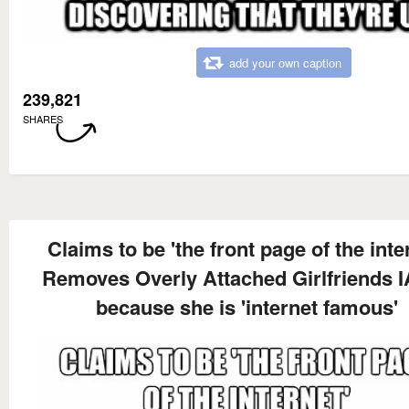
add your own caption
239,821
SHARES
Claims to be 'the front page of the inte
Removes Overly Attached Girlfriends
because she is 'internet famous'