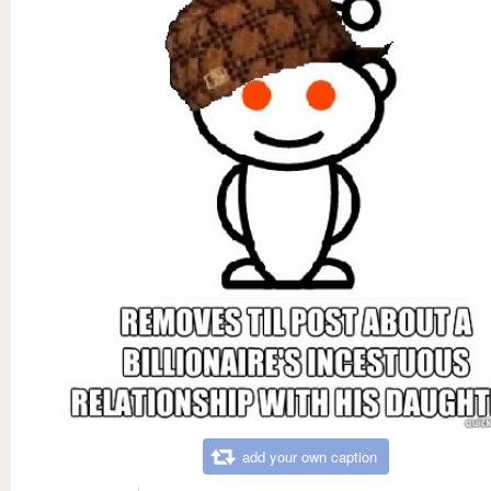
add your own caption