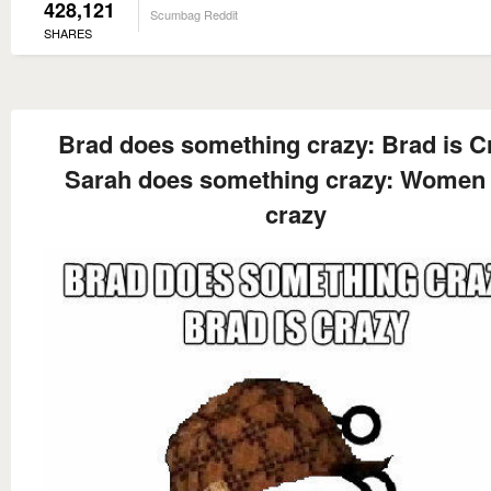
428,121
Scumbag Reddit
SHARES
Brad does something crazy: Brad is C
Sarah does something crazy: Women 
crazy