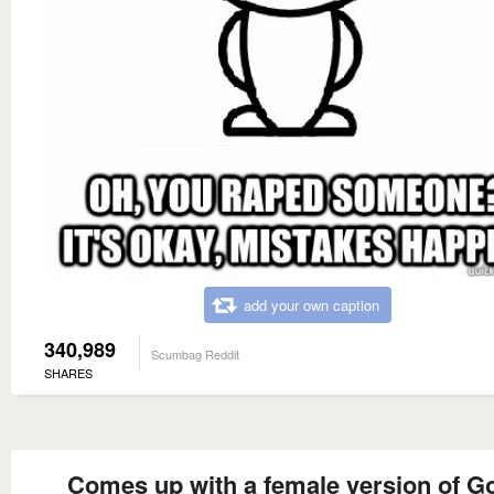
add your own caption
340,989
Scumbag Reddit
SHARES
Comes up with a female version of G