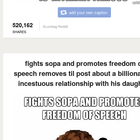
add your own caption
520,162
Scumbag Reddit
SHARES
fights sopa and promotes freedom 
speech removes til post about a billiona
incestuous relationship with his daug