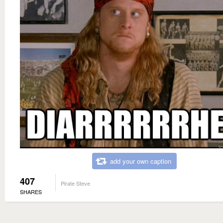
add your own caption
407
Pirate Steve
SHARES