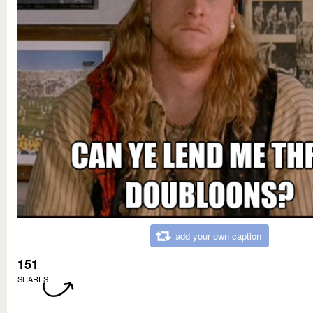
add your own caption
151
SHARES