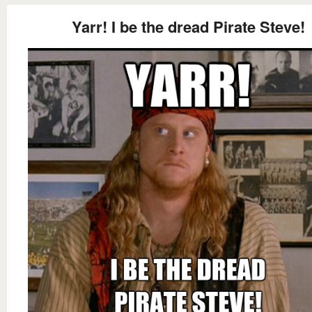
Yarr! I be the dread Pirate Steve!