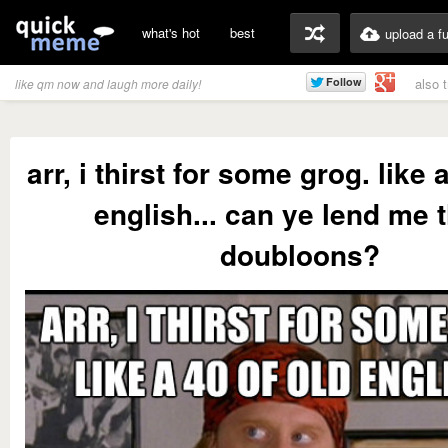
what's hot
best
upload a f
also 
like qm now and laugh more daily!
arr, i thirst for some grog. like 
english... can ye lend me 
doubloons?