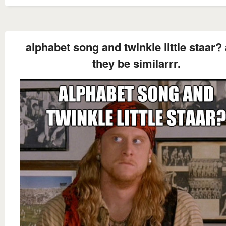
alphabet song and twinkle little staar? 
they be similarrr.