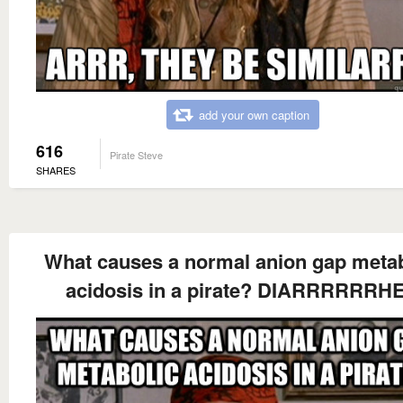
add your own caption
616
Pirate Steve
SHARES
What causes a normal anion gap metab
acidosis in a pirate? DIARRRRRRH