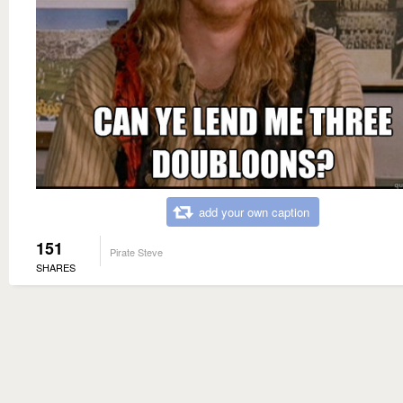
add your own caption
151
Pirate Steve
SHARES