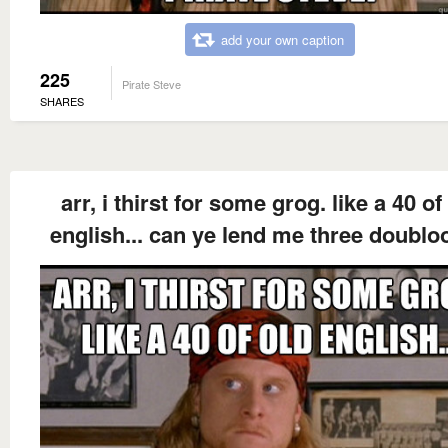
add your own caption
225
Pirate Steve
SHARES
arr, i thirst for some grog. like a 40 of
english... can ye lend me three doubl