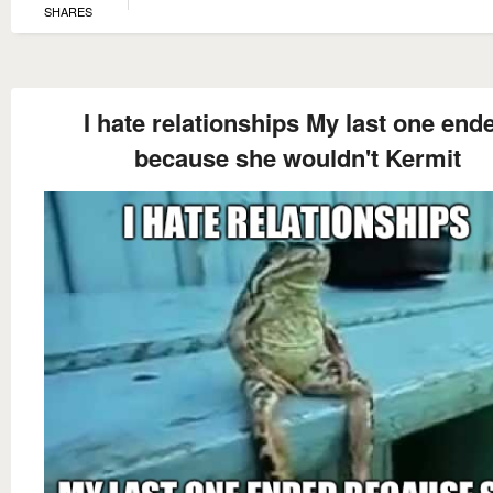
SHARES
I hate relationships My last one end
because she wouldn't Kermit