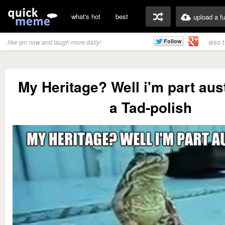
what's hot
best
upload a f
also 
like qm now and laugh more daily!
My Heritage? Well i'm part aus
a Tad-polish