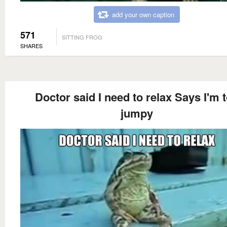
add your own caption
571
SITTING FROG
SHARES
Doctor said I need to relax Says I'm 
jumpy