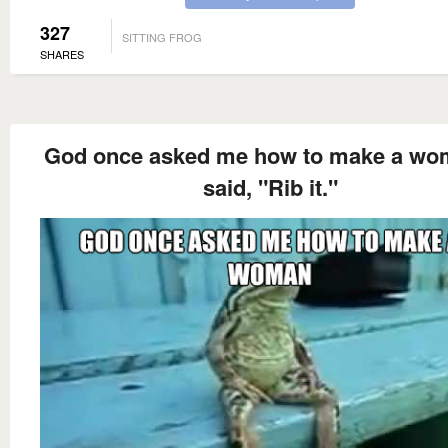
327
SITTING FROG
SHARES
God once asked me how to make a wo
said, "Rib it."