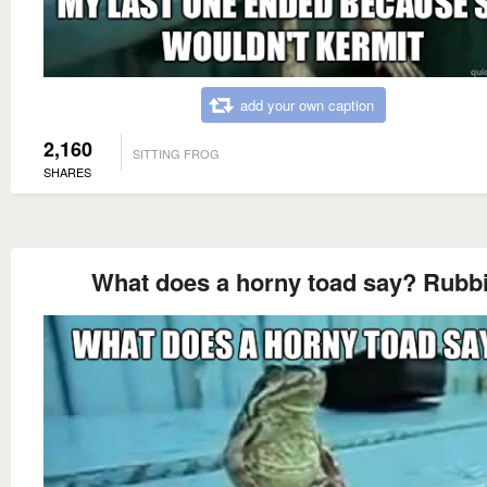
add your own caption
2,160
SITTING FROG
SHARES
What does a horny toad say? Rubbi