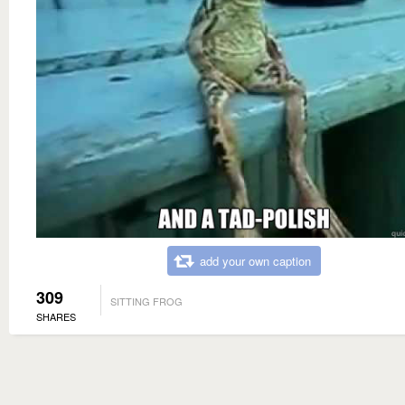
add your own caption
309
SITTING FROG
SHARES