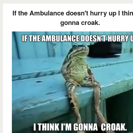
If the Ambulance doesn't hurry up I thin
gonna croak.