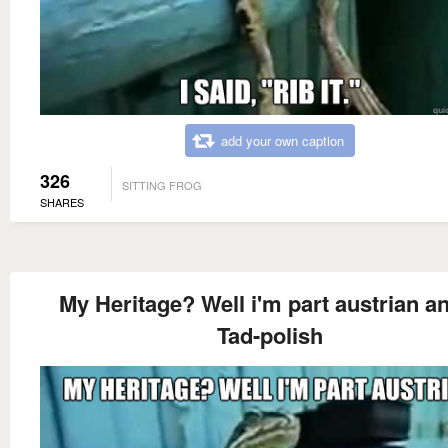
add your own caption
326
SITTING FROG
SHARES
My Heritage? Well i'm part austrian a
Tad-polish