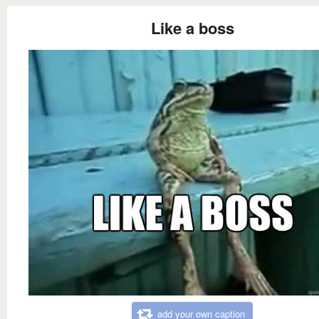
Like a boss
add your own caption