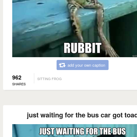
add your own caption
962
SITTING FROG
SHARES
just waiting for the bus car got toa