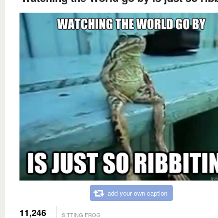
add your own caption
11,246
SITTING FROG