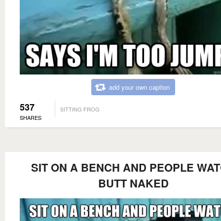
add your own caption
537
SITTING FROG
SHARES
SIT ON A BENCH AND PEOPLE WA
BUTT NAKED