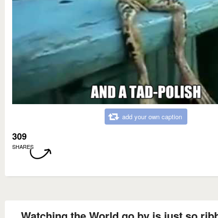
add your own caption
309
SHARES
Watching the World go by is just so ribb