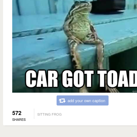
add your own caption
572
SITTING FROG
SHARES