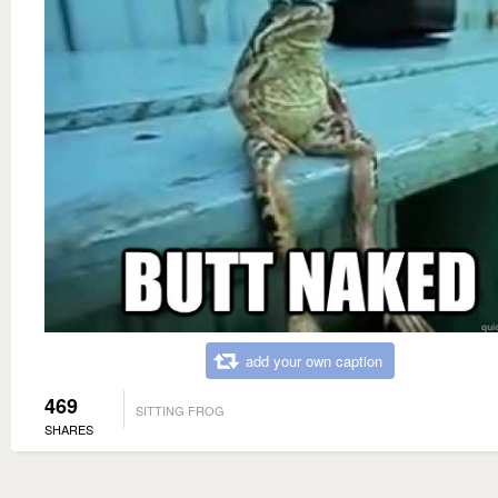
add your own caption
469
SITTING FROG
SHARES