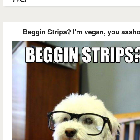
Beggin Strips? I'm vegan, you assho