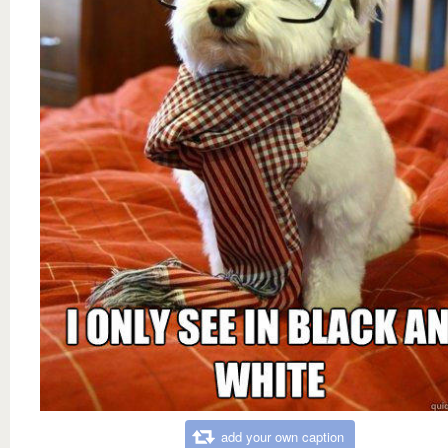
add your own caption