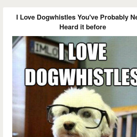
I Love Dogwhistles You've Probably N
Heard it before