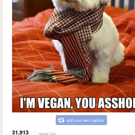
add your own caption
31,913
Hipster Dog