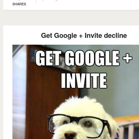
SHARES
Get Google + Invite decline