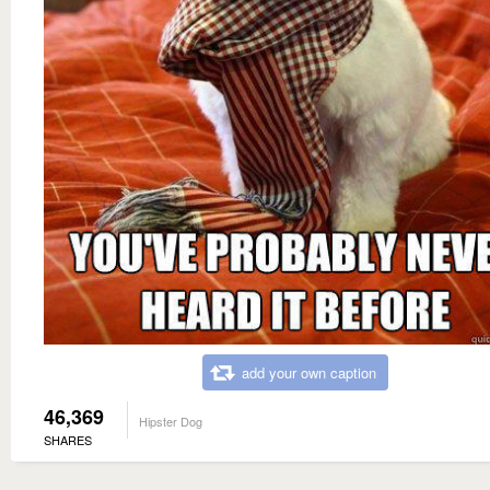
add your own caption
46,369
Hipster Dog
SHARES