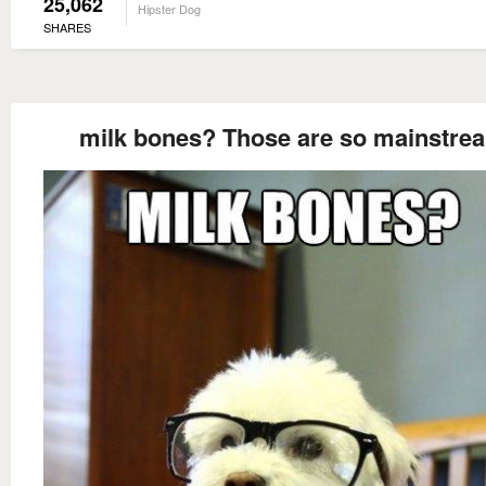
25,062
Hipster Dog
SHARES
milk bones? Those are so mainstre