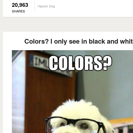
20,963
Hipster Dog
SHARES
Colors? I only see in black and whi