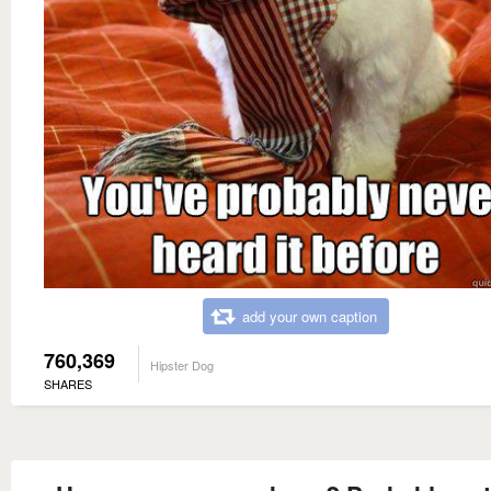
add your own caption
760,369
Hipster Dog
SHARES