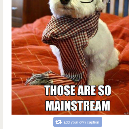
add your own caption