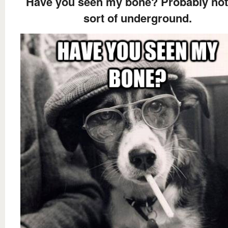
Have you seen my bone? Probably not, 
sort of underground.