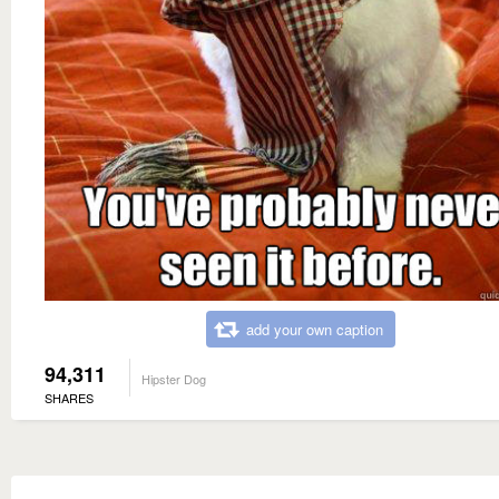
add your own caption
94,311
Hipster Dog
SHARES