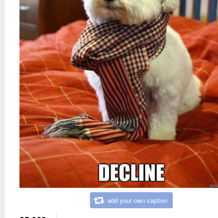
add your own caption