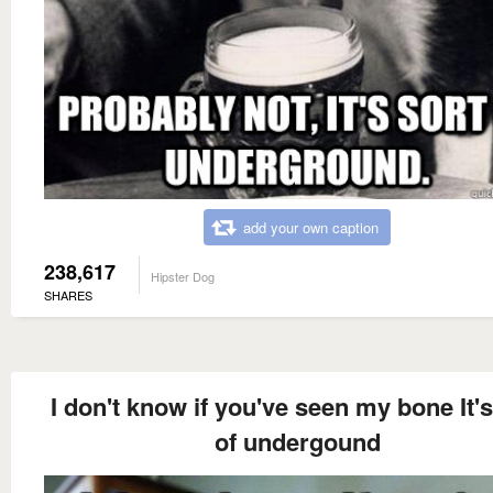
add your own caption
238,617
Hipster Dog
SHARES
I don't know if you've seen my bone It's
of undergound