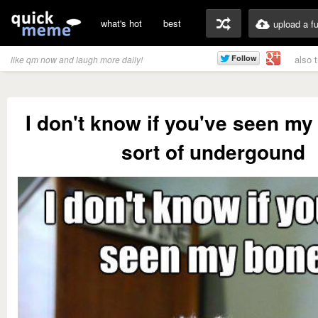
what's hot
best
upload a f
also 
like qm now and laugh more daily!
I don't know if you've seen my 
sort of undergound