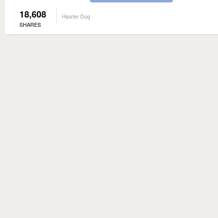
18,608
Hipster Dog
SHARES