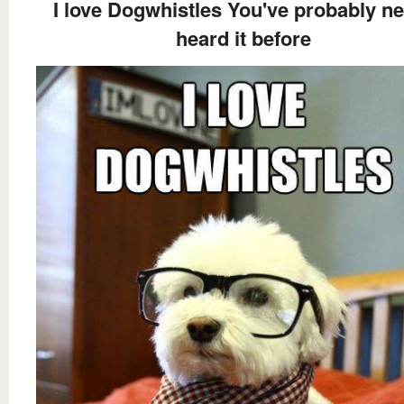
I love Dogwhistles You've probably n
heard it before