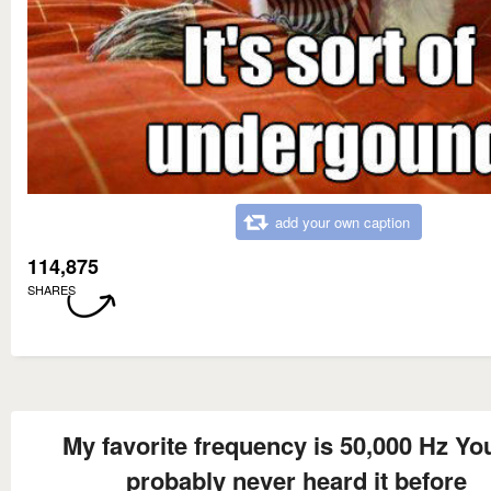
add your own caption
114,875
SHARES
My favorite frequency is 50,000 Hz Yo
probably never heard it before