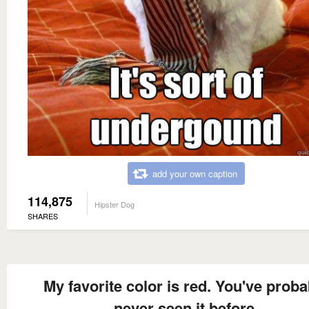
add your own caption
114,875
Hipster Dog
SHARES
My favorite color is red. You've proba
never seen it before.