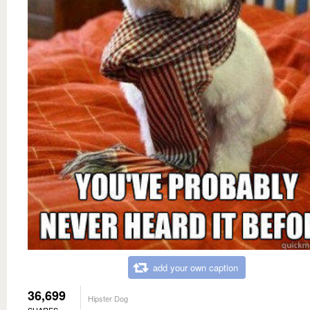
add your own caption
36,699
Hipster Dog
SHARES