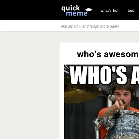
what's hot
best
like qm now and laugh more daily!
who's awesom