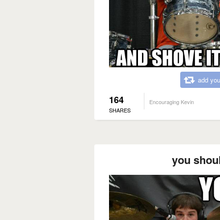
add you
164
Encouraging Kevin
SHARES
you shoul