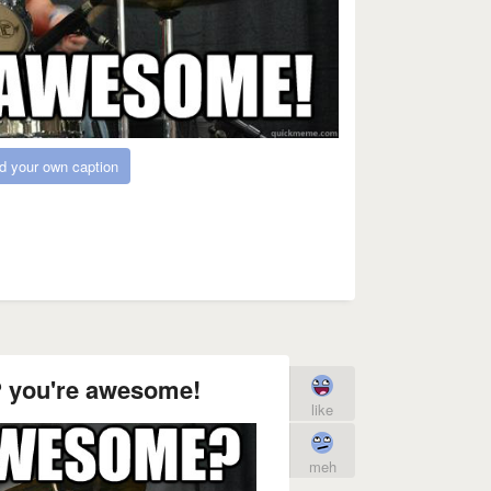
d your own caption
 you're awesome!
like
meh