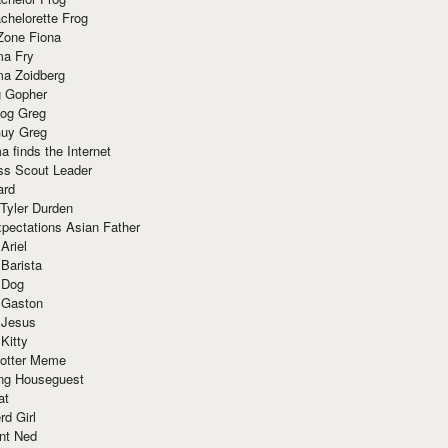
chelorette Frog
Zone Fiona
ma Fry
ma Zoidberg
 Gopher
og Greg
uy Greg
 finds the Internet
ss Scout Leader
ard
 Tyler Durden
pectations Asian Father
Ariel
 Barista
 Dog
 Gaston
 Jesus
 Kitty
Potter Meme
ing Houseguest
at
rd Girl
nt Ned