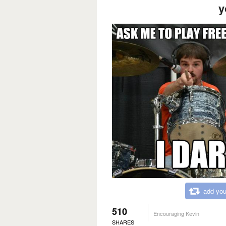
y
add you
510
Encouraging Kevin
SHARES