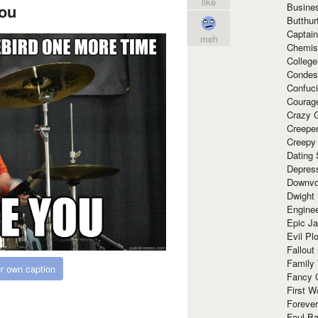
like
Busine
ou
Butthur
Captain
meh
Chemis
Colleg
Condes
Confuc
Courag
Crazy G
Creepe
Creepy
Dating 
Depres
Downvo
Dwight
Enginee
Epic J
Evil Pl
Fallout
Family
r own caption
Fancy 
First W
Forever
Foul Ba