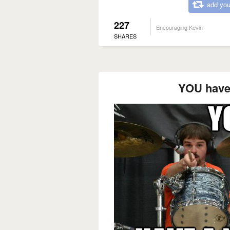
add you
227
Encouraging Kevin
SHARES
YOU have 