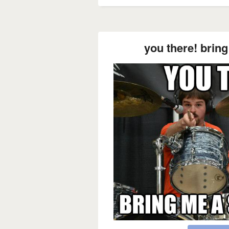
you there! brin