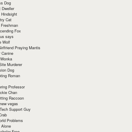
ss Dog
t Dweller
 Hindsight
try Cat
e Freshman
cending Fox
ius says
e Wolf
irlfriend Praying Mantis
r Canine
 Wonka
Site Murderer
sion Dog
ting Roman
ring Professor
ackie Chan
otting Raccoon
 new vegas
 Tech Support Guy
Crab
orld Problems
 Alone
chelor Frog