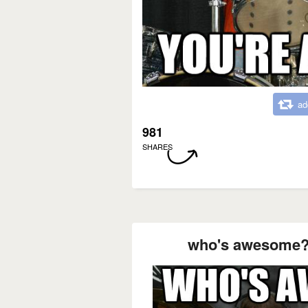
ad
981
SHARES
who's awesome?