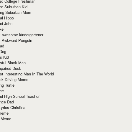
red College Freshman
ed Suburban Kid
ring Suburban Mom
al Hippo
ad John
ke
y awesome kindergartener
ly Awkward Penguin
Dad
 Dog
s Kid
sful Black Man
mpaired Duck
t Interesting Man In The World
ck Driving Meme
ng Turtle
ace
ul High School Teacher
nce Dad
yrics Christina
 meme
o Meme