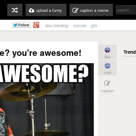
upload a funny
caption a meme
also trending:
memes
gifs
e? you're awesome!
like
meh
caption