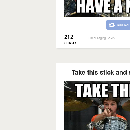
add you
212
Encouraging Kevin
SHARES
Take this stick and 