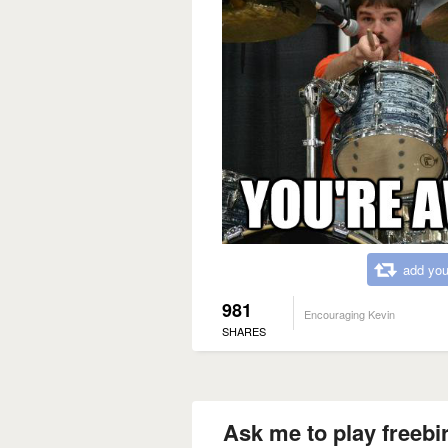
add you
981
Encouraging Kevin
SHARES
Ask me to play freebi