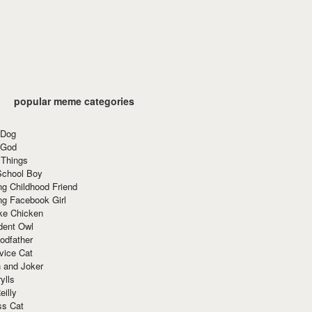
popular meme categories
 Dog
 God
 Things
School Boy
g Childhood Friend
ng Facebook Girl
ke Chicken
dent Owl
odfather
vice Cat
 and Joker
ylls
eilly
ss Cat