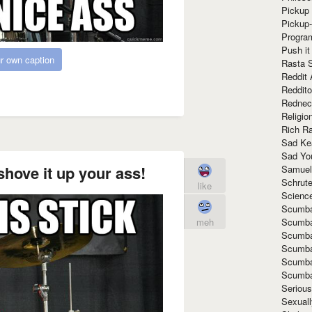
Pickup 
Pickup
Progra
Push it
r own caption
Rasta 
Reddit 
Reddito
Rednec
Religio
Rich R
Sad Ke
Sad Yo
shove it up your ass!
Samuel
Schrut
like
Scienc
Scumba
Scumba
meh
Scumba
Scumba
Scumba
Scumba
Seriou
Sexuall