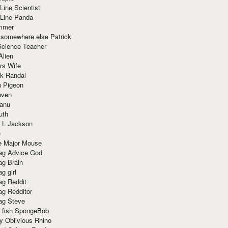
Line Scientist
-Line Panda
mmer
 somewhere else Patrick
Science Teacher
Alien
rs Wife
k Randal
n Pigeon
aven
anu
uth
 L Jackson
e
e Major Mouse
g Advice God
g Brain
g girl
g Reddit
g Redditor
g Steve
s fish SpongeBob
y Oblivious Rhino