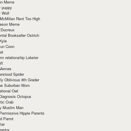
ion Meme
y puppy
y Wolf
McMillan Rent Too High
meson Meme
 Ducreux
tal Bookseller Ostrich
Kyle
un Coon
at
rm relationship Lobster
ft
Memes
erstood Spider
ly Oblivious 8th Grader
ous Suburban Mom
tional Owl
 Diagnosis Octopus
tic Crab
ry Muslim Man
Permissive Hippie Parents
d Parrot
tar
raptor