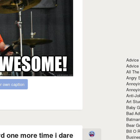
Advice
Advice
All The
Angry 
Annoyin
r own caption
Annoyi
Anti-Jo
Art Stu
Baby G
Bad Ad
Batman
Bear Gr
Bill O R
rd one more time i dare
Busine