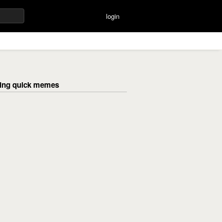
login