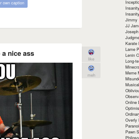
Incept
r own caption
Insanit
Insanit
Jimmy 
JJ Ja
Joseph
Judgmen
Karate 
Lame P
a nice ass
Lenin C
like
Long-te
Minecra
Meme 
meh
Misund
Musical
Oblivi
Observa
Online
Optimis
Ordina
Overly 
Paranoi
Pawn S
Philoso