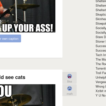
Shelte
Shelter
Shelte
Skeptic
Skinhe
Slowpo
Sociall
Social
Stare 
r own caption
Stoner
Succes
Succes
Tech I
The Mos
The Ro
Torrenti
Troll F
d see cats
Unhelpf
like
Vengea
Wrong L
Xzibit
meh
Y U N