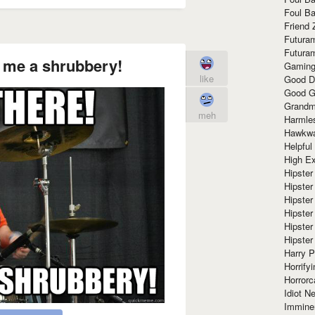
Foul Ba
Friend 
Futura
Futura
g me a shrubbery!
Gaming
like
Good D
Good G
Grandma
meh
Harmle
Hawkw
Helpful
High Ex
Hipster 
Hipster
Hipster
Hipster
Hipster
Hipster
Harry 
Horrify
Horrorc
Idiot Ne
Immine