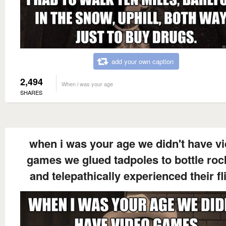
add your own caption
2,494
When i was your age
SHARES
when i was your age we didn't have v
games we glued tadpoles to bottle roc
and telepathically experienced their fl