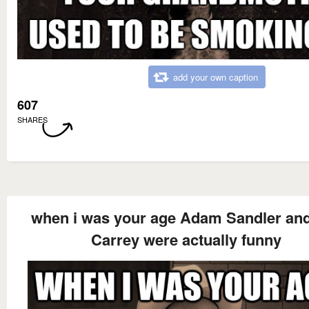
add your own caption
607
SHARES
when i was your age Adam Sandler an
Carrey were actually funny