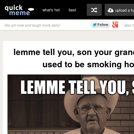
what's hot
best
upload a f
also 
like qm now and laugh more daily!
lemme tell you, son your gra
used to be smoking ho