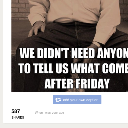
add your own caption
587
When i was your age
SHARES