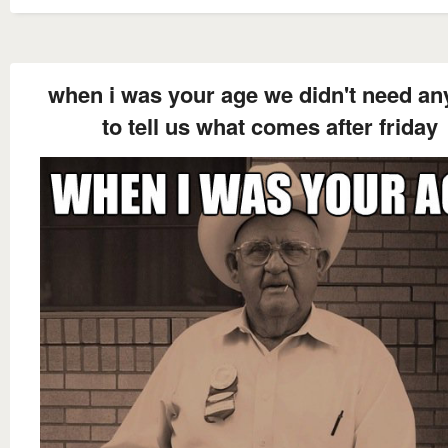
when i was your age we didn't need a
to tell us what comes after friday