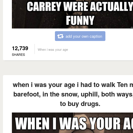
add your own caption
12,739
When i was your age
SHARES
when i was your age i had to walk Ten m
barefoot, in the snow, uphill, both ways,
to buy drugs.