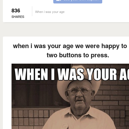
836
When i was your age
SHARES
when i was your age we were happy to
two buttons to press.