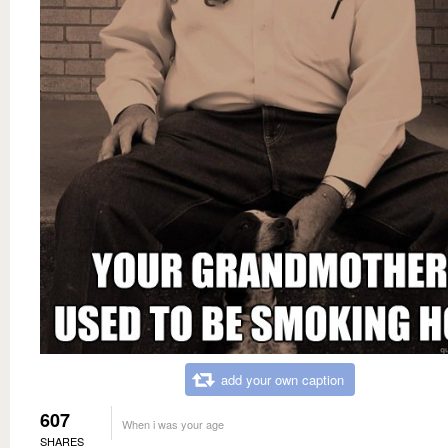
add your own caption
607
When i was your age
SHARES