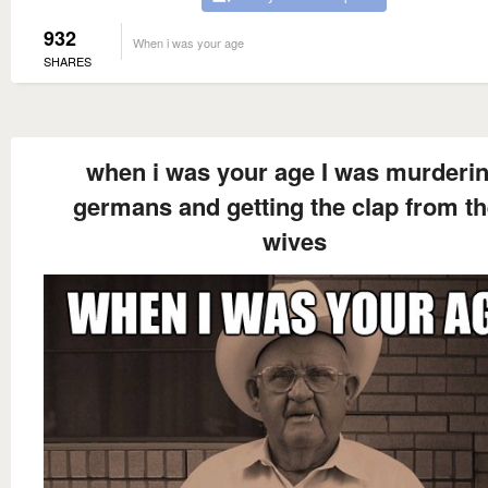
932
When i was your age
SHARES
when i was your age I was murderi
germans and getting the clap from th
wives