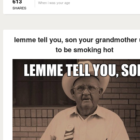
613
When i was your age
SHARES
lemme tell you, son your grandmother
to be smoking hot