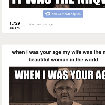
add your own caption
1,729
When i was your age
SHARES
when i was your age my wife was the 
beautiful woman in the world