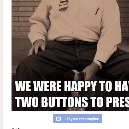
add your own caption