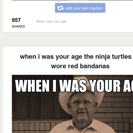
add your own caption
957
When i was your age
SHARES
when i was your age the ninja turtles 
wore red bandanas