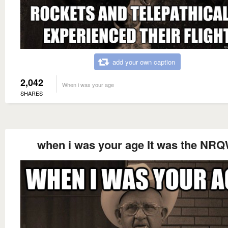
add your own caption
2,042
When i was your age
SHARES
when i was your age It was the NRQ