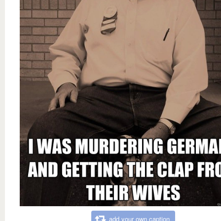
add your own caption