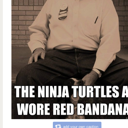
add your own caption