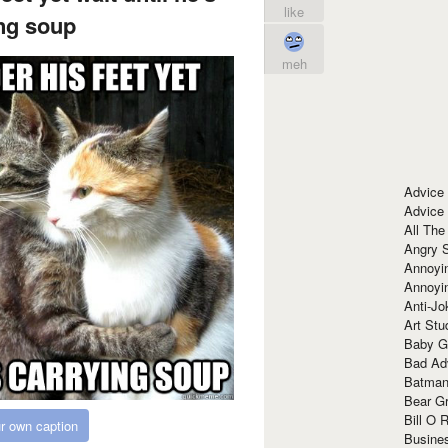
like
ng soup
meh
Advice
Advice
All The
Angry 
Annoyin
Annoyi
Anti-Jo
Art Stu
Baby G
Bad Ad
Batman
Bear Gr
Bill O R
r own caption
Busine