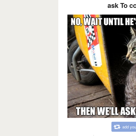
ask To c
add you