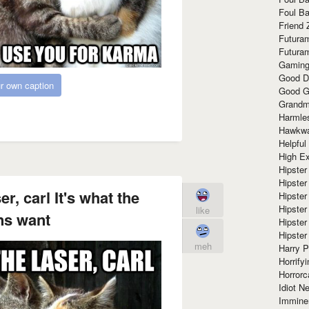
Foul Ba
Friend 
Futura
Futura
Gaming
Good D
r own caption
Good G
Grandma
Harmle
Hawkw
Helpful
High Ex
Hipster 
Hipster
r, carl It's what the
Hipster
Hipster
like
s want
Hipster
Hipster
meh
Harry 
Horrify
Horrorc
Idiot Ne
Immine