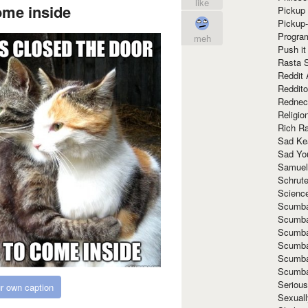
like
ome inside
Pickup 
Pickup
Progra
meh
Push it
Rasta 
Reddit 
Reddito
Rednec
Religio
Rich R
Sad Ke
Sad Yo
Samuel
Schrut
Scienc
Scumba
Scumba
Scumba
Scumba
Scumba
Scumba
Seriou
r own caption
Sexuall