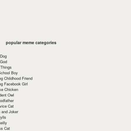
popular meme categories
 Dog
 God
 Things
School Boy
g Childhood Friend
ng Facebook Girl
ke Chicken
dent Owl
odfather
vice Cat
 and Joker
ylls
eilly
ss Cat