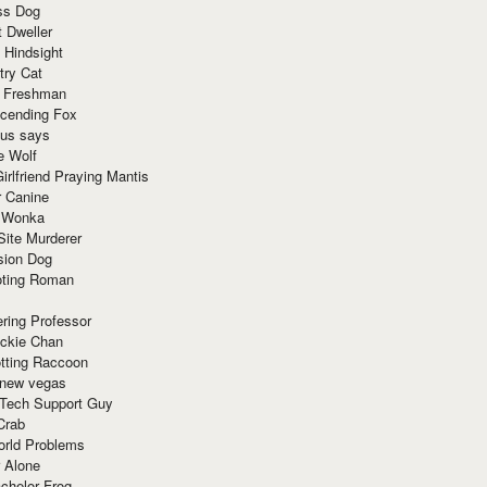
ss Dog
t Dweller
 Hindsight
try Cat
e Freshman
cending Fox
ius says
e Wolf
irlfriend Praying Mantis
r Canine
 Wonka
Site Murderer
sion Dog
ting Roman
ring Professor
ackie Chan
otting Raccoon
 new vegas
 Tech Support Guy
Crab
orld Problems
 Alone
chelor Frog