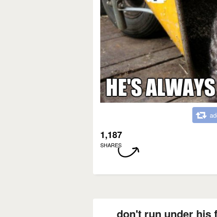
ad
1,187
SHARES
don't run under his f