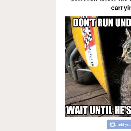
carryi
add you