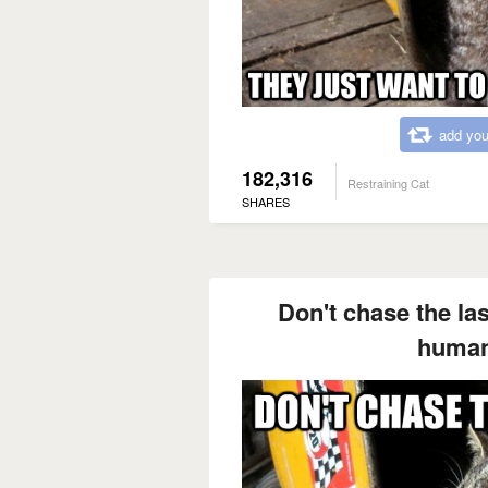
add you
182,316
Restraining Cat
SHARES
Don't chase the lase
human