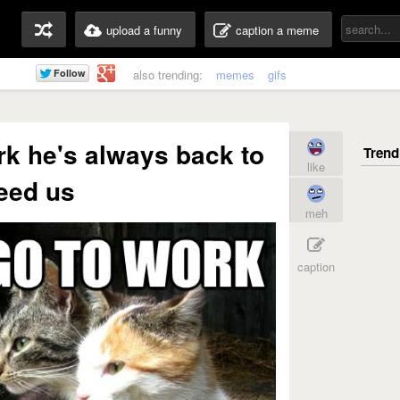
upload a funny
caption a meme
also trending:
memes
gifs
rk he's always back to
like
eed us
meh
caption