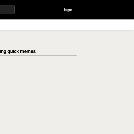
login