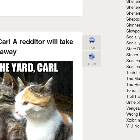
Shelte
Shelter
Shelte
Skeptic
Skinhe
Slowpo
Sociall
arl A redditor will take
Social
like
Stare 
 away
Stoner
Succes
meh
Succes
Tech I
The Mos
The Ro
Torrenti
Troll F
Unhelpf
Vengea
Wrong L
Xzibit
Y U N