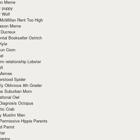
ion Meme
y puppy
y Wolf
McMillan Rent Too High
meson Meme
 Ducreux
tal Bookseller Ostrich
Kyle
un Coon
at
rm relationship Lobster
ft
Memes
erstood Spider
ly Oblivious 8th Grader
ous Suburban Mom
tional Owl
 Diagnosis Octopus
tic Crab
ry Muslim Man
Permissive Hippie Parents
d Parrot
tar
raptor