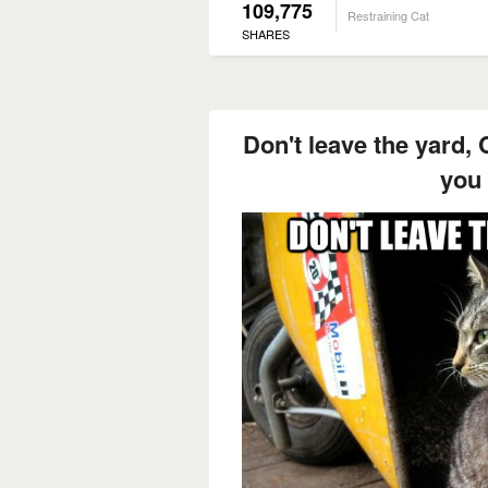
109,775
Restraining Cat
SHARES
Don't leave the yard, C
you