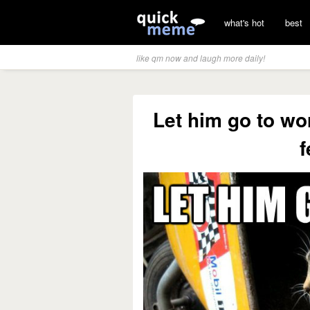
what's hot
best
like qm now and laugh more daily!
Let him go to wo
f