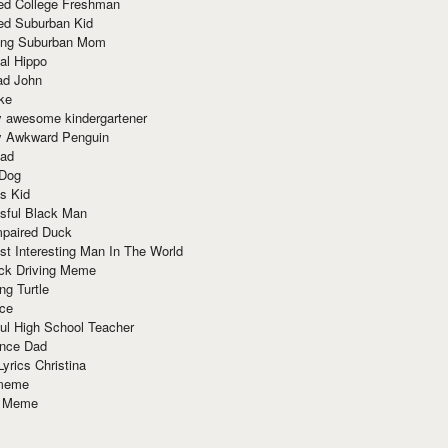
red College Freshman
ed Suburban Kid
ring Suburban Mom
al Hippo
ad John
ke
y awesome kindergartener
ly Awkward Penguin
Dad
 Dog
s Kid
sful Black Man
mpaired Duck
t Interesting Man In The World
ck Driving Meme
ng Turtle
ace
ul High School Teacher
nce Dad
yrics Christina
 meme
o Meme