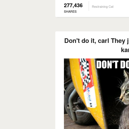
277,436
Restraining Cat
SHARES
Don't do it, carl They 
ka