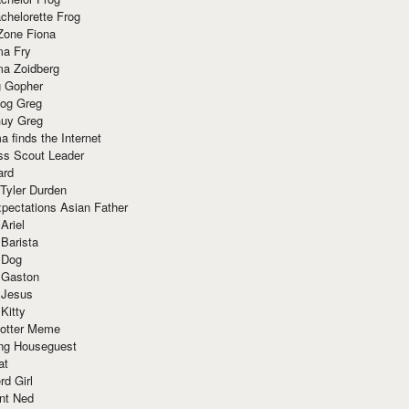
chelorette Frog
Zone Fiona
ma Fry
ma Zoidberg
 Gopher
og Greg
uy Greg
 finds the Internet
ss Scout Leader
ard
 Tyler Durden
pectations Asian Father
Ariel
 Barista
 Dog
 Gaston
 Jesus
 Kitty
Potter Meme
ing Houseguest
at
rd Girl
nt Ned