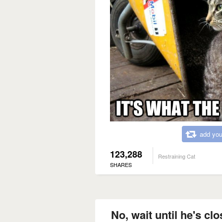
add you
123,288
Restraining Cat
SHARES
No, wait until he's cl