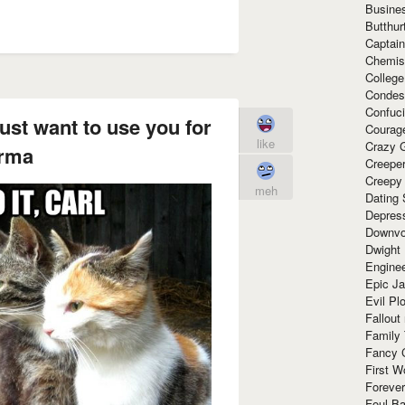
Busine
Butthur
Captain
Chemis
Colleg
Condes
Confuc
just want to use you for
Courag
like
Crazy G
rma
Creepe
Creepy
meh
Dating 
Depres
Downvo
Dwight
Enginee
Epic J
Evil Pl
Fallout
Family
Fancy 
First W
Forever
Foul Ba