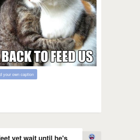
d your own caption
eet yet wait until he's