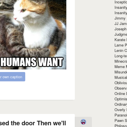
Incept
Insanit
Insanit
Jimmy 
JJ Ja
Joseph
Judgmen
Karate 
Lame P
Lenin C
Long-te
Minecra
Meme 
Misund
r own caption
Musical
Oblivi
Observa
Online
Optimis
Ordina
Overly 
Paranoi
Pawn S
osed the door Then we'll
Philoso