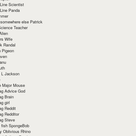
Line Scientist
-Line Panda
mmer
 somewhere else Patrick
Science Teacher
Alien
rs Wife
k Randal
n Pigeon
aven
anu
uth
 L Jackson
e
e Major Mouse
g Advice God
g Brain
g girl
g Reddit
g Redditor
g Steve
s fish SpongeBob
y Oblivious Rhino