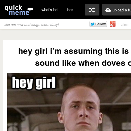
what's hot
best
upload a f
also 
like qm now and laugh more daily!
hey girl i'm assuming this is 
sound like when doves 