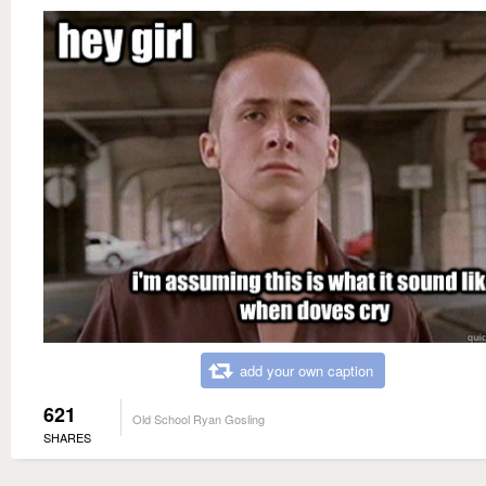
add your own caption
621
Old School Ryan Gosling
SHARES