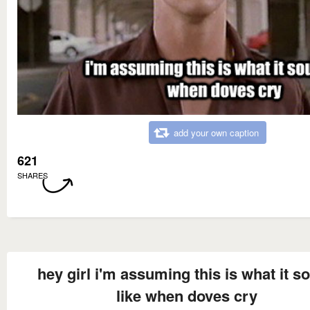
add your own caption
621
SHARES
hey girl i'm assuming this is what it s
like when doves cry