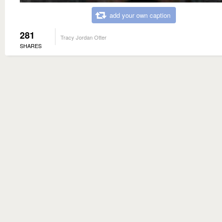
add your own caption
281
Tracy Jordan Otter
SHARES