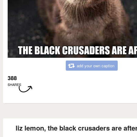
add your own caption
388
SHARES
liz lemon, the black crusaders are aft