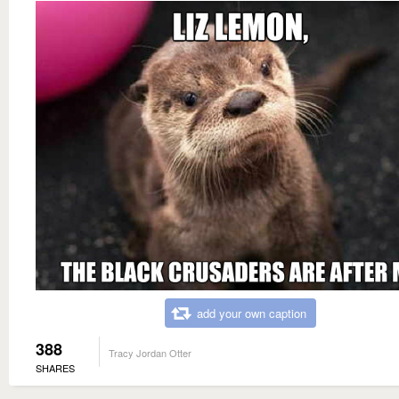
add your own caption
388
Tracy Jordan Otter
SHARES