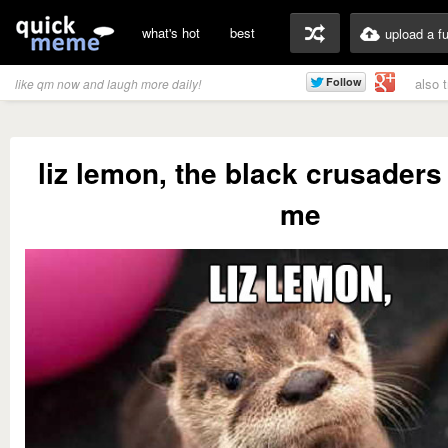
what's hot
best
upload a f
also 
like qm now and laugh more daily!
liz lemon, the black crusaders 
me