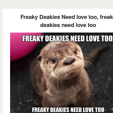
Freaky Deakies Need love too, frea
deakies need love too