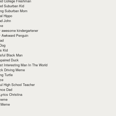
red College Freshman
ed Suburban Kid
ring Suburban Mom
al Hippo
ad John
ke
y awesome kindergartener
ly Awkward Penguin
Dad
 Dog
s Kid
sful Black Man
mpaired Duck
t Interesting Man In The World
ck Driving Meme
ng Turtle
ace
ul High School Teacher
nce Dad
yrics Christina
 meme
o Meme