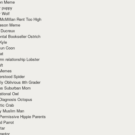
ion Meme
y puppy
y Wolf
McMillan Rent Too High
meson Meme
 Ducreux
tal Bookseller Ostrich
Kyle
un Coon
at
rm relationship Lobster
ft
Memes
erstood Spider
ly Oblivious 8th Grader
ous Suburban Mom
tional Owl
 Diagnosis Octopus
tic Crab
ry Muslim Man
Permissive Hippie Parents
d Parrot
tar
raptor