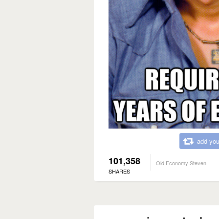
add you
101,358
Old Economy Steven
SHARES