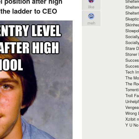
l position after high
Shelte
like
Shelter
the ladder to CEO
Shelte
Skeptic
meh
Skinhe
Slowpo
Sociall
Social
Stare 
Stoner
Succes
Succes
Tech I
The Mos
The Ro
Torrenti
Troll F
Unhelpf
Vengea
Wrong L
Xzibit
Y U N