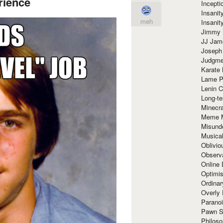
rience
Incept
Insanit
meh
Insanit
Jimmy 
JJ Ja
Joseph
Judgmen
Karate 
Lame P
Lenin C
Long-te
Minecra
Meme 
Misund
Musical
Oblivi
Observa
Online
Optimis
Ordina
Overly 
Paranoi
Pawn S
Philoso