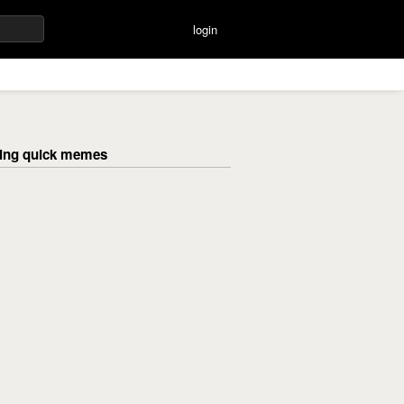
login