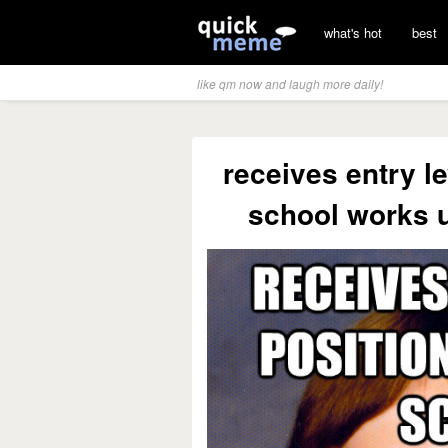
what's hot
best
like qm now and laugh more daily!
receives entry le
school works u