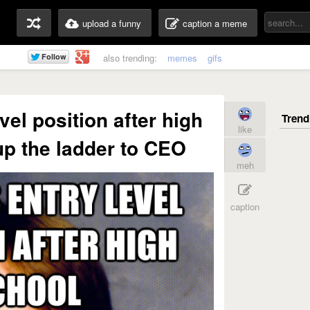
upload a funny
caption a meme
also trending:
memes
gifs
vel position after high
like
p the ladder to CEO
meh
caption