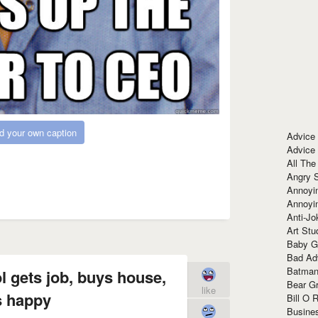
d your own caption
Advice
Advice
All The
Angry 
Annoyin
Annoyi
Anti-Jo
Art Stu
Baby G
Bad Ad
Batman
ol gets job, buys house,
Bear Gr
like
s happy
Bill O R
Busine