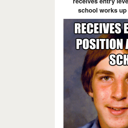
receives entry leve
school works up 