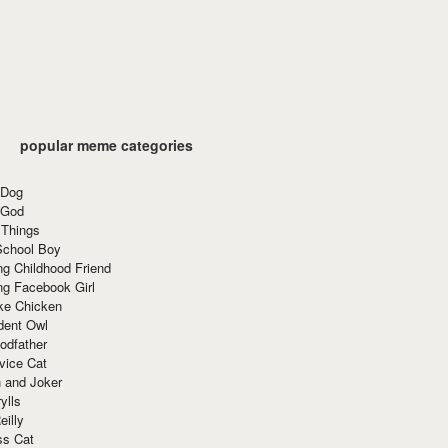
popular meme categories
 Dog
 God
 Things
School Boy
g Childhood Friend
ng Facebook Girl
ke Chicken
dent Owl
odfather
vice Cat
 and Joker
ylls
eilly
ss Cat