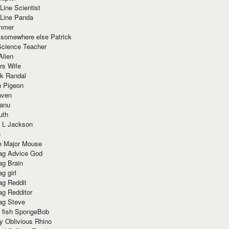
Line Scientist
-Line Panda
mmer
 somewhere else Patrick
Science Teacher
Alien
rs Wife
k Randal
n Pigeon
aven
anu
uth
 L Jackson
e
e Major Mouse
g Advice God
g Brain
g girl
g Reddit
g Redditor
g Steve
s fish SpongeBob
y Oblivious Rhino