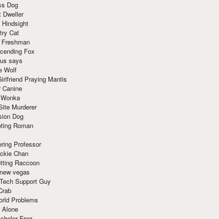
ss Dog
t Dweller
 Hindsight
try Cat
e Freshman
cending Fox
ius says
e Wolf
irlfriend Praying Mantis
r Canine
 Wonka
Site Murderer
sion Dog
ting Roman
ring Professor
ackie Chan
otting Raccoon
 new vegas
 Tech Support Guy
Crab
orld Problems
 Alone
chelor Frog