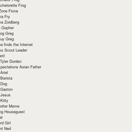
chelorette Frog
Zone Fiona
ma Fry
ma Zoidberg
 Gopher
og Greg
uy Greg
 finds the Internet
ss Scout Leader
ard
 Tyler Durden
pectations Asian Father
Ariel
 Barista
 Dog
 Gaston
 Jesus
 Kitty
Potter Meme
ing Houseguest
at
rd Girl
nt Ned