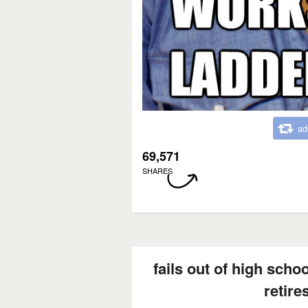
ad
69,571
SHARES
fails out of high scho
retire