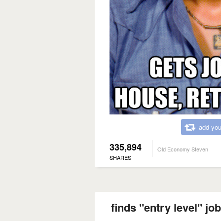
add you
335,894
Old Economy Steven
SHARES
finds "entry level" jo