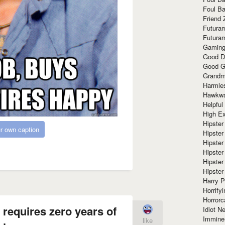
Foul Ba
Friend 
Futura
Futura
Gaming
Good D
Good G
Grandma
Harmle
Hawkw
Helpful
High Ex
Hipster 
r own caption
Hipster
Hipster
Hipster
Hipster
Hipster
Harry 
Horrify
Horrorc
b requires zero years of
Idiot Ne
Immine
like