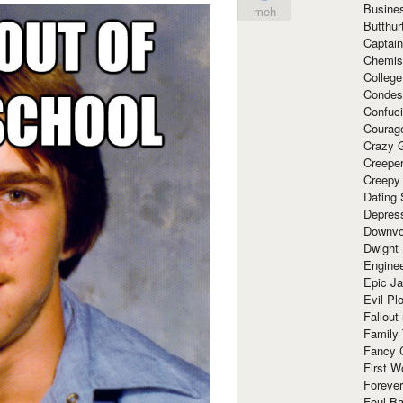
Busine
meh
Butthur
Captain
Chemis
Colleg
Condes
Confuc
Courag
Crazy G
Creepe
Creepy
Dating 
Depres
Downvo
Dwight
Enginee
Epic J
Evil Pl
Fallout
Family
Fancy 
First W
Forever
Foul Ba