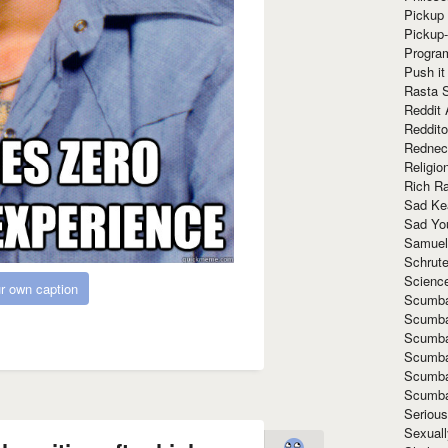
Pickup 
Pickup
Progra
Push it
Rasta 
Reddit 
Reddito
Rednec
Religio
Rich R
Sad Ke
Sad Yo
Samuel
Schrut
Scienc
r own caption
Scumba
Scumba
Scumba
Scumba
Scumba
Scumba
Seriou
Sexuall