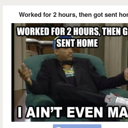
Worked for 2 hours, then got sent h