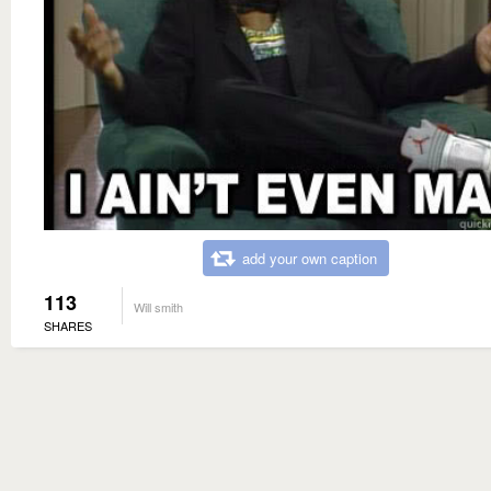
add your own caption
113
Will smith
SHARES