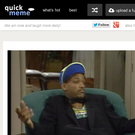
what's hot
best
upload a f
also 
like qm now and laugh more daily!