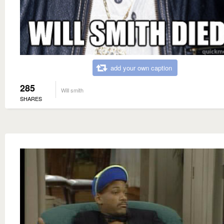
add your own caption
285
Will smith
SHARES