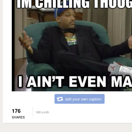
add your own caption
176
Will smith
SHARES