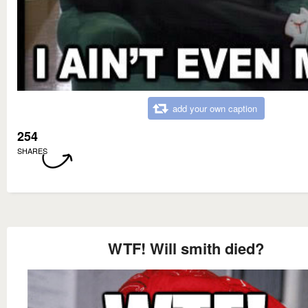
add your own caption
254
SHARES
WTF! Will smith died?