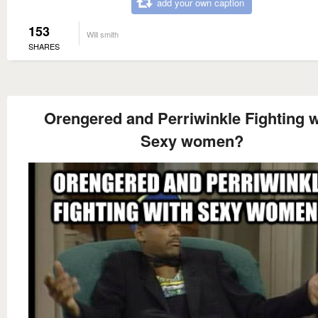
add your own caption
153
Will smith
SHARES
Orengered and Perriwinkle Fighting w
Sexy women?