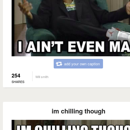
add your own caption
254
Will smith
SHARES
im chilling though