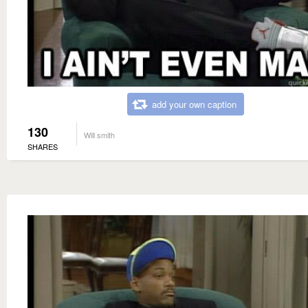
add your own caption
130
Will smith
SHARES