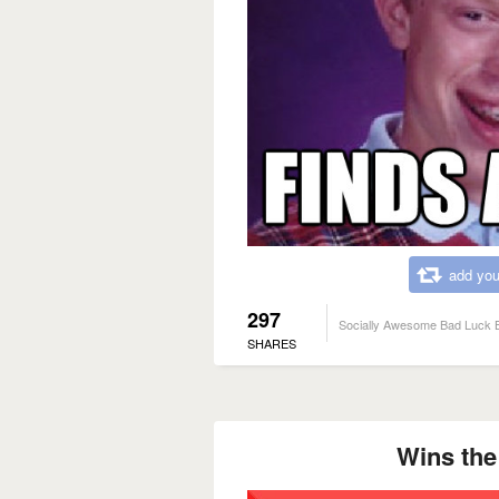
add you
297
Socially Awesome Bad Luck B
SHARES
Wins the 