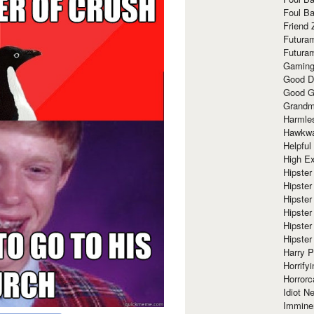
Foul Ba
Friend 
Futura
Futura
Gaming
Good D
Good G
Grandma
Harmle
Hawkw
Helpful
High Ex
Hipster 
Hipster
Hipster
Hipster
Hipster
Hipster
Harry 
Horrify
Horrorc
Idiot Ne
Immine