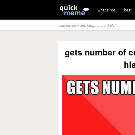
what's hot
best
like qm now and laugh more daily!
gets number of c
hi