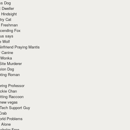
ss Dog
t Dweller
 Hindsight
try Cat
e Freshman
cending Fox
ius says
e Wolf
irlfriend Praying Mantis
r Canine
 Wonka
Site Murderer
sion Dog
ting Roman
ring Professor
ackie Chan
otting Raccoon
 new vegas
 Tech Support Guy
Crab
orld Problems
 Alone
chelor Frog