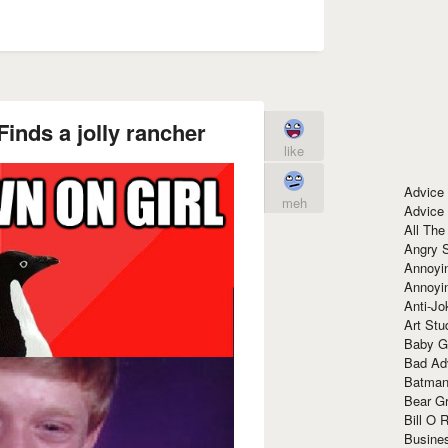
inds a jolly rancher
like
Advice
meh
Advice
All The
Angry 
Annoyin
Annoyi
Anti-Jo
Art Stu
Baby G
Bad Ad
Batman
Bear Gr
Bill O R
Busine