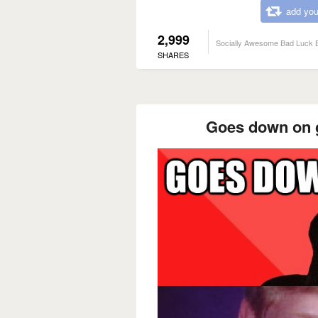
add you
2,999
Socially Awesome Bad Luck B
SHARES
Goes down on gi