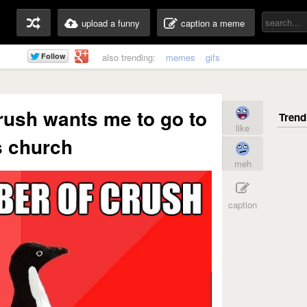
upload a funny
caption a meme
also trending:
memes
gifs
rush wants me to go to
like
s church
meh
caption