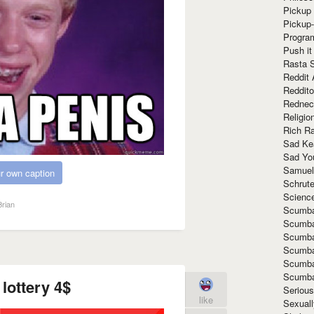
Pickup 
Pickup
Progra
Push it
Rasta 
Reddit 
Reddito
Rednec
Religio
Rich R
Sad Ke
Sad Yo
Samuel
r own caption
Schrut
Scienc
rian
Scumba
Scumba
Scumba
Scumba
Scumba
Scumba
lottery 4$
Seriou
like
Sexuall