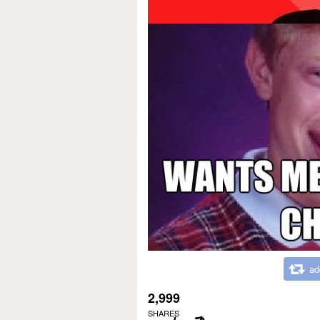
ad
2,999
SHARES