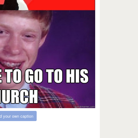
d your own caption