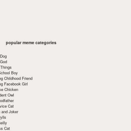
popular meme categories
 Dog
 God
 Things
School Boy
g Childhood Friend
ng Facebook Girl
ke Chicken
dent Owl
odfather
vice Cat
 and Joker
ylls
eilly
ss Cat