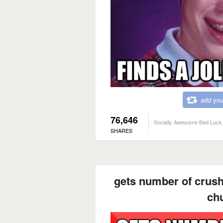
add you
76,646
Socially Awesome Bad Luck 
SHARES
gets number of crush
ch