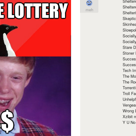
Shelte
Shelter
meh
Shelte
Skeptic
Skinhe
Slowpo
Sociall
Social
Stare 
Stoner
Succes
Succes
Tech I
The Mos
The Ro
Torrenti
Troll F
Unhelpf
Vengea
Wrong L
Xzibit
Y U N