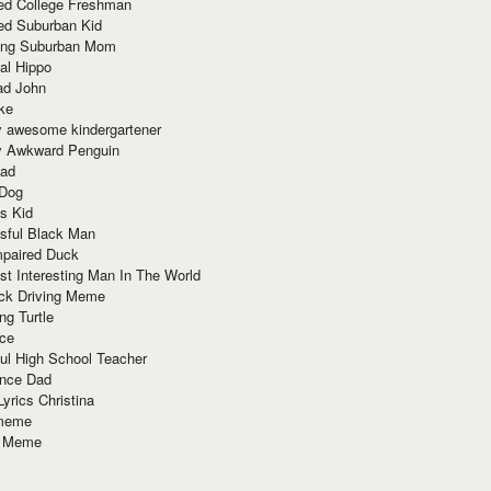
red College Freshman
ed Suburban Kid
ring Suburban Mom
al Hippo
ad John
ke
y awesome kindergartener
ly Awkward Penguin
Dad
 Dog
s Kid
sful Black Man
mpaired Duck
t Interesting Man In The World
ck Driving Meme
ng Turtle
ace
ul High School Teacher
nce Dad
yrics Christina
 meme
o Meme