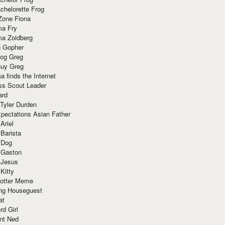
chelorette Frog
Zone Fiona
ma Fry
ma Zoidberg
 Gopher
og Greg
uy Greg
 finds the Internet
ss Scout Leader
ard
 Tyler Durden
pectations Asian Father
Ariel
 Barista
 Dog
 Gaston
 Jesus
 Kitty
Potter Meme
ing Houseguest
at
rd Girl
nt Ned