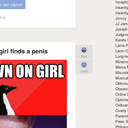
Incept
r own caption
Insanit
Insanit
rian
Jimmy 
JJ Ja
Joseph
Judgmen
Karate 
Lame P
rl finds a penis
Lenin C
Long-te
like
Minecra
Meme 
meh
Misund
Musical
Oblivi
Observa
Online
Optimis
Ordina
Overly 
Paranoi
Pawn S
Philoso