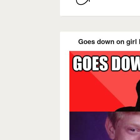
Goes down on girl F