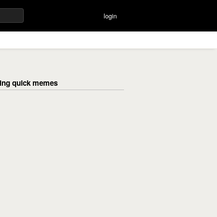
login