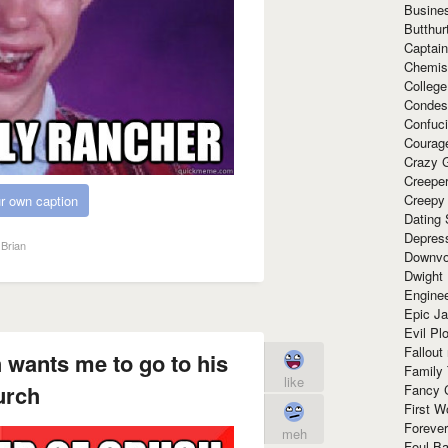
Busine
Butthur
Captain
Chemis
Colleg
Condes
Confuc
Courag
Crazy G
Creepe
Creepy
r own caption
Dating 
Depres
Brian
Downvo
Dwight
Enginee
Epic J
Evil Pl
Fallout
 wants me to go to his
Family
like
urch
Fancy 
First W
Forever
meh
Foul Ba