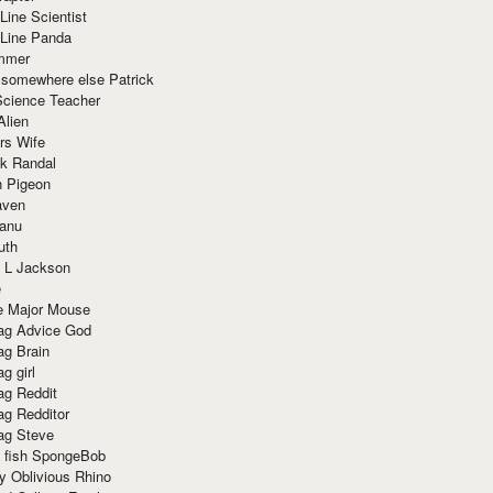
Line Scientist
-Line Panda
mmer
 somewhere else Patrick
Science Teacher
Alien
rs Wife
k Randal
n Pigeon
aven
anu
uth
 L Jackson
e
e Major Mouse
g Advice God
g Brain
g girl
g Reddit
g Redditor
g Steve
s fish SpongeBob
y Oblivious Rhino