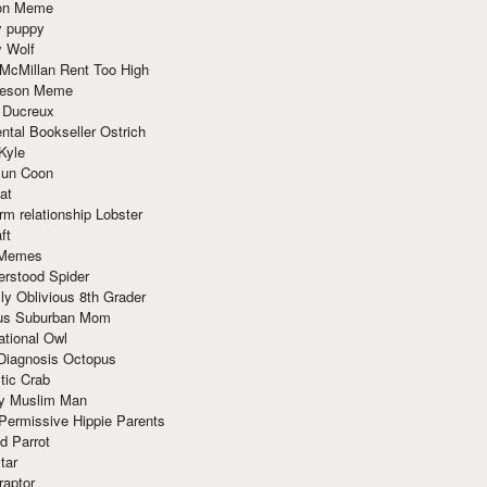
ion Meme
y puppy
y Wolf
McMillan Rent Too High
meson Meme
 Ducreux
tal Bookseller Ostrich
Kyle
un Coon
at
rm relationship Lobster
ft
Memes
erstood Spider
ly Oblivious 8th Grader
ous Suburban Mom
tional Owl
 Diagnosis Octopus
tic Crab
ry Muslim Man
Permissive Hippie Parents
d Parrot
tar
raptor