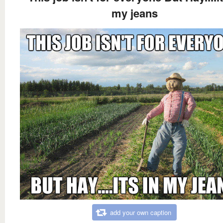
my jeans
add your own caption