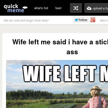
what's hot
best
upload a f
also 
like qm now and laugh more daily!
Wife left me said i have a sti
ass