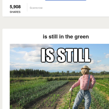
5,908
Scarecrow
SHARES
is still in the green