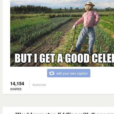
add your own caption
14,154
Scarecrow
SHARES