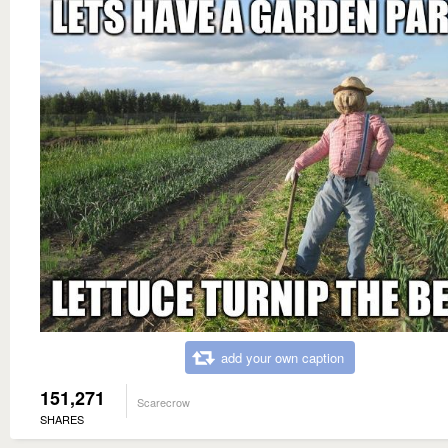
add your own caption
151,271
Scarecrow
SHARES