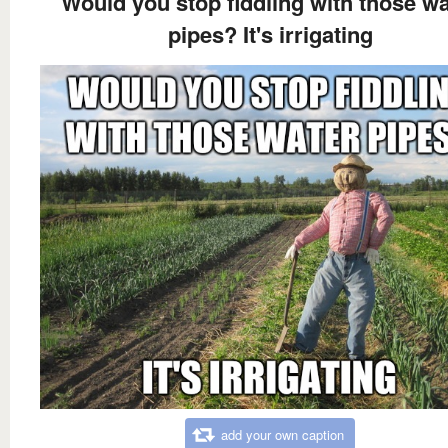
Would you stop fiddling with those wa
pipes? It's irrigating
add your own caption