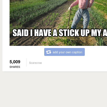
add your own caption
5,009
Scarecrow
SHARES