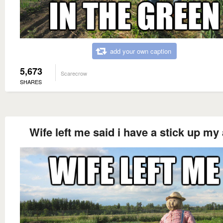
add your own caption
5,673
Scarecrow
SHARES
Wife left me said i have a stick up my