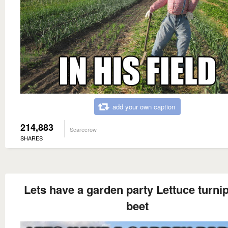
add your own caption
214,883
Scarecrow
SHARES
Lets have a garden party Lettuce turni
beet