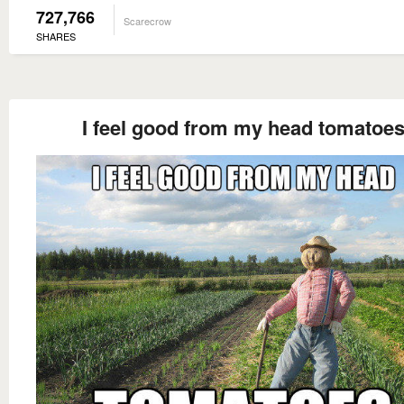
727,766
Scarecrow
SHARES
I feel good from my head tomatoe