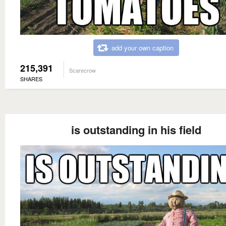
add your own caption
215,391
Scarecrow
SHARES
is outstanding in his field