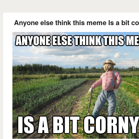
Anyone else think this meme Is a bit c