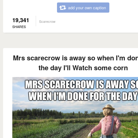
add your own caption
19,341
Scarecrow
SHARES
Mrs scarecrow is away so when I'm don
the day I'll Watch some corn