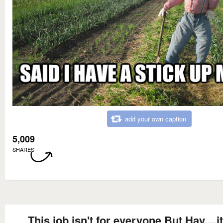
add your own caption
5,009
SHARES
This job isn't for everyone But Hay....it