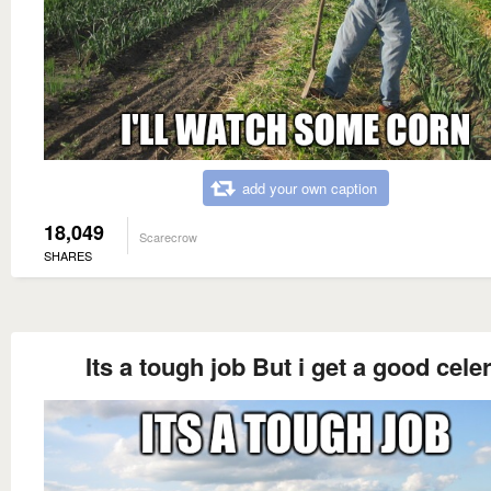
add your own caption
18,049
Scarecrow
SHARES
Its a tough job But i get a good cele