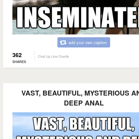
add your own caption
362
Chat Up Line Charlie
SHARES
VAST, BEAUTIFUL, MYSTERIOUS A
DEEP ANAL