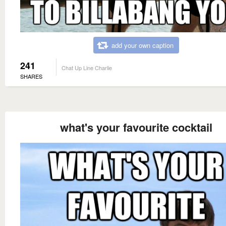
add your own caption
241
Chat Up Line Charlie
SHARES
what's your favourite cocktail