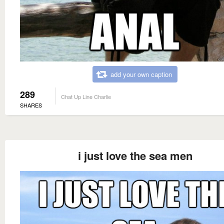
add your own caption
289
Chat Up Line Charlie
SHARES
i just love the sea men