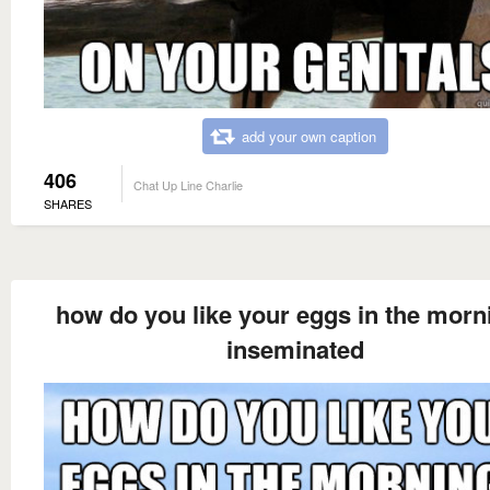
add your own caption
406
Chat Up Line Charlie
SHARES
how do you like your eggs in the morn
inseminated