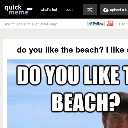
what's hot
best
upload a f
also 
like qm now and laugh more daily!
do you like the beach? I like