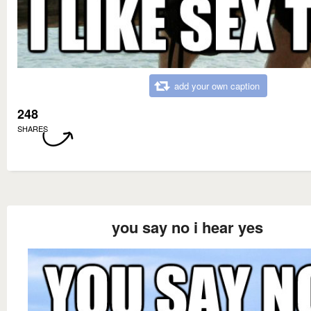
add your own caption
248
SHARES
you say no i hear yes