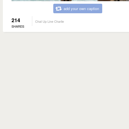
add your own caption
214
Chat Up Line Charlie
SHARES