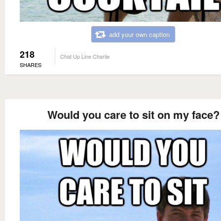
add your own caption
218
Chat Up Line Charlie
SHARES
Would you care to sit on my face?