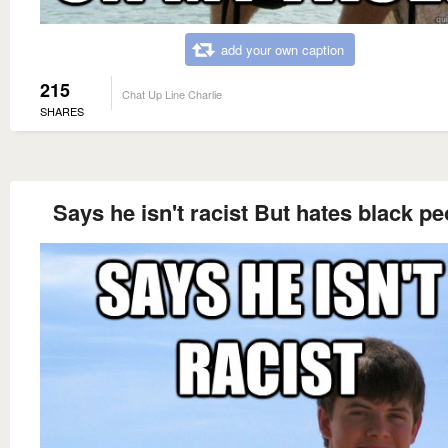
add your own caption
215
Chat Up Line Charlie
SHARES
Says he isn't racist But hates black pe