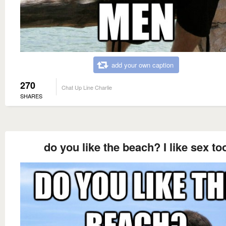
add your own caption
270
Chat Up Line Charlie
SHARES
do you like the beach? I like sex to