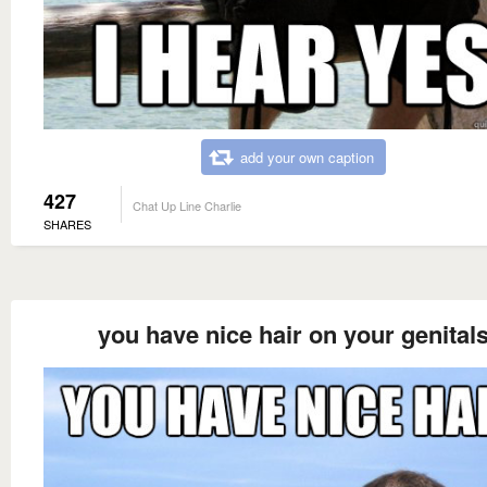
add your own caption
427
Chat Up Line Charlie
SHARES
you have nice hair on your genital