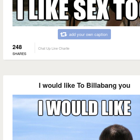
add your own caption
248
Chat Up Line Charlie
SHARES
I would like To Billabang you