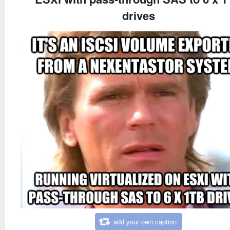
drives
add your own caption