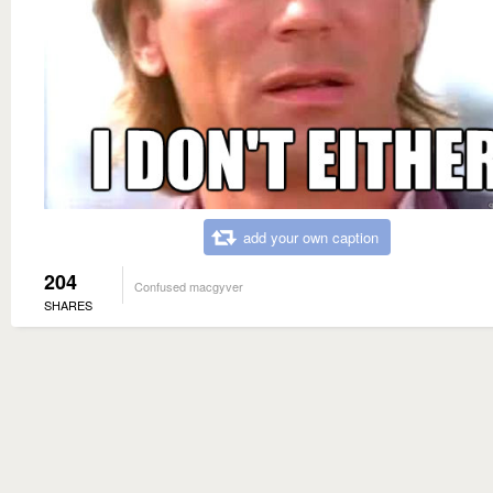
add your own caption
204
Confused macgyver
SHARES