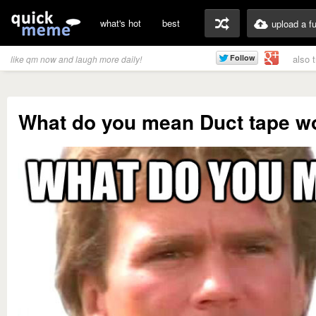
what's hot
best
upload a f
also 
like qm now and laugh more daily!
What do you mean Duct tape won