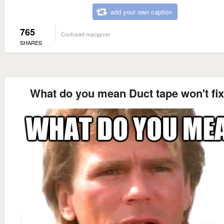
add your own caption
765
Confused macgyver
SHARES
What do you mean Duct tape won't fix