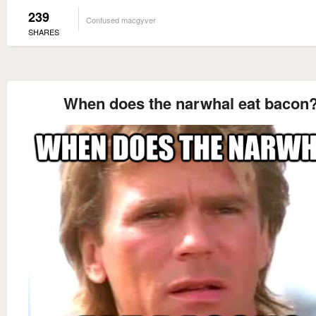
239
Confused macgyver
SHARES
When does the narwhal eat bacon