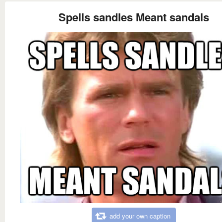
Spells sandles Meant sandals
add your own caption