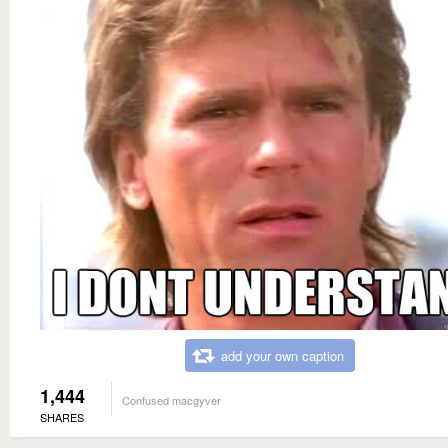
add your own caption
1,444
Confused macgyver
SHARES