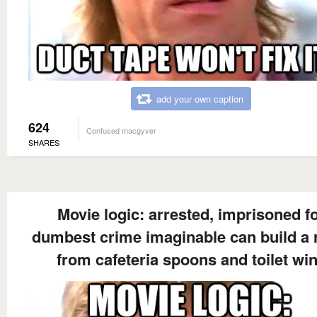
add your own caption
624
Confused macgyver
SHARES
Movie logic: arrested, imprisoned f
dumbest crime imaginable can build a 
from cafeteria spoons and toilet wi