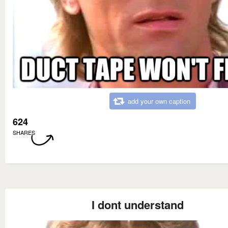
add your own caption
624
SHARES
I dont understand