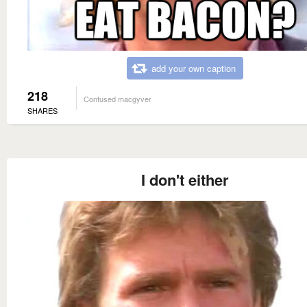
add your own caption
218
Confused macgyver
SHARES
I don't either