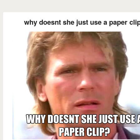
why doesnt she just use a paper cli