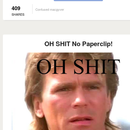
409
Confused macgyver
SHARES
OH SHIT No Paperclip!