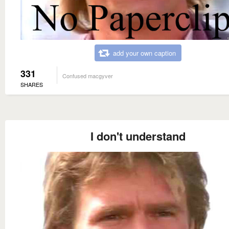
add your own caption
331
Confused macgyver
SHARES
I don't understand