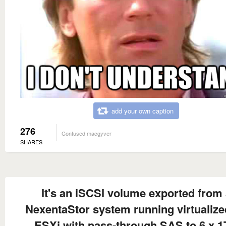
add your own caption
276
Confused macgyver
SHARES
It's an iSCSI volume exported from
NexentaStor system running virtualize
ESXi with pass-through SAS to 6 x 