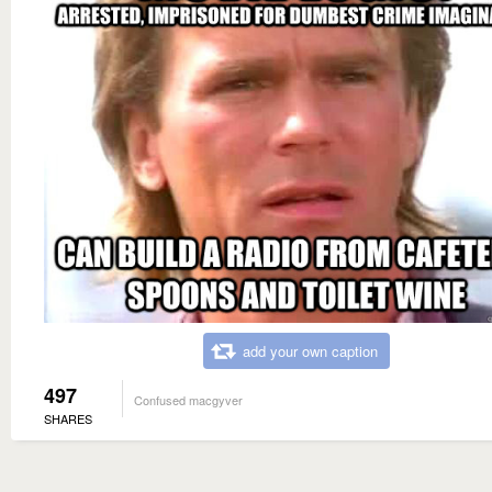
add your own caption
497
Confused macgyver
SHARES