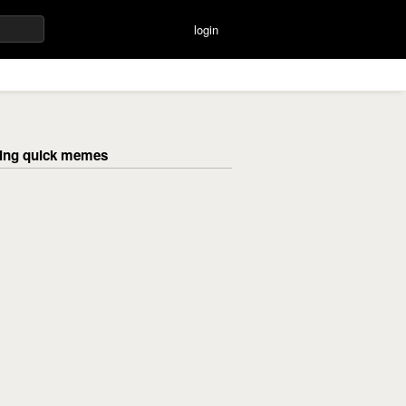
login