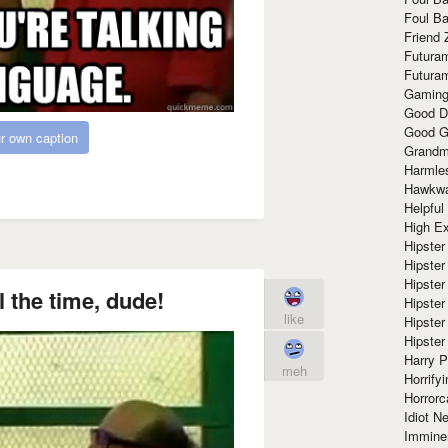
Foul Ba
Friend 
Futura
Futura
Gaming
Good D
Good G
r own caption
Grandma
Harmle
Hawkw
Helpful
High Ex
Hipster 
Hipster
Hipster
ll the time, dude!
Hipster
like
Hipster
Hipster
Harry 
meh
Horrify
Horrorc
Idiot Ne
Immine