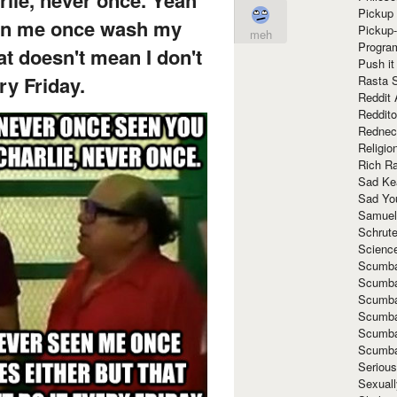
Pickup 
een me once wash my
Pickup
meh
Progra
hat doesn't mean I don't
Push it
ry Friday.
Rasta 
Reddit 
Reddito
Rednec
Religio
Rich R
Sad Ke
Sad Yo
Samuel
Schrut
Scienc
Scumba
Scumba
Scumba
Scumba
Scumba
Scumba
Seriou
Sexuall