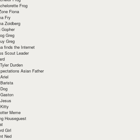
chelorette Frog
Zone Fiona
ma Fry
ma Zoidberg
 Gopher
og Greg
uy Greg
 finds the Internet
ss Scout Leader
ard
 Tyler Durden
pectations Asian Father
Ariel
 Barista
 Dog
 Gaston
 Jesus
 Kitty
Potter Meme
ing Houseguest
at
rd Girl
nt Ned