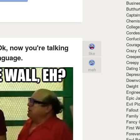
Busine
Butthur
Captain
Chemis
Colleg
Condes
Confuc
Courag
Ok, now you're talking
Crazy G
like
nguage.
Creepe
Creepy
Dating 
meh
Depres
Downvo
Dwight
Enginee
Epic J
Evil Pl
Fallout
Family
Fancy 
First W
Forever
Foul Ba