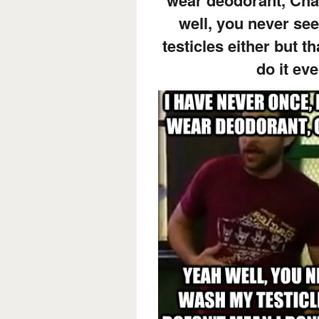
well, you never s
testicles either but t
do it eve