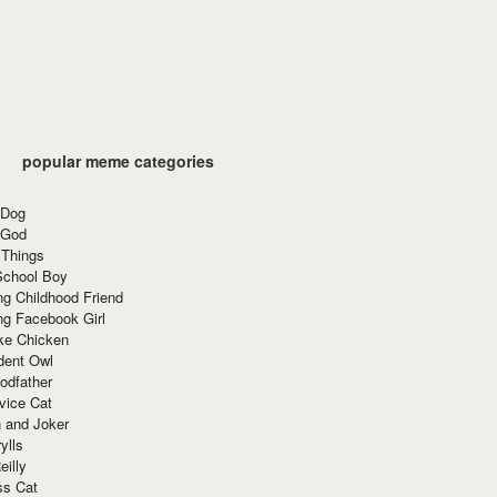
popular meme categories
 Dog
 God
 Things
School Boy
g Childhood Friend
ng Facebook Girl
ke Chicken
dent Owl
odfather
vice Cat
 and Joker
ylls
eilly
ss Cat