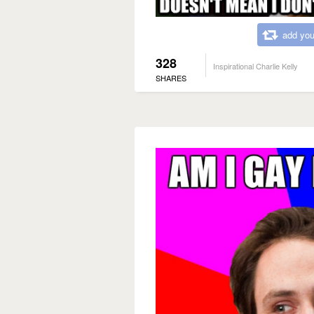
add you
328
Inspirational Charlie Kelly
SHARES