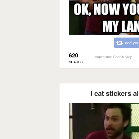
add you
620
Inspirational Charlie Kelly
SHARES
I eat stickers a