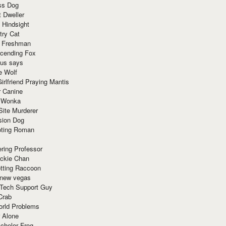
ss Dog
t Dweller
 Hindsight
try Cat
e Freshman
cending Fox
ius says
e Wolf
irlfriend Praying Mantis
r Canine
 Wonka
Site Murderer
sion Dog
ting Roman
ring Professor
ackie Chan
otting Raccoon
 new vegas
 Tech Support Guy
Crab
orld Problems
 Alone
chelor Frog