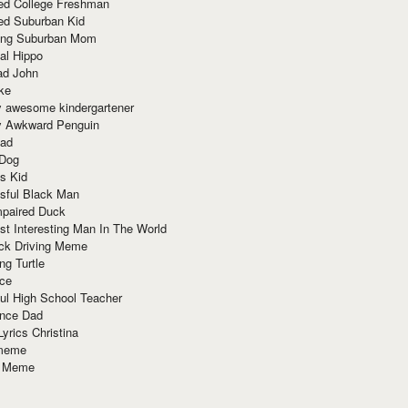
red College Freshman
ed Suburban Kid
ring Suburban Mom
al Hippo
ad John
ke
y awesome kindergartener
ly Awkward Penguin
Dad
 Dog
s Kid
sful Black Man
mpaired Duck
t Interesting Man In The World
ck Driving Meme
ng Turtle
ace
ul High School Teacher
nce Dad
yrics Christina
 meme
o Meme