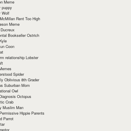
ion Meme
y puppy
y Wolf
McMillan Rent Too High
meson Meme
 Ducreux
tal Bookseller Ostrich
Kyle
un Coon
at
rm relationship Lobster
ft
Memes
erstood Spider
ly Oblivious 8th Grader
ous Suburban Mom
tional Owl
 Diagnosis Octopus
tic Crab
ry Muslim Man
Permissive Hippie Parents
d Parrot
tar
raptor