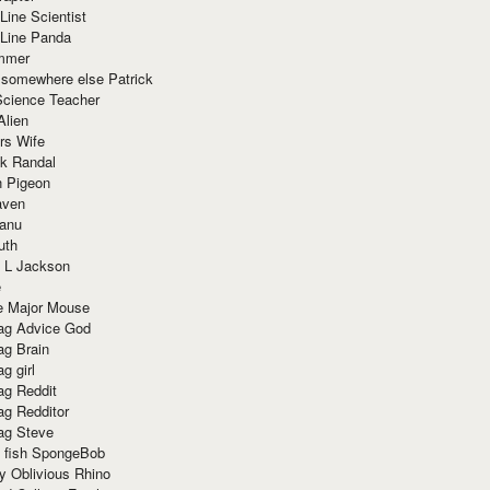
Line Scientist
-Line Panda
mmer
 somewhere else Patrick
Science Teacher
Alien
rs Wife
k Randal
n Pigeon
aven
anu
uth
 L Jackson
e
e Major Mouse
g Advice God
g Brain
g girl
g Reddit
g Redditor
g Steve
s fish SpongeBob
y Oblivious Rhino