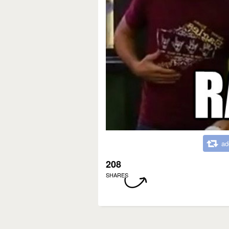
ad
208
SHARES