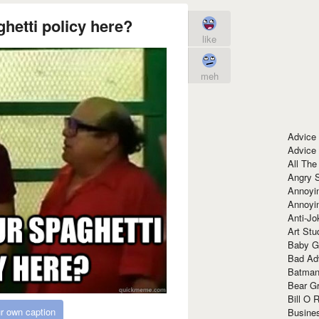
hetti policy here?
like
meh
Advice
Advice
All The
Angry 
Annoyin
Annoyi
Anti-Jo
Art Stu
Baby G
Bad Ad
Batman
Bear Gr
Bill O R
r own caption
Busine