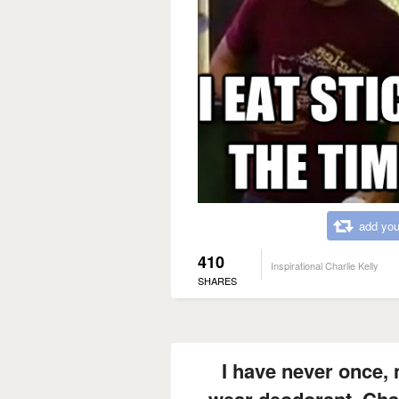
add you
410
Inspirational Charlie Kelly
SHARES
I have never once,
wear deodorant, Char