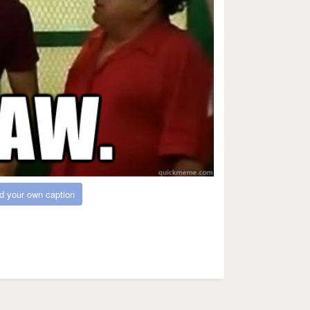
d your own caption