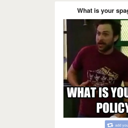
What is your spag
add you