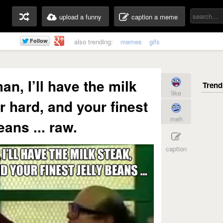
upload a funny
caption a meme
also trending:
memes
gifs
n, I’ll have the milk
like
r hard, and your finest
meh
eans ... raw.
caption