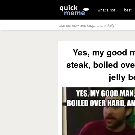
what's hot
best
like qm now and laugh more daily!
Yes, my good ma
steak, boiled ove
jelly b