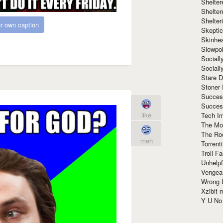
Shelte
Shelter
Shelte
r own caption
Skeptic
Skinhe
Slowpo
Sociall
Social
Stare 
Stoner
Succes
Succes
like
Tech I
The Mos
The Ro
meh
Torrenti
Troll F
Unhelpf
Vengea
Wrong L
Xzibit
Y U N