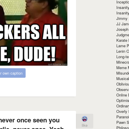
Incept
Insanit
Insanit
Jimmy 
JJ Ja
Joseph
Judgmen
Karate 
Lame P
Lenin C
Long-te
Minecra
Meme 
r own caption
Misund
Musical
Oblivi
Observa
Online
Optimis
Ordina
Overly 
Paranoi
 never once seen you
Pawn S
like
lie, never once. Yeah
Philoso