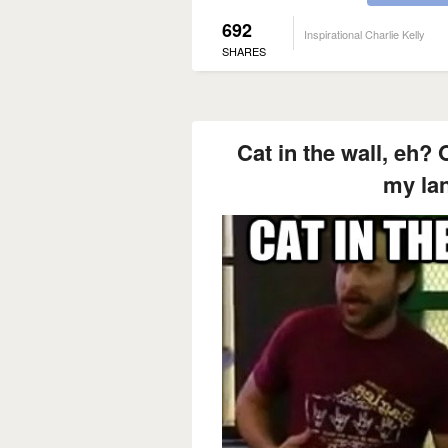
692
Inspirational Charlie Kelly
SHARES
Cat in the wall, eh? 
my la