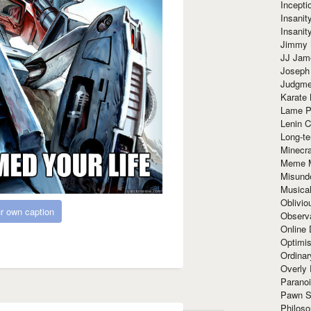
Incept
Insanit
Insanit
Jimmy 
JJ Ja
Joseph
Judgmen
Karate 
Lame P
Lenin C
Long-te
Minecra
Meme 
Misund
Musical
Oblivi
r own caption
Observa
Online
Optimis
Ordina
Overly 
Paranoi
Pawn S
Philoso