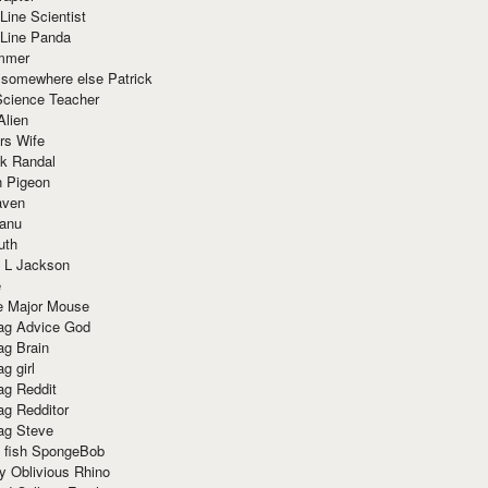
Line Scientist
-Line Panda
mmer
 somewhere else Patrick
Science Teacher
Alien
rs Wife
k Randal
n Pigeon
aven
anu
uth
 L Jackson
e
e Major Mouse
g Advice God
g Brain
g girl
g Reddit
g Redditor
g Steve
s fish SpongeBob
y Oblivious Rhino