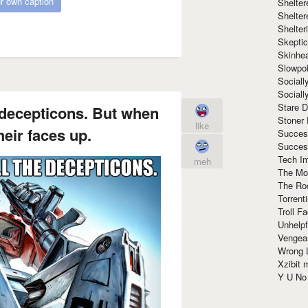
r own caption
Shelte
Shelter
Shelte
Skeptic
Skinhe
Slowpo
Sociall
Social
Stare 
e decepticons. But when
Stoner
like
their faces up.
Succes
Succes
Tech I
meh
The Mos
The Ro
Torrenti
Troll F
Unhelpf
Vengea
Wrong L
Xzibit
Y U N