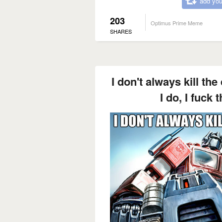
add you
203
Optimus Prime Meme
SHARES
I don't always kill th
I do, I fuck 