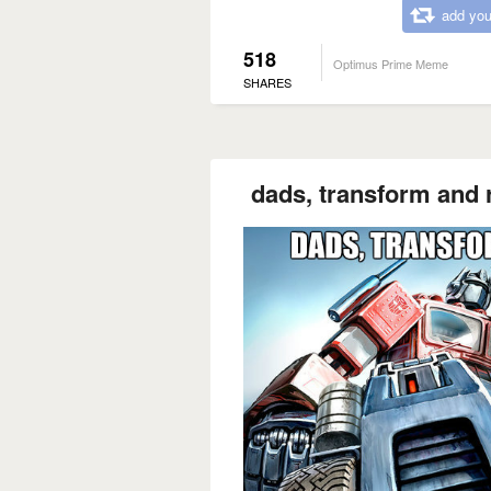
add you
518
Optimus Prime Meme
SHARES
dads, transform and r