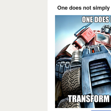
One does not simply 