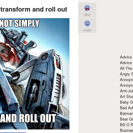
transform and roll out
like
meh
Advice
Advice
All The
Angry 
Annoyin
Annoyi
Anti-Jo
Art Stu
Baby G
Bad Ad
Batman
Bear Gr
Bill O R
Busine