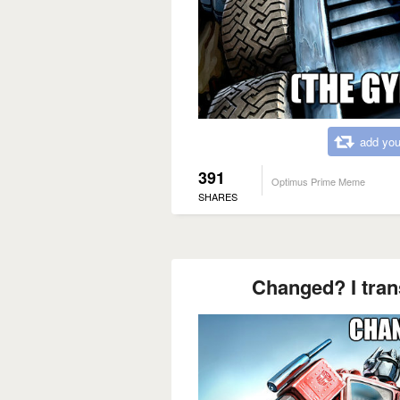
add you
391
Optimus Prime Meme
SHARES
Changed? I tran