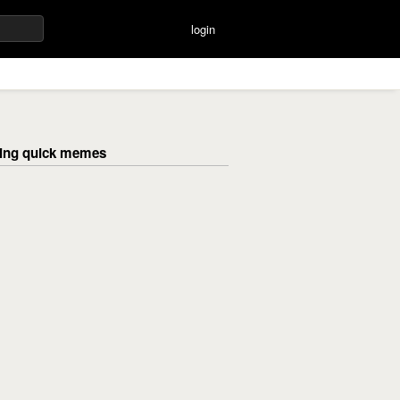
login