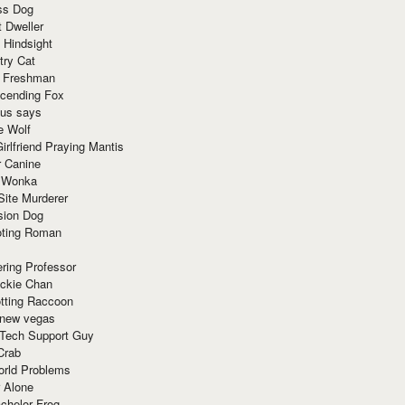
ss Dog
t Dweller
 Hindsight
try Cat
e Freshman
cending Fox
ius says
e Wolf
irlfriend Praying Mantis
r Canine
 Wonka
Site Murderer
sion Dog
ting Roman
ring Professor
ackie Chan
otting Raccoon
 new vegas
 Tech Support Guy
Crab
orld Problems
 Alone
chelor Frog