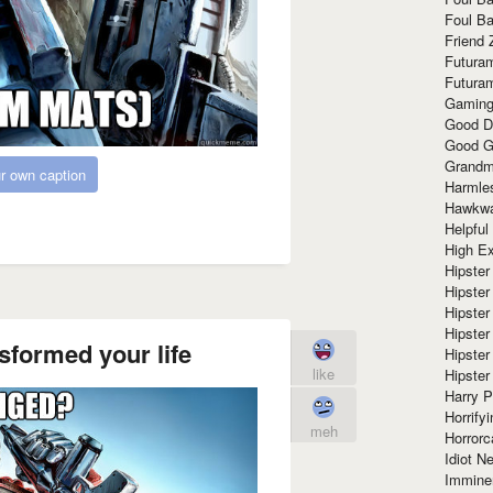
Foul Ba
Friend 
Futura
Futura
Gaming
Good D
Good G
Grandma
r own caption
Harmle
Hawkw
Helpful
High Ex
Hipster 
Hipster
Hipster
Hipster
sformed your life
Hipster
like
Hipster
Harry 
Horrify
meh
Horrorc
Idiot Ne
Immine