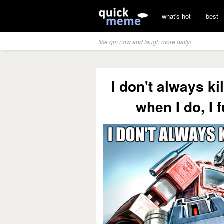
what's hot
best
like qm now and laugh more daily!
I don't always ki
when I do, I 