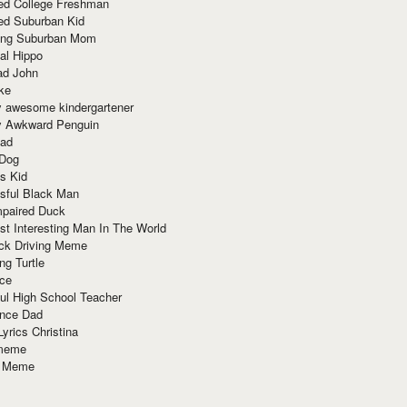
red College Freshman
ed Suburban Kid
ring Suburban Mom
al Hippo
ad John
ke
y awesome kindergartener
ly Awkward Penguin
Dad
 Dog
s Kid
sful Black Man
mpaired Duck
t Interesting Man In The World
ck Driving Meme
ng Turtle
ace
ul High School Teacher
nce Dad
yrics Christina
 meme
o Meme