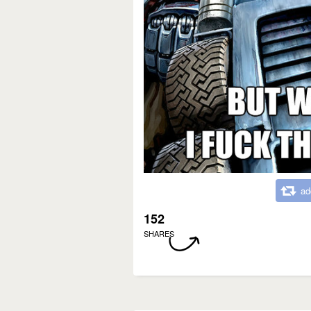
ad
152
SHARES