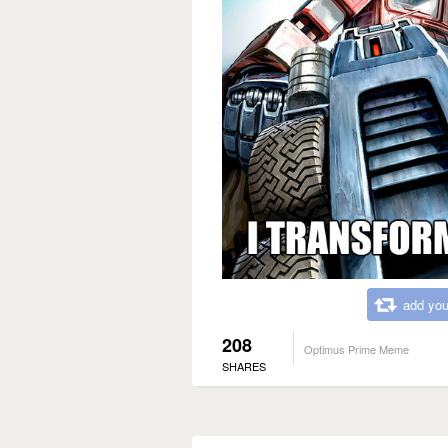
add you
208
Optimus Prime Meme
SHARES