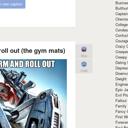
Busine
r own caption
Butthur
Captain
Chemis
Colleg
Condes
Confuc
Courag
Crazy G
oll out (the gym mats)
Creepe
like
Creepy
Dating 
Depres
meh
Downvo
Dwight
Enginee
Epic J
Evil Pl
Fallout
Family
Fancy 
First W
Forever
Foul Ba