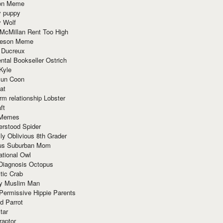
ion Meme
y puppy
y Wolf
McMillan Rent Too High
meson Meme
 Ducreux
tal Bookseller Ostrich
Kyle
un Coon
at
rm relationship Lobster
ft
Memes
erstood Spider
ly Oblivious 8th Grader
ous Suburban Mom
tional Owl
 Diagnosis Octopus
tic Crab
ry Muslim Man
Permissive Hippie Parents
d Parrot
tar
raptor