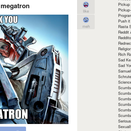
 megatron
Pickup 
Pickup
like
Progra
Push it
meh
Rasta 
Reddit 
Reddito
Rednec
Religio
Rich R
Sad Ke
Sad Yo
Samuel
Schrut
Scienc
Scumba
Scumba
Scumba
Scumba
Scumba
Scumba
Seriou
Sexuall