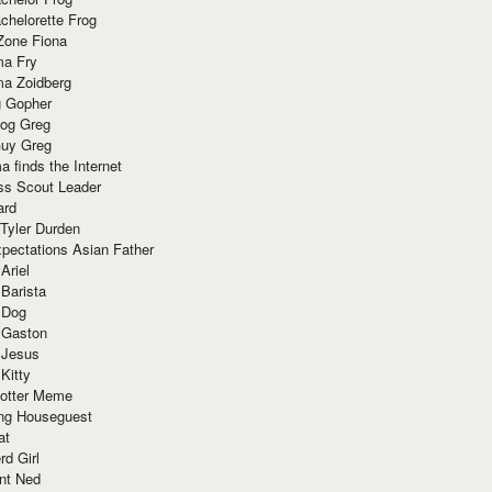
chelorette Frog
Zone Fiona
ma Fry
ma Zoidberg
 Gopher
og Greg
uy Greg
 finds the Internet
ss Scout Leader
ard
 Tyler Durden
pectations Asian Father
Ariel
 Barista
 Dog
 Gaston
 Jesus
 Kitty
Potter Meme
ing Houseguest
at
rd Girl
nt Ned