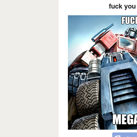
fuck you