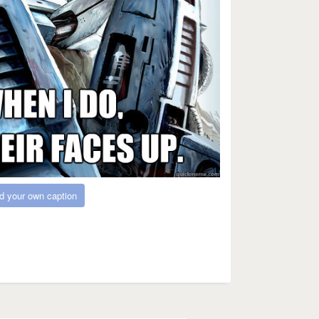
d your own caption