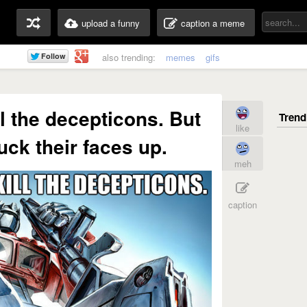
upload a funny
caption a meme
also trending:
memes
gifs
ll the decepticons. But
like
fuck their faces up.
meh
caption