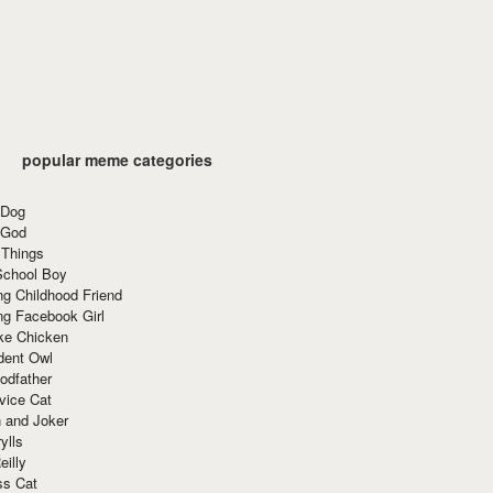
popular meme categories
 Dog
 God
 Things
School Boy
g Childhood Friend
ng Facebook Girl
ke Chicken
dent Owl
odfather
vice Cat
 and Joker
ylls
eilly
ss Cat