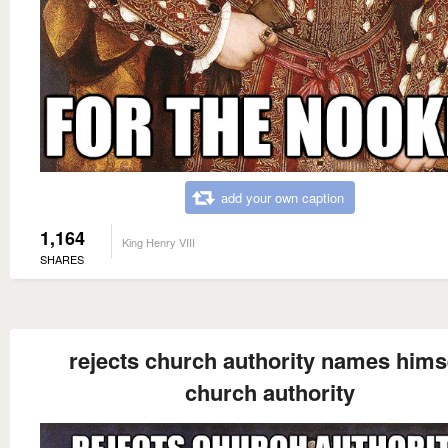
add your own caption
1,164
King Henry VIII
SHARES
rejects church authority names hims
church authority