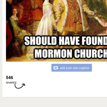
add your own caption
546
SHARES