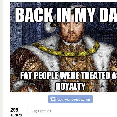
add your own caption
295
King Henry VIII
SHARES