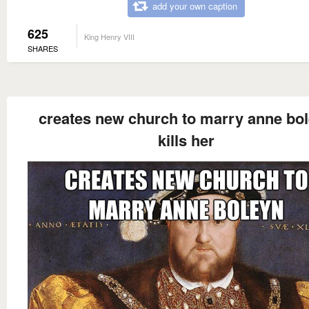
add your own caption
625
King Henry VIII
SHARES
creates new church to marry anne bo
kills her