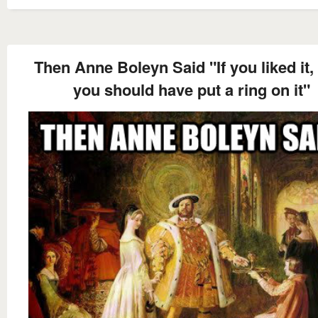
Then Anne Boleyn Said "If you liked it,
you should have put a ring on it"