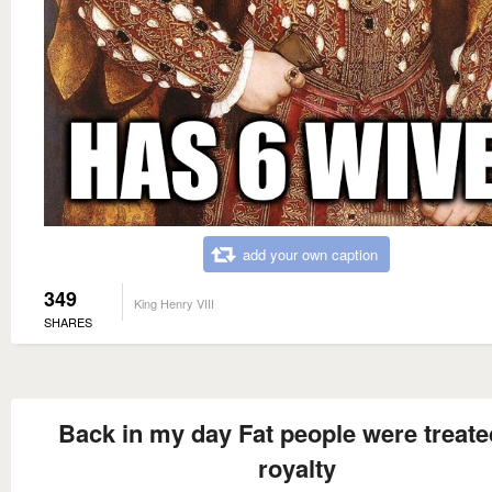
add your own caption
349
King Henry VIII
SHARES
Back in my day Fat people were treate
royalty