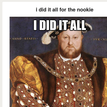
i did it all for the nookie