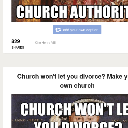
add your own caption
829
King Henry VIII
SHARES
Church won't let you divorce? Make 
own church