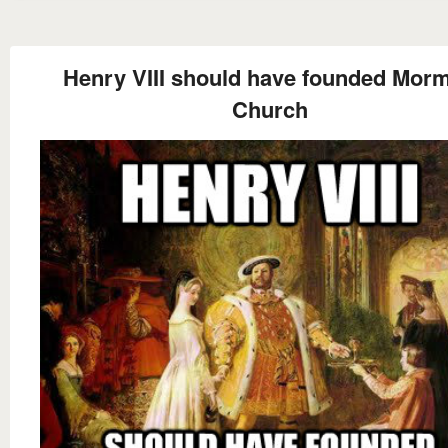
Henry VIII should have founded Mor
Church