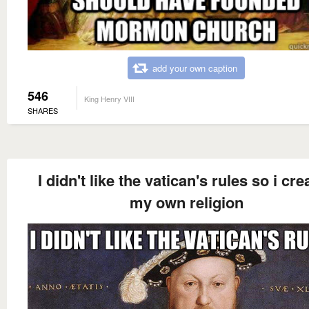
add your own caption
546
King Henry VIII
SHARES
I didn't like the vatican's rules so i cre
my own religion