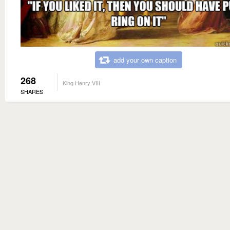
add your own caption
268
King Henry VIII
SHARES