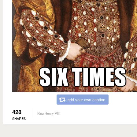
add your own caption
428
King Henry VIII
SHARES