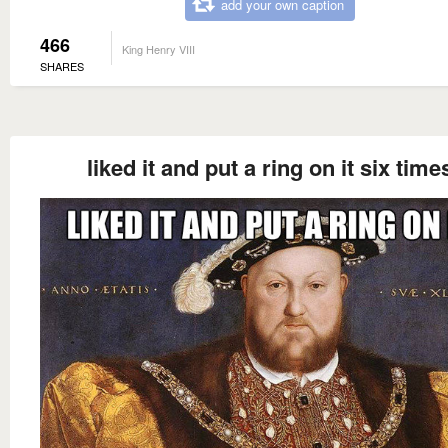
add your own caption
466
King Henry VIII
SHARES
liked it and put a ring on it six time