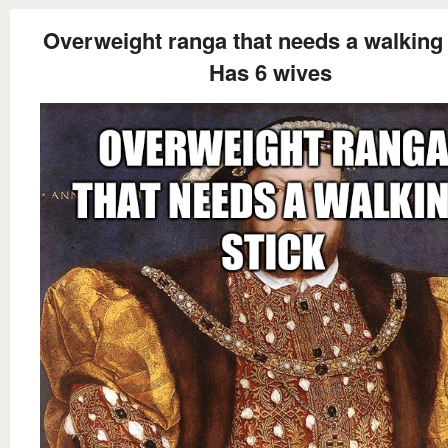
Overweight ranga that needs a walking 
Has 6 wives