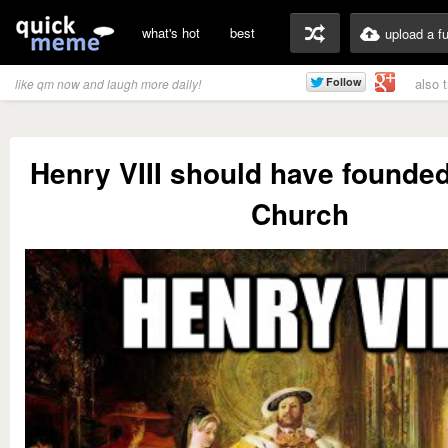
what's hot
best
upload a f
also 
like qm now and laugh more daily!
Henry VIII should have found
Church