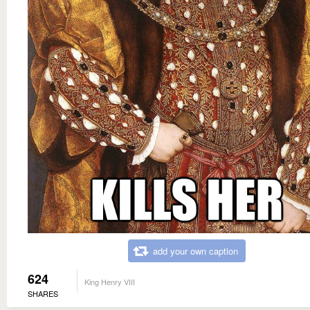
add your own caption
624
King Henry VIII
SHARES