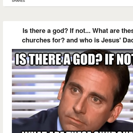
SHARES
Is there a god? If not... What are the
churches for? and who is Jesus' Da