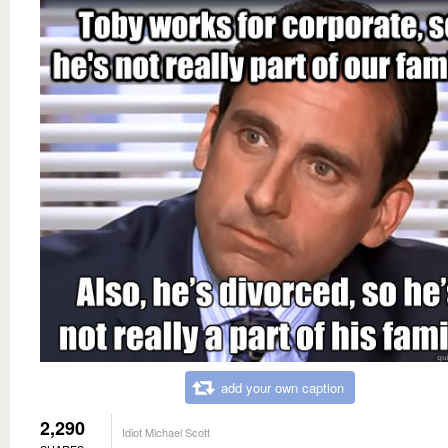
add your own caption
2,290
Idiot Michael Scott