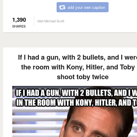
add your own caption
1,390
Idiot Michael Scott
SHARES
If I had a gun, with 2 bullets, and I wer
the room with Kony, Hitler, and Toby 
shoot toby twice