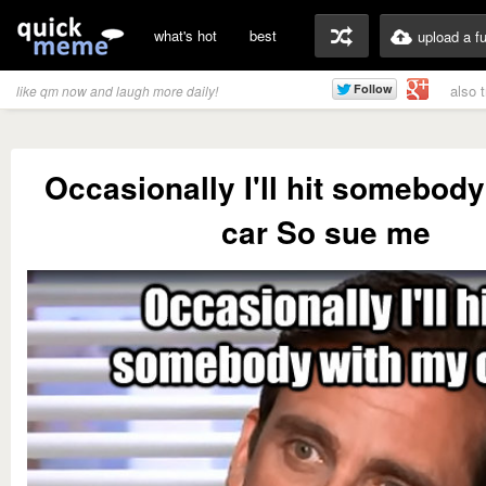
what's hot
best
upload a f
also 
like qm now and laugh more daily!
Occasionally I'll hit somebod
car So sue me