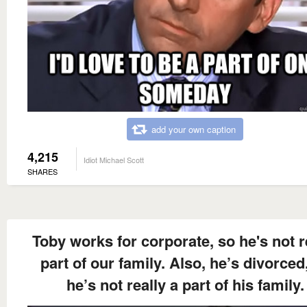
add your own caption
4,215
Idiot Michael Scott
SHARES
Toby works for corporate, so he's not r
part of our family. Also, he’s divorced
he’s not really a part of his family.