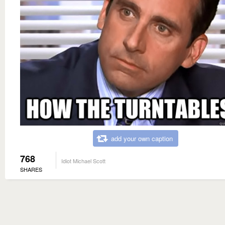
add your own caption
768
Idiot Michael Scott
SHARES