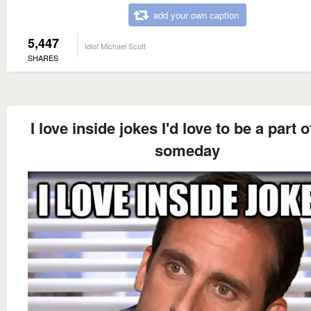
add your own caption
5,447
Idiot Michael Scott
SHARES
I love inside jokes I'd love to be a part 
someday