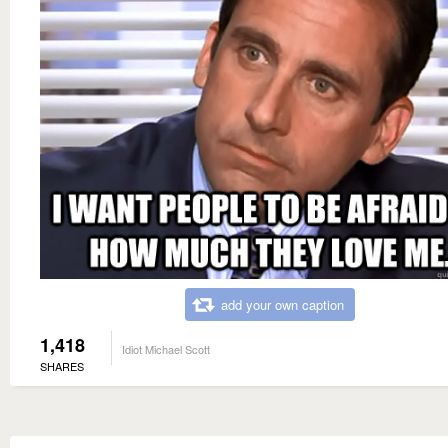
add your own caption
1,418
Idiot Michael Scott
SHARES