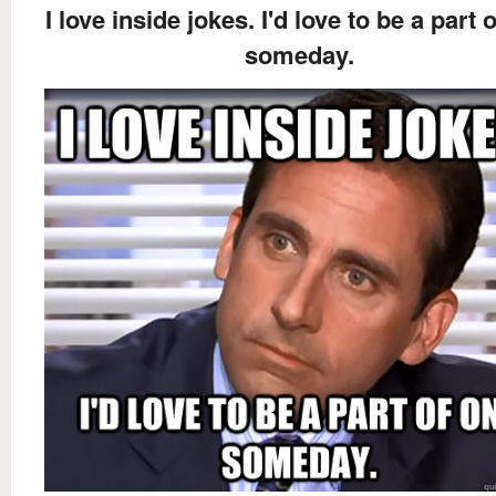
I love inside jokes. I'd love to be a part 
someday.