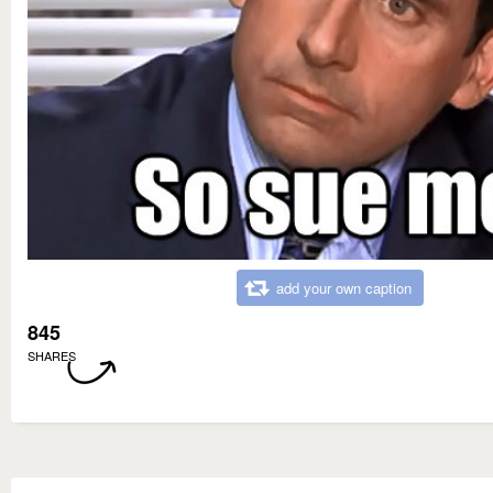
add your own caption
845
SHARES