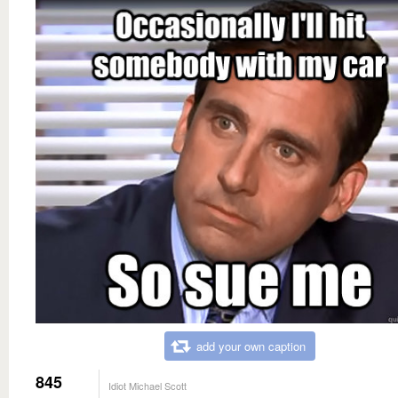
add your own caption
845
Idiot Michael Scott