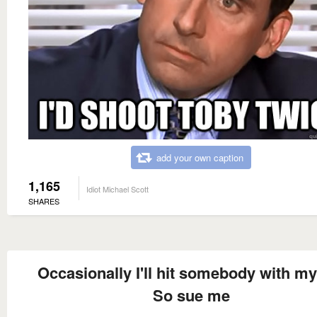
add your own caption
1,165
Idiot Michael Scott
SHARES
Occasionally I'll hit somebody with my
So sue me