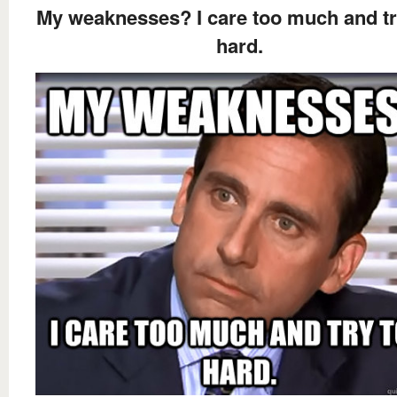
My weaknesses? I care too much and tr
hard.