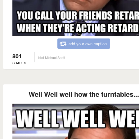
add your own caption
801
Idiot Michael Scott
SHARES
Well Well well how the turntables...