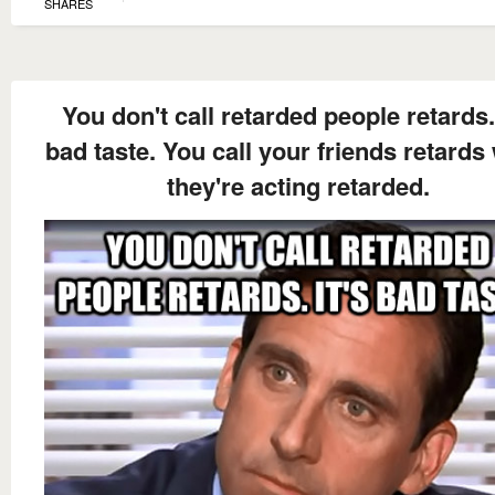
SHARES
You don't call retarded people retards. 
bad taste. You call your friends retard
they're acting retarded.