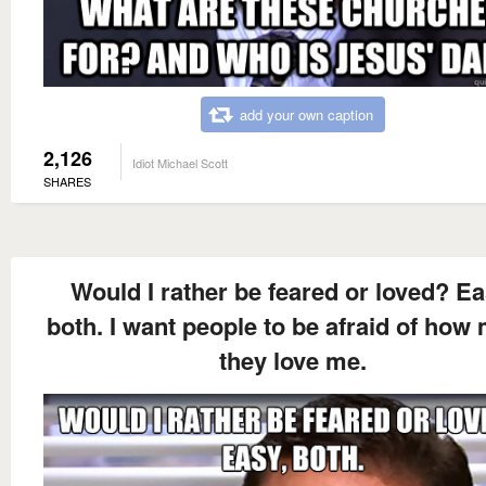
add your own caption
2,126
Idiot Michael Scott
SHARES
Would I rather be feared or loved? Ea
both. I want people to be afraid of how
they love me.