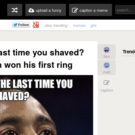
upload a funny
caption a meme
also trending:
memes
gifs
ast time you shaved?
like
won his first ring
meh
caption