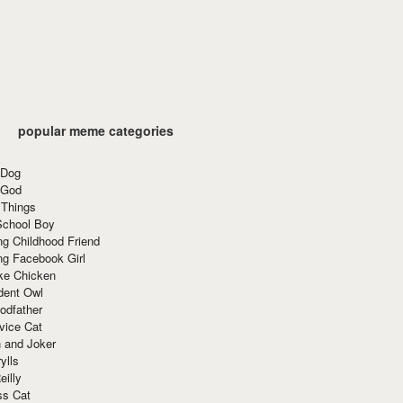
popular meme categories
 Dog
 God
 Things
School Boy
g Childhood Friend
ng Facebook Girl
ke Chicken
dent Owl
odfather
vice Cat
 and Joker
ylls
eilly
ss Cat