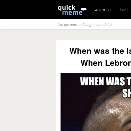
what's hot
best
like qm now and laugh more daily!
When was the l
When Lebron 