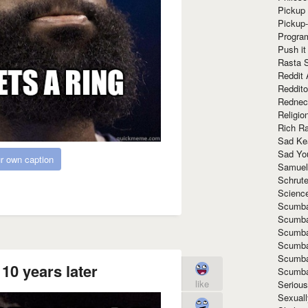
Pickup 
Pickup
Progra
Push it
Rasta 
Reddit 
Reddito
Rednec
Religio
Rich R
Sad Ke
Sad Yo
r own caption
Samuel
Schrut
Scienc
Scumba
Scumba
Scumba
Scumba
Scumba
10 years later
Scumba
like
Seriou
Sexuall