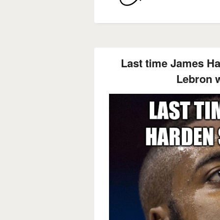
Last time James Ha
Lebron w