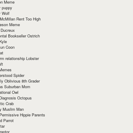
ion Meme
y puppy
y Wolf
McMillan Rent Too High
meson Meme
 Ducreux
tal Bookseller Ostrich
Kyle
un Coon
at
rm relationship Lobster
ft
Memes
erstood Spider
ly Oblivious 8th Grader
ous Suburban Mom
tional Owl
 Diagnosis Octopus
tic Crab
ry Muslim Man
Permissive Hippie Parents
d Parrot
tar
raptor