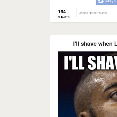
add you
164
James Harden Meme
SHARES
I'll shave when 