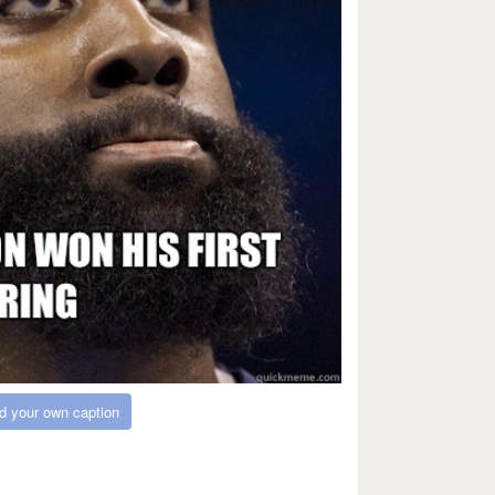
d your own caption