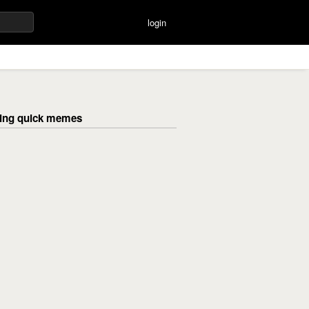
login