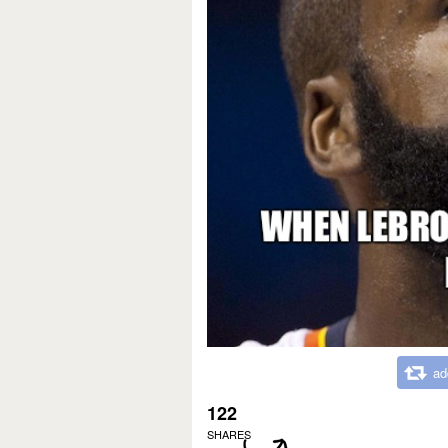
ad
122
SHARES