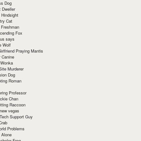
ss Dog
t Dweller
 Hindsight
try Cat
e Freshman
cending Fox
ius says
e Wolf
irlfriend Praying Mantis
r Canine
 Wonka
Site Murderer
sion Dog
ting Roman
ring Professor
ackie Chan
otting Raccoon
 new vegas
 Tech Support Guy
Crab
orld Problems
 Alone
chelor Frog