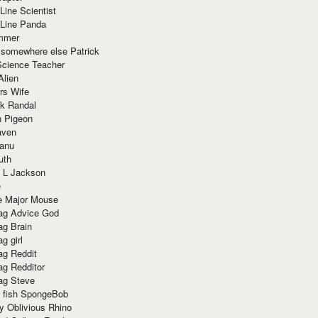
Line Scientist
-Line Panda
mmer
 somewhere else Patrick
Science Teacher
Alien
rs Wife
k Randal
n Pigeon
aven
anu
uth
 L Jackson
e
e Major Mouse
g Advice God
g Brain
g girl
g Reddit
g Redditor
g Steve
s fish SpongeBob
y Oblivious Rhino