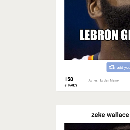
add you
158
James Harden Meme
SHARES
zeke wallace 