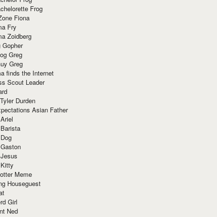
chelorette Frog
Zone Fiona
ma Fry
ma Zoidberg
 Gopher
og Greg
uy Greg
 finds the Internet
ss Scout Leader
ard
 Tyler Durden
pectations Asian Father
Ariel
 Barista
 Dog
 Gaston
 Jesus
 Kitty
Potter Meme
ing Houseguest
at
rd Girl
nt Ned