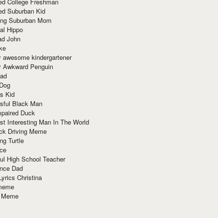
red College Freshman
ed Suburban Kid
ring Suburban Mom
al Hippo
ad John
ke
y awesome kindergartener
ly Awkward Penguin
Dad
 Dog
s Kid
sful Black Man
mpaired Duck
t Interesting Man In The World
ck Driving Meme
ng Turtle
ace
ul High School Teacher
nce Dad
yrics Christina
 meme
o Meme