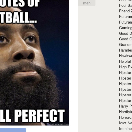
meh
Foul Ba
Friend 
Futura
Futura
Gaming
Good D
Good G
Grandma
Harmle
Hawkw
Helpful
High Ex
Hipster 
Hipster
Hipster
Hipster
Hipster
Hipster
Harry 
Horrify
Horrorc
Idiot Ne
Immine