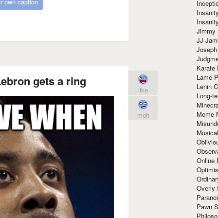
r own caption
Incept
Insanit
Insanit
Jimmy 
JJ Ja
Joseph
Judgmen
Karate 
Lame P
Lebron gets a ring
Lenin C
like
Long-te
Minecra
Meme 
meh
Misund
Musical
Oblivi
Observa
Online
Optimis
Ordina
Overly 
Paranoi
Pawn S
Philoso