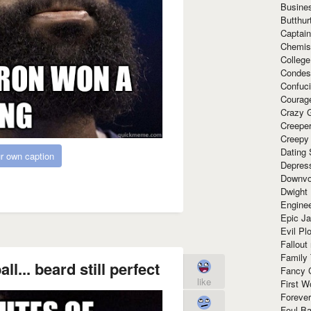
Busine
Butthur
Captain
Chemis
Colleg
Condes
Confuc
Courag
Crazy G
Creepe
Creepy
Dating 
r own caption
Depres
Downvo
Dwight
Enginee
Epic J
Evil Pl
Fallout
Family
l... beard still perfect
Fancy 
like
First W
Forever
Foul Ba