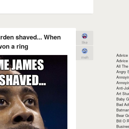
rden shaved... When
like
on a ring
Advice
meh
Advice
All The
Angry 
Annoyin
Annoyi
Anti-Jo
Art Stu
Baby G
Bad Ad
Batman
Bear Gr
Bill O R
Busine