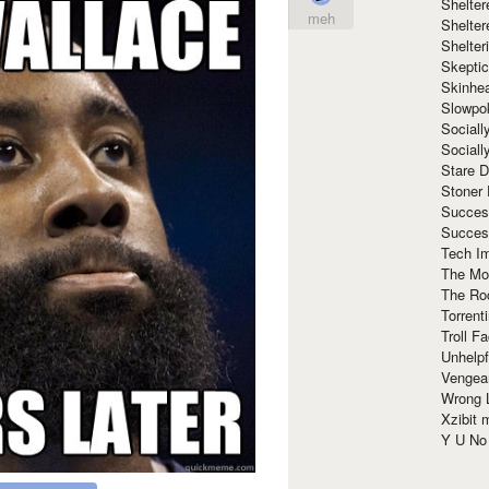
Shelte
meh
Shelter
Shelte
Skeptic
Skinhe
Slowpo
Sociall
Social
Stare 
Stoner
Succes
Succes
Tech I
The Mos
The Ro
Torrenti
Troll F
Unhelpf
Vengea
Wrong L
Xzibit
Y U N