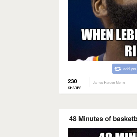
add you
230
James Harden Meme
SHARES
48 Minutes of basketbal