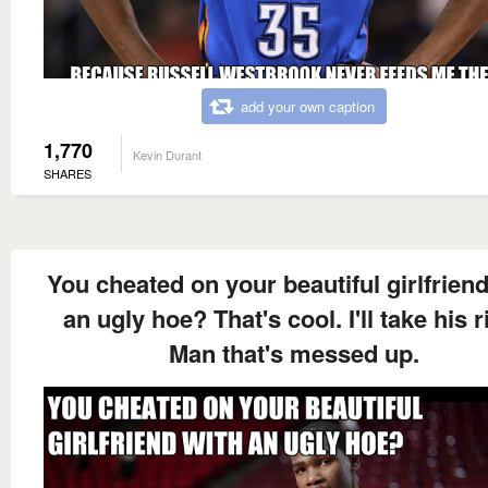
add your own caption
1,770
Kevin Durant
SHARES
You cheated on your beautiful girlfriend
an ugly hoe? That's cool. I'll take his r
Man that's messed up.