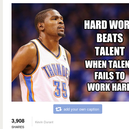
add your own caption
3,908
Kevin Durant
SHARES