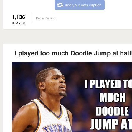
add your own caption
1,136
Kevin Durant
SHARES
I played too much Doodle Jump at half