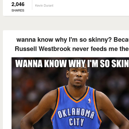
2,046
Kevin Durant
SHARES
wanna know why I'm so skinny? Bec
Russell Westbrook never feeds me the 