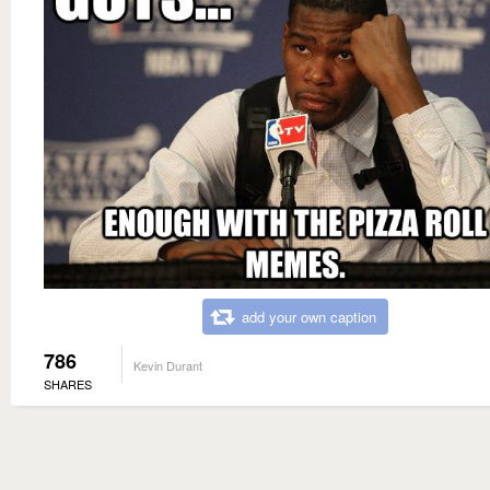
add your own caption
786
Kevin Durant
SHARES