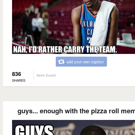
add your own caption
836
Kevin Durant
SHARES
guys... enough with the pizza roll me