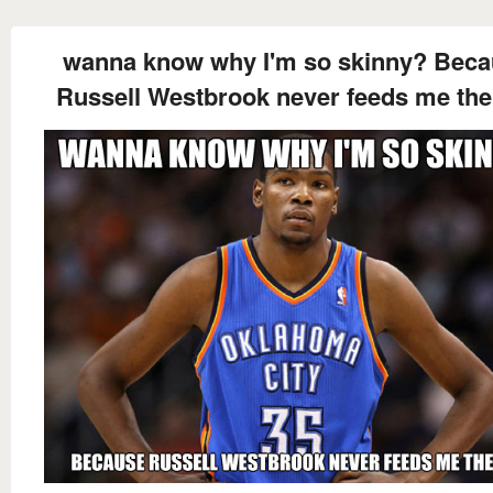
wanna know why I'm so skinny? Bec
Russell Westbrook never feeds me the 