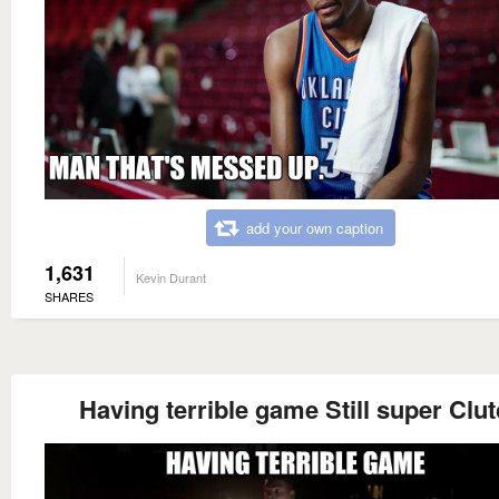
add your own caption
1,631
Kevin Durant
SHARES
Having terrible game Still super Clu