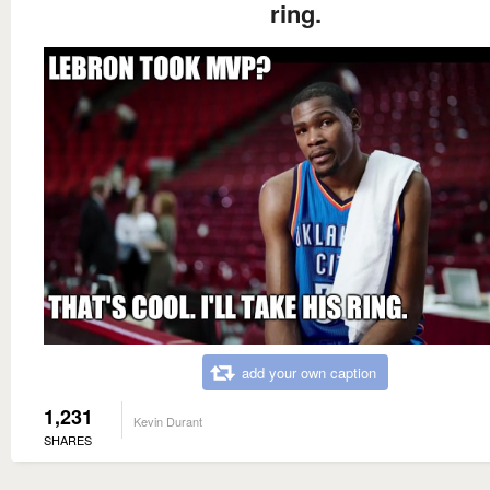
ring.
add your own caption
1,231
Kevin Durant
SHARES