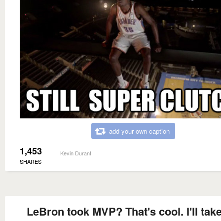
add your own caption
1,453
Kevin Durant
SHARES
LeBron took MVP? That's cool. I'll take