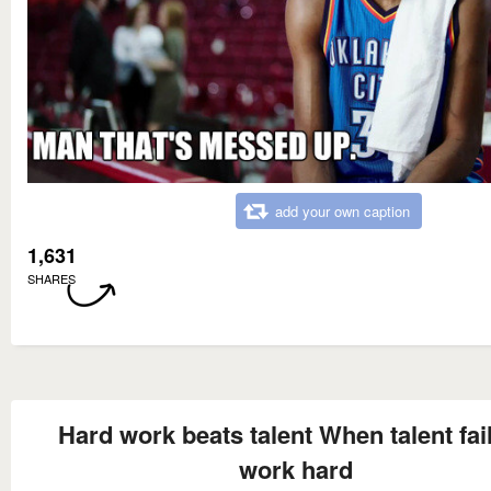
add your own caption
1,631
SHARES
Hard work beats talent When talent fail
work hard