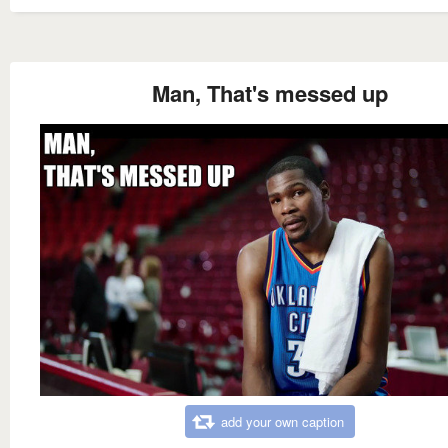
Man, That's messed up
add your own caption