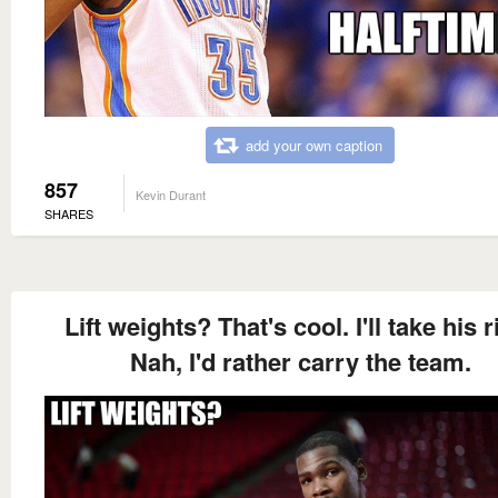
add your own caption
857
Kevin Durant
SHARES
Lift weights? That's cool. I'll take his r
Nah, I'd rather carry the team.