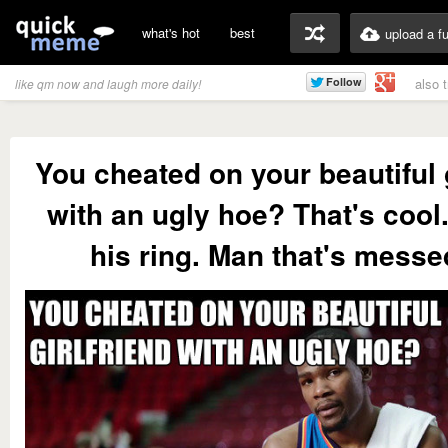
what's hot
best
upload a f
also 
like qm now and laugh more daily!
You cheated on your beautiful g
with an ugly hoe? That's cool. 
his ring. Man that's messe