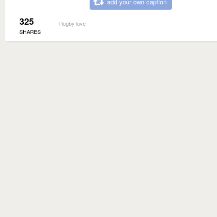
add your own caption
325
Rugby love
SHARES