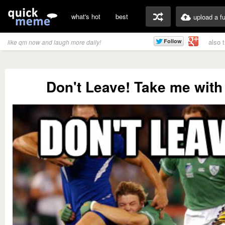
what's hot
best
upload a f
also 
like qm now and laugh more daily!
Don't Leave! Take me with