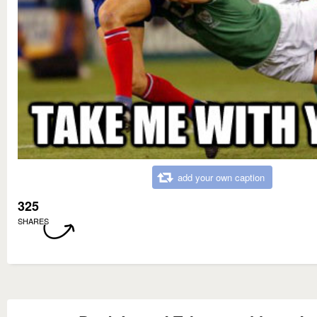
add your own caption
325
SHARES