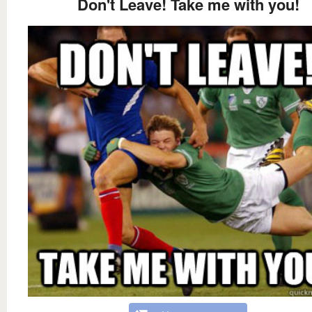
Don't Leave! Take me with you!