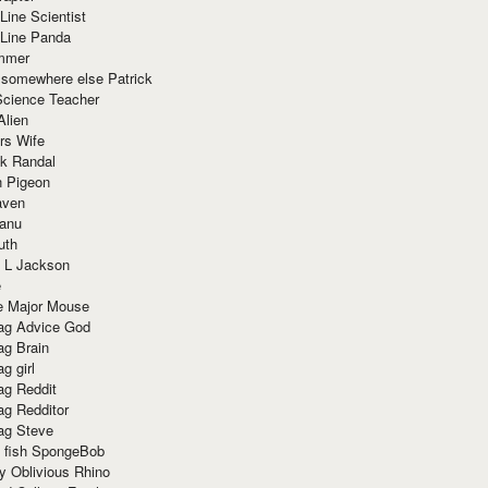
Line Scientist
-Line Panda
mmer
 somewhere else Patrick
Science Teacher
Alien
rs Wife
k Randal
n Pigeon
aven
anu
uth
 L Jackson
e
e Major Mouse
g Advice God
g Brain
g girl
g Reddit
g Redditor
g Steve
s fish SpongeBob
y Oblivious Rhino