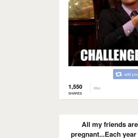
add you
1,550
Misc
SHARES
All my friends are
pregnant...Each year