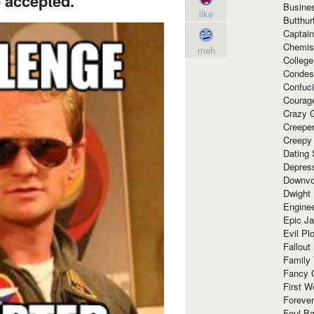
 accepted.
Busine
like
Butthur
Captain
Chemis
meh
Colleg
Condes
Confuc
Courag
Crazy G
Creepe
Creepy
Dating 
Depres
Downvo
Dwight
Enginee
Epic J
Evil Pl
Fallout
Family
Fancy 
First W
Forever
Foul Ba