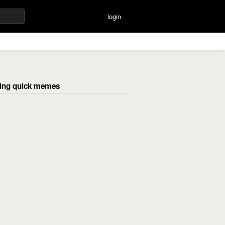
login