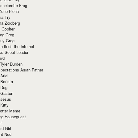
chelorette Frog
Zone Fiona
ma Fry
ma Zoidberg
 Gopher
og Greg
uy Greg
 finds the Internet
ss Scout Leader
ard
 Tyler Durden
pectations Asian Father
Ariel
 Barista
 Dog
 Gaston
 Jesus
 Kitty
Potter Meme
ing Houseguest
at
rd Girl
nt Ned