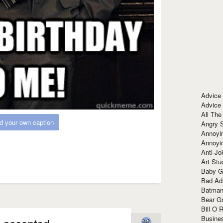
Advice
Advice
All The
d your own caption
Angry 
Annoyin
Annoyi
Anti-Jo
Art Stu
Baby G
Bad Ad
Batman
Bear Gr
Bill O R
Busine