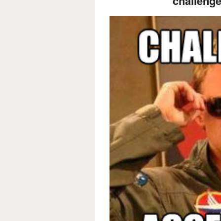
challenge