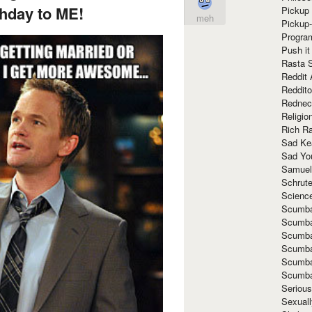
hday to ME!
Pickup 
meh
Pickup
Progra
Push it
Rasta 
Reddit 
Reddito
Rednec
Religio
Rich R
Sad Ke
Sad Yo
Samuel
Schrut
Scienc
Scumba
Scumba
Scumba
Scumba
Scumba
Scumba
Seriou
Sexuall