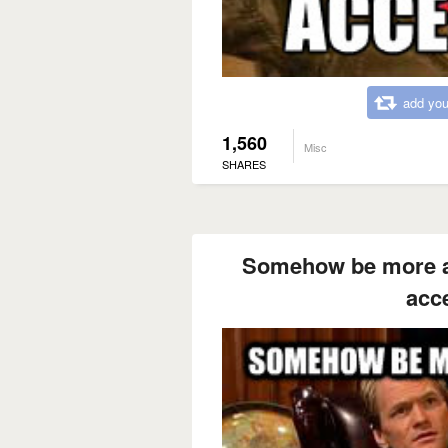
add you
1,560
Misc
SHARES
Somehow be more 
acc