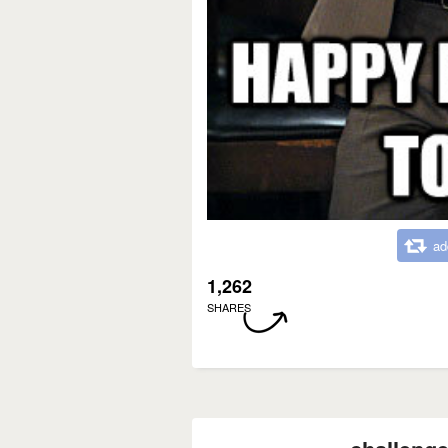
ad
1,262
SHARES