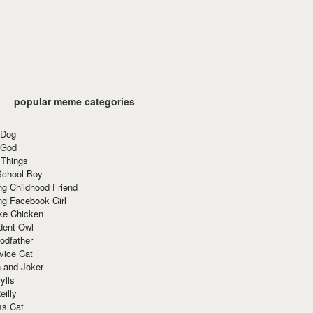
popular meme categories
 Dog
 God
 Things
School Boy
g Childhood Friend
ng Facebook Girl
ke Chicken
dent Owl
odfather
vice Cat
 and Joker
ylls
eilly
ss Cat