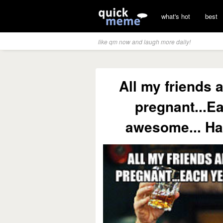
what's hot
best
like qm now and laugh more daily!
All my friends 
pregnant...Ea
awesome... Ha