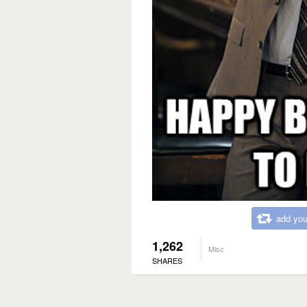
add you
1,262
Misc
SHARES