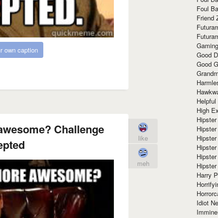
Foul Ba
Friend 
Futura
Futura
Gaming
r own caption
Good D
Good G
Grandma
Harmle
Hawkw
Helpful
High Ex
Hipster 
awesome? Challenge
Hipster
Hipster
like
epted
Hipster
Hipster
meh
Hipster
Harry 
Horrify
Horrorc
Idiot Ne
Immine