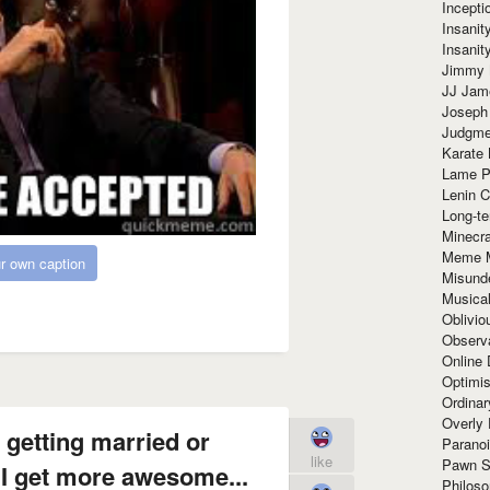
Incept
Insanit
Insanit
Jimmy 
JJ Ja
Joseph
Judgmen
Karate 
Lame P
Lenin C
Long-te
Minecra
Meme 
r own caption
Misund
Musical
Oblivi
Observa
Online
Optimis
Ordina
Overly 
 getting married or
Paranoi
like
Pawn S
 I get more awesome...
Philoso