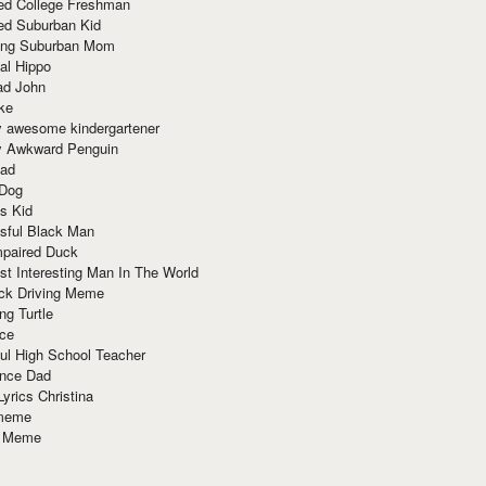
red College Freshman
ed Suburban Kid
ring Suburban Mom
al Hippo
ad John
ke
y awesome kindergartener
ly Awkward Penguin
Dad
 Dog
s Kid
sful Black Man
mpaired Duck
t Interesting Man In The World
ck Driving Meme
ng Turtle
ace
ul High School Teacher
nce Dad
yrics Christina
 meme
o Meme