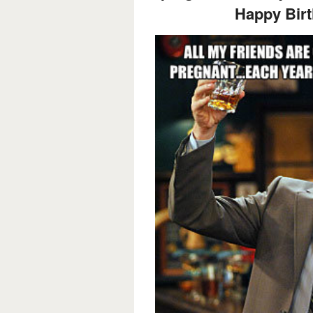
Happy Birt