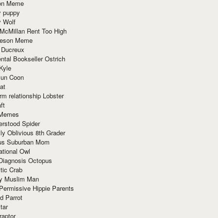
ion Meme
y puppy
y Wolf
McMillan Rent Too High
meson Meme
 Ducreux
tal Bookseller Ostrich
Kyle
un Coon
at
rm relationship Lobster
ft
Memes
erstood Spider
ly Oblivious 8th Grader
ous Suburban Mom
tional Owl
 Diagnosis Octopus
tic Crab
ry Muslim Man
Permissive Hippie Parents
d Parrot
tar
raptor