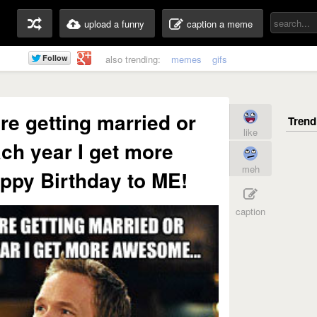
upload a funny
caption a meme
also trending:
memes
gifs
are getting married or
like
ch year I get more
meh
ppy Birthday to ME!
caption