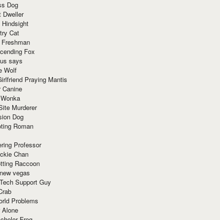
ss Dog
t Dweller
 Hindsight
try Cat
e Freshman
cending Fox
ius says
e Wolf
irlfriend Praying Mantis
r Canine
 Wonka
Site Murderer
sion Dog
ting Roman
ring Professor
ackie Chan
otting Raccoon
 new vegas
 Tech Support Guy
Crab
orld Problems
 Alone
chelor Frog