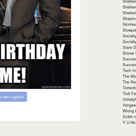
Shelte
Shelter
Shelte
Skeptic
Skinhe
Slowpo
Sociall
Social
Stare 
Stoner
Succes
Succes
Tech I
The Mos
The Ro
Torrenti
Troll F
r own caption
Unhelpf
Vengea
Wrong L
Xzibit
Y U N