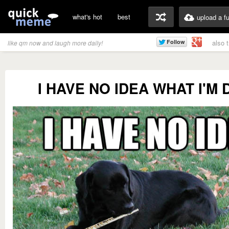
what's hot
best
upload a f
also 
like qm now and laugh more daily!
I HAVE NO IDEA WHAT I'M