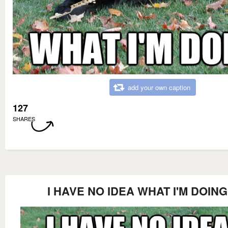
add your own caption
127
SHARES
I HAVE NO IDEA WHAT I'M DOING