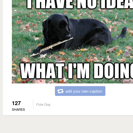
add your own caption
127
Flute Dog
SHARES