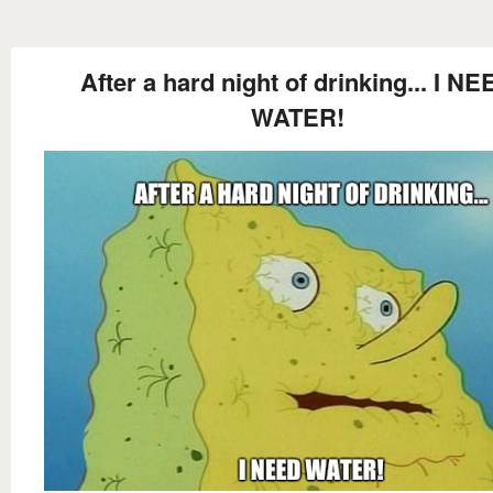
After a hard night of drinking... I NE
WATER!