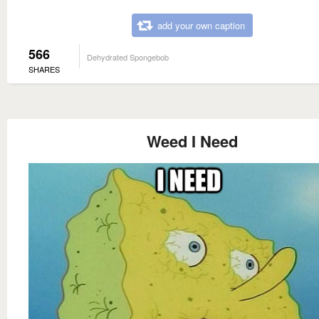
add your own caption
566
Dehydrated Spongebob
SHARES
Weed I Need