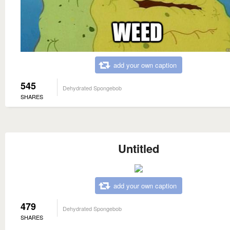
add your own caption
545
Dehydrated Spongebob
SHARES
Untitled
add your own caption
479
Dehydrated Spongebob
SHARES