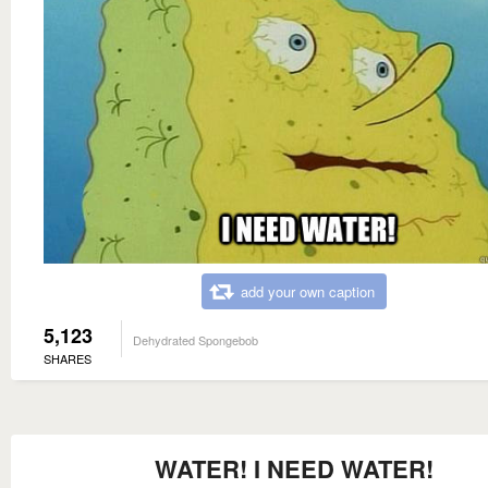
add your own caption
5,123
Dehydrated Spongebob
SHARES
WATER! I NEED WATER!