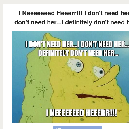
I Neeeeeeed Heeerr!!! I don't need her.
don't need her...I definitely don't need h