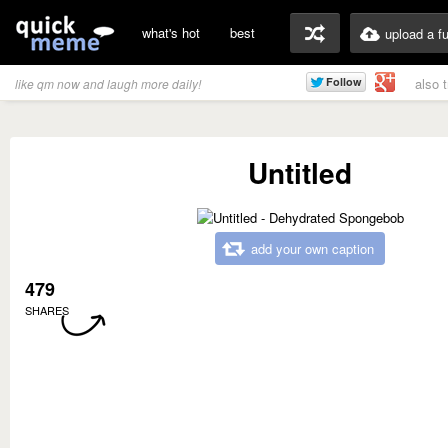
what's hot
best
upload a f
also 
like qm now and laugh more daily!
Untitled
add your own caption
479
SHARES