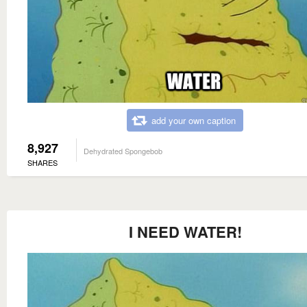
add your own caption
8,927
Dehydrated Spongebob
SHARES
I NEED WATER!