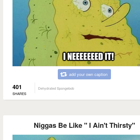
add your own caption
401
Dehydrated Spongebob
SHARES
Niggas Be Like " I Ain't Thirsty"