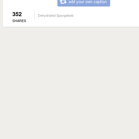
add your own caption
352
Dehydrated Spongebob
SHARES