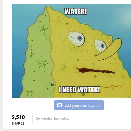
add your own caption
2,510
Dehydrated Spongebob
SHARES