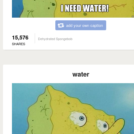
add your own caption
15,576
Dehydrated Spongebob
SHARES
water