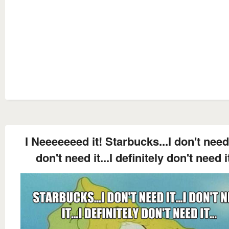
I Neeeeeeed it! Starbucks...I don't need i
don't need it...I definitely don't need it