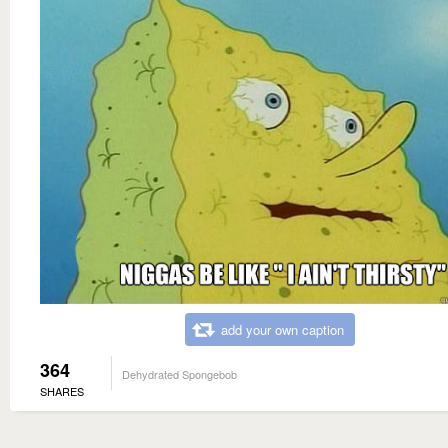
add your own caption
364
Dehydrated Spongebob
SHARES