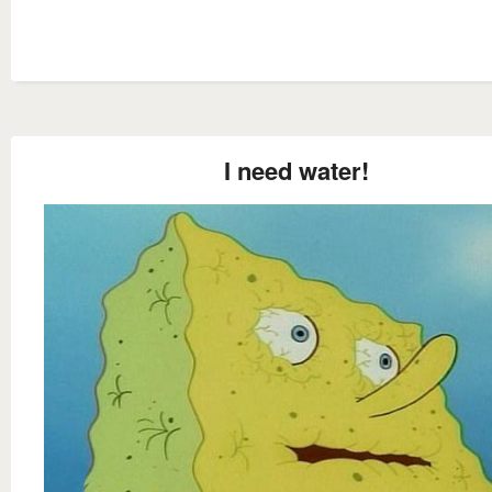
I need water!