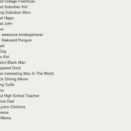
red College Freshman
ed Suburban Kid
ring Suburban Mom
al Hippo
ad John
ke
y awesome kindergartener
ly Awkward Penguin
Dad
 Dog
s Kid
sful Black Man
mpaired Duck
t Interesting Man In The World
ck Driving Meme
ng Turtle
ace
ul High School Teacher
nce Dad
yrics Christina
 meme
o Meme