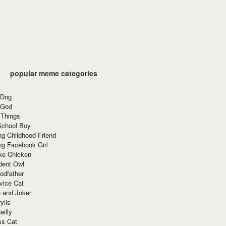
popular meme categories
 Dog
 God
 Things
School Boy
g Childhood Friend
ng Facebook Girl
ke Chicken
dent Owl
odfather
vice Cat
 and Joker
ylls
eilly
ss Cat