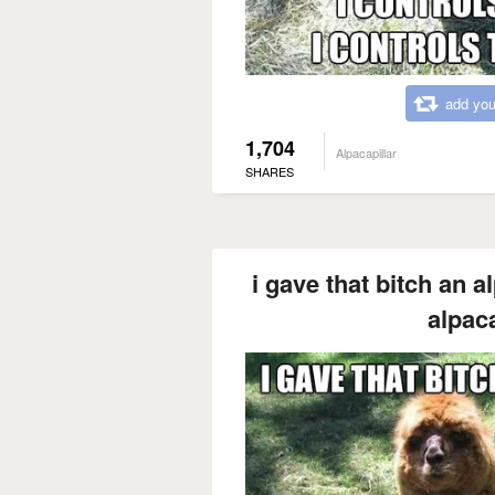
add you
1,704
Alpacapillar
SHARES
i gave that bitch an a
alpaca