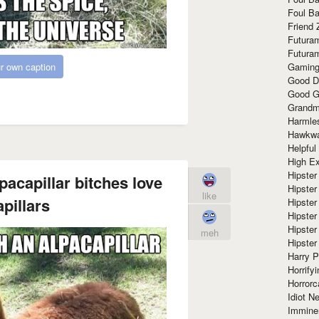
Foul Ba
Friend 
Futura
Futura
Gaming
r own caption
Good D
Good G
Grandma
Harmle
Hawkw
Helpful
High Ex
Hipster 
lpacapillar bitches love
Hipster
like
pillars
Hipster
Hipster
Hipster
meh
Hipster
Harry 
Horrify
Horrorc
Idiot Ne
Immine