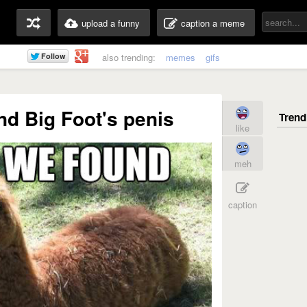
upload a funny
caption a meme
also trending:
memes
gifs
und Big Foot's penis
like
meh
caption