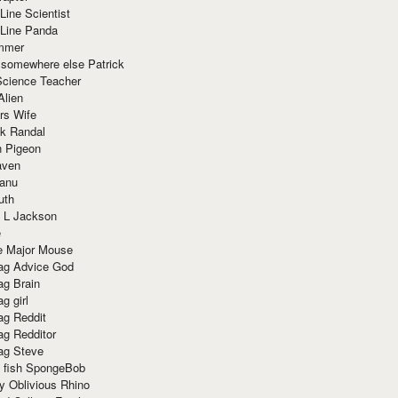
Line Scientist
-Line Panda
mmer
 somewhere else Patrick
Science Teacher
Alien
rs Wife
k Randal
n Pigeon
aven
anu
uth
 L Jackson
e
e Major Mouse
g Advice God
g Brain
g girl
g Reddit
g Redditor
g Steve
s fish SpongeBob
y Oblivious Rhino