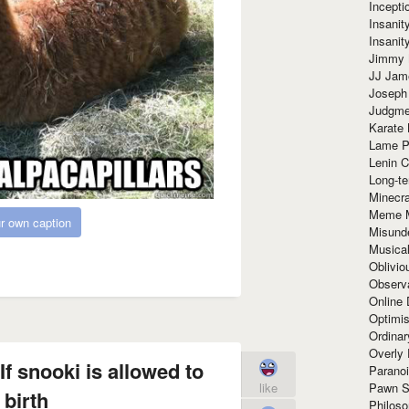
Incept
Insanit
Insanit
Jimmy 
JJ Ja
Joseph
Judgmen
Karate 
Lame P
Lenin C
Long-te
Minecra
Meme 
r own caption
Misund
Musical
Oblivi
Observa
Online
Optimis
Ordina
Overly 
If snooki is allowed to
Paranoi
Pawn S
like
 birth
Philoso