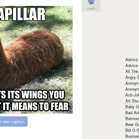
meh
Advice
Advice
All The
Angry 
Annoyin
Annoyi
Anti-Jo
Art Stu
Baby G
Bad Ad
Batman
r own caption
Bear Gr
Bill O R
Busine