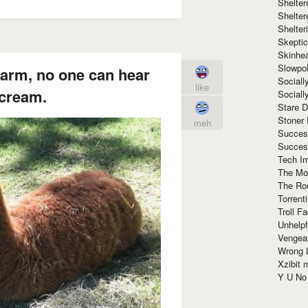
Shelte
Shelter
Shelte
Skeptic
Skinhe
Slowpo
farm, no one can hear
Sociall
like
cream.
Social
Stare 
Stoner
meh
Succes
Succes
Tech I
The Mos
The Ro
Torrenti
Troll F
Unhelpf
Vengea
Wrong L
Xzibit
Y U N