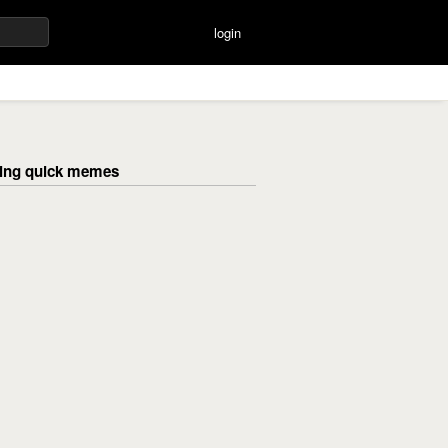
login