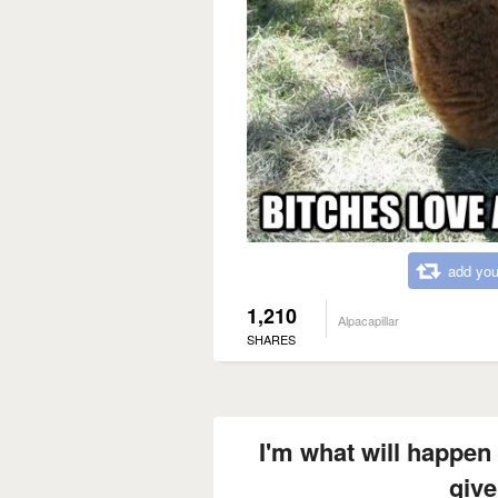
add you
1,210
Alpacapillar
SHARES
I'm what will happen 
give