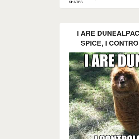
SHARES
I ARE DUNEALPAC
SPICE, I CONTR