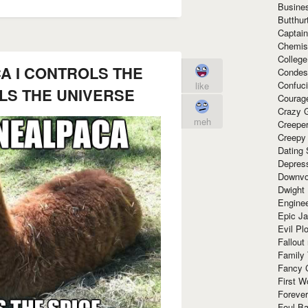
Busine
Butthur
Captain
Chemis
Colleg
A I CONTROLS THE
Condes
Confuc
like
OLS THE UNIVERSE
Courag
Crazy G
meh
Creepe
Creepy
Dating 
Depres
Downvo
Dwight
Enginee
Epic J
Evil Pl
Fallout
Family
Fancy 
First W
Forever
Foul Ba