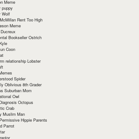
ion Meme
y puppy
y Wolf
McMillan Rent Too High
meson Meme
 Ducreux
tal Bookseller Ostrich
Kyle
un Coon
at
rm relationship Lobster
ft
Memes
erstood Spider
ly Oblivious 8th Grader
ous Suburban Mom
tional Owl
 Diagnosis Octopus
tic Crab
ry Muslim Man
Permissive Hippie Parents
d Parrot
tar
raptor