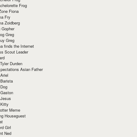
chelorette Frog
Zone Fiona
ma Fry
ma Zoidberg
 Gopher
og Greg
uy Greg
 finds the Internet
ss Scout Leader
ard
 Tyler Durden
pectations Asian Father
Ariel
 Barista
 Dog
 Gaston
 Jesus
 Kitty
Potter Meme
ing Houseguest
at
rd Girl
nt Ned