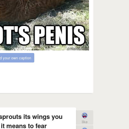
d your own caption
 sprouts its wings you
like
it means to fear