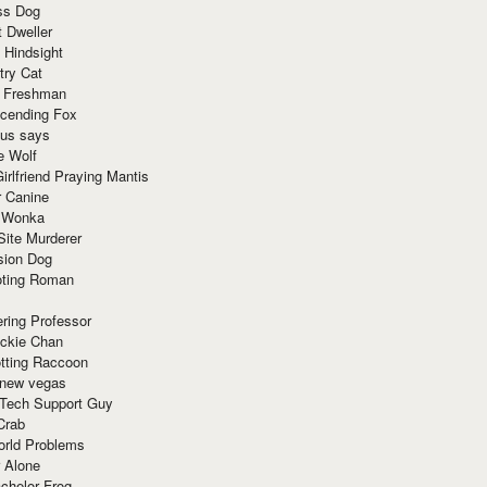
ss Dog
t Dweller
 Hindsight
try Cat
e Freshman
cending Fox
ius says
e Wolf
irlfriend Praying Mantis
r Canine
 Wonka
Site Murderer
sion Dog
ting Roman
ring Professor
ackie Chan
otting Raccoon
 new vegas
 Tech Support Guy
Crab
orld Problems
 Alone
chelor Frog