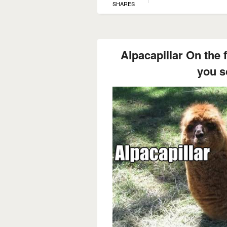
SHARES
Alpacapillar On the 
you s