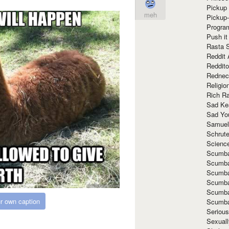
Pickup 
meh
Pickup
Progra
Push it
Rasta 
Reddit 
Reddito
Rednec
Religio
Rich R
Sad Ke
Sad Yo
Samuel
Schrut
Scienc
Scumba
Scumba
Scumba
Scumba
Scumba
r own caption
Scumba
Seriou
Sexuall