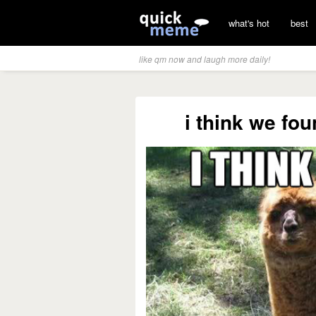
what's hot
best
like qm now and laugh more daily!
i think we fo