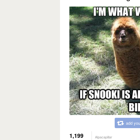
add you
1,199
Alpacapillar