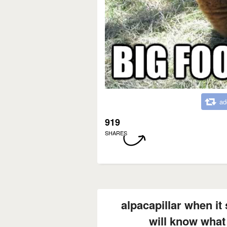
ad
919
SHARES
alpacapillar when it
will know what 