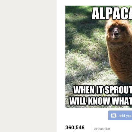
add you
360,546
Alpacapillar