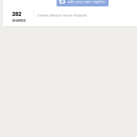
add your own caption
282
Charles Manson House Husbund
SHARES