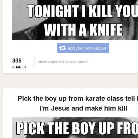
add your own caption
335
Charles Manson House Husbund
SHARES
Pick the boy up from karate class tell
i'm Jesus and make him kill