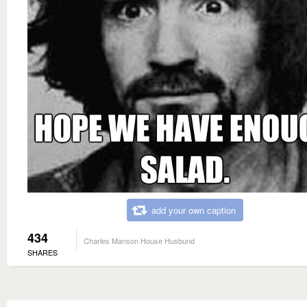
add your own caption
434
Charles Manson House Husbund
SHARES