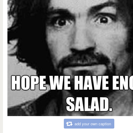
add your own caption