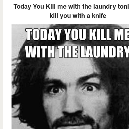
Today You Kill me with the laundry toni
kill you with a knife