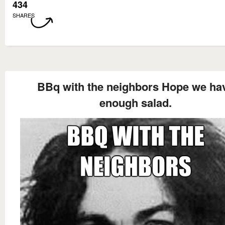
434
SHARES
BBq with the neighbors Hope we ha
enough salad.