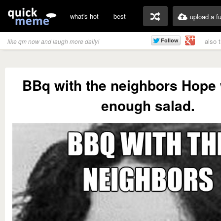
what's hot
best
upload a f
also 
like qm now and laugh more daily!
BBq with the neighbors Hope
enough salad.