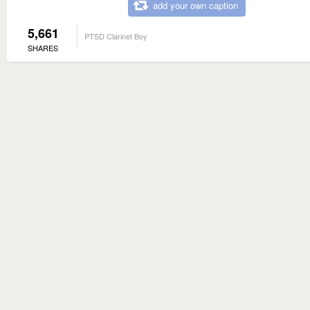
add your own caption
5,661
PTSD Clarinet Boy
SHARES