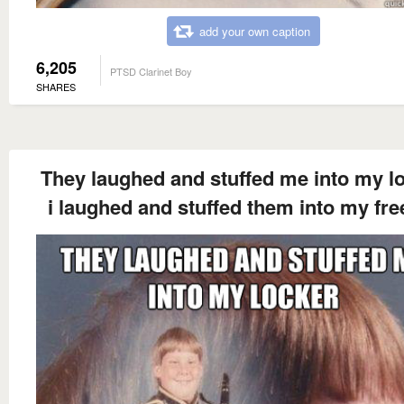
add your own caption
6,205
PTSD Clarinet Boy
SHARES
They laughed and stuffed me into my l
i laughed and stuffed them into my fre