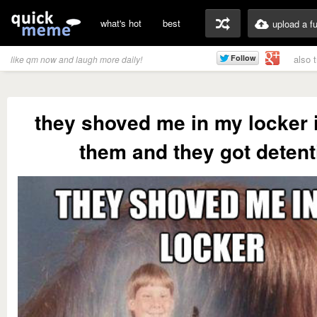
what's hot
best
upload a f
also 
like qm now and laugh more daily!
they shoved me in my locker i
them and they got detent