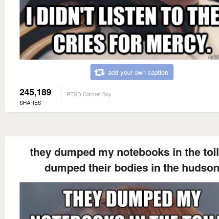
add your own caption
245,189
PTSD Clarinet Boy
SHARES
they dumped my notebooks in the toile
dumped their bodies in the hudso