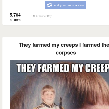
add your own caption
5,704
PTSD Clarinet Boy
SHARES
They farmed my creeps I farmed the
corpses