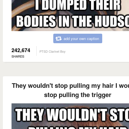
add your own caption
242,674
PTSD Clarinet Boy
SHARES
They wouldn't stop pulling my hair I wo
stop pulling the trigger