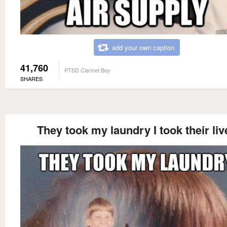
add your own caption
41,760
PTSD Clarinet Boy
SHARES
They took my laundry I took their liv