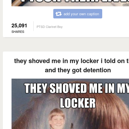
add your own caption
25,091
PTSD Clarinet Boy
SHARES
they shoved me in my locker i told on
and they got detention