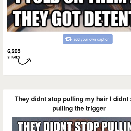
add your own caption
6,205
SHARES
They didnt stop pulling my hair I didnt
pulling the trigger