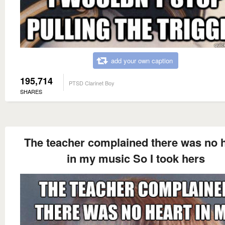
add your own caption
195,714
PTSD Clarinet Boy
SHARES
The teacher complained there was no 
in my music So I took hers