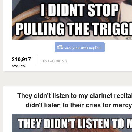
add your own caption
310,917
PTSD Clarinet Boy
SHARES
They didn't listen to my clarinet recital.
didn't listen to their cries for mercy