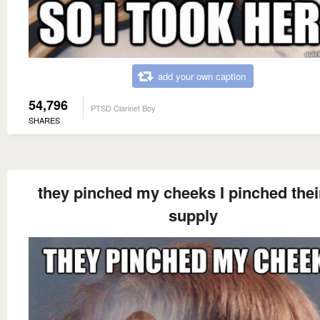
add your own caption
54,796
PTSD Clarinet Boy
SHARES
they pinched my cheeks I pinched their
supply