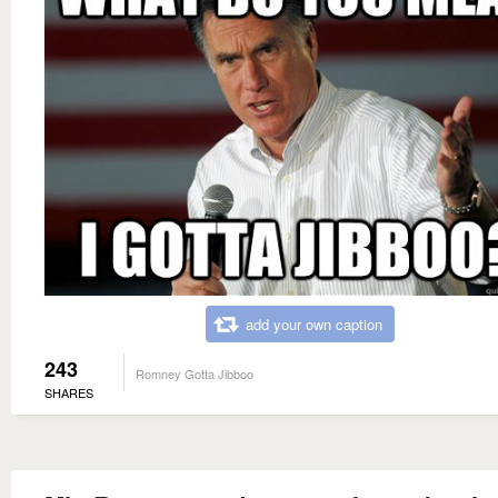
add your own caption
243
Romney Gotta Jibboo
SHARES