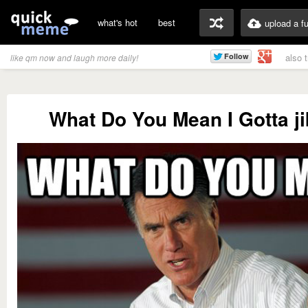
what's hot
best
upload a f
also 
like qm now and laugh more daily!
What Do You Mean I Gotta j