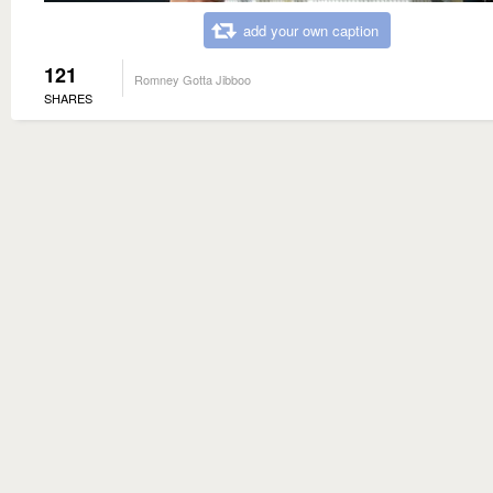
add your own caption
121
Romney Gotta Jibboo
SHARES