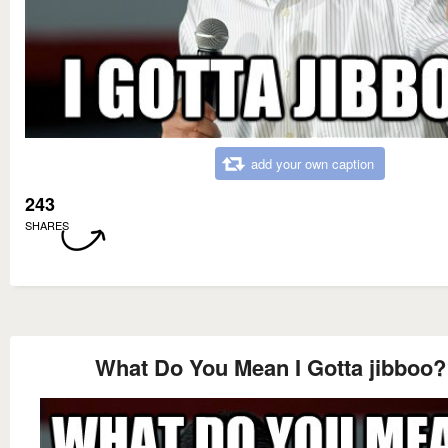
add your own caption
243
SHARES
What Do You Mean I Gotta jibboo?