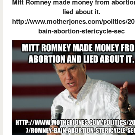
Mitt Romney made money from abortio
lied about it.
http://www.motherjones.com/politics/2
bain-abortion-stericycle-sec