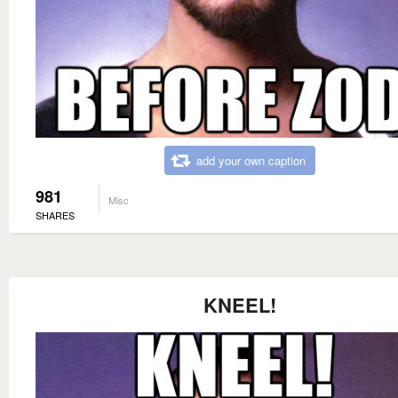
add your own caption
981
Misc
SHARES
KNEEL!