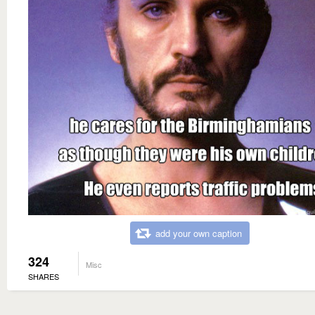
add your own caption
324
Misc
SHARES