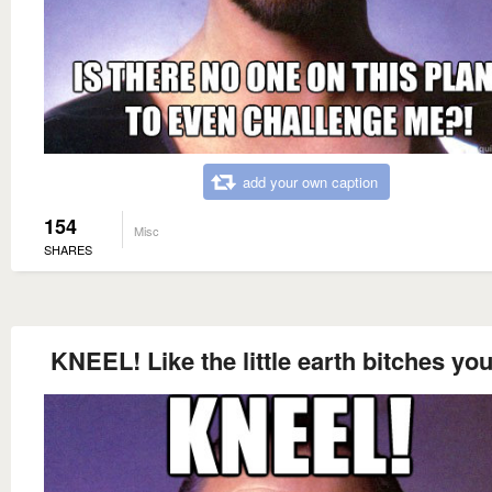
add your own caption
154
Misc
SHARES
KNEEL! Like the little earth bitches you