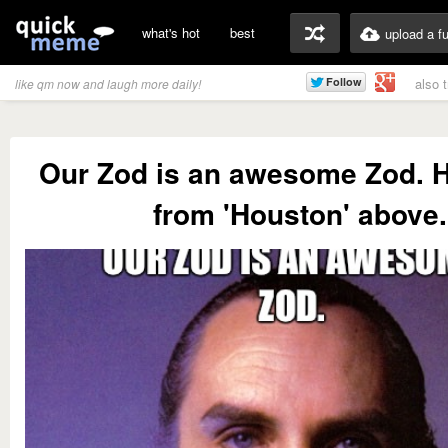
what's hot
best
upload a f
also 
like qm now and laugh more daily!
Our Zod is an awesome Zod. H
from 'Houston' above.