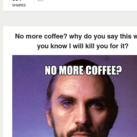
SHARES
No more coffee? why do you say this 
you know I will kill you for it?