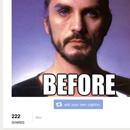
add your own caption
222
Misc
SHARES