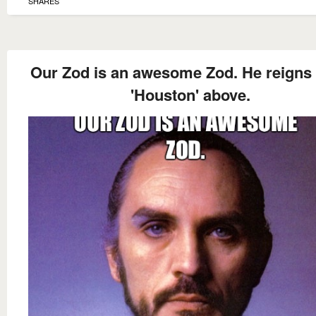
SHARES
Our Zod is an awesome Zod. He reigns
'Houston' above.