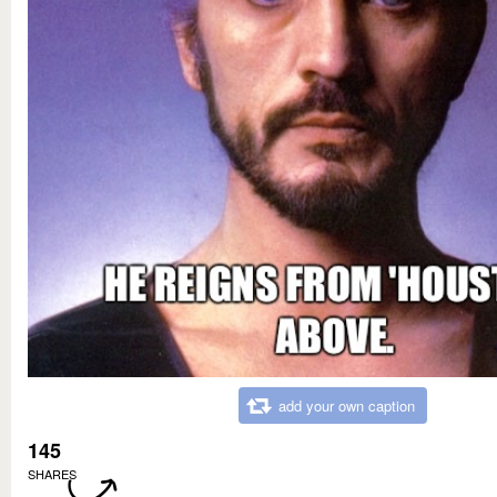
add your own caption
145
SHARES