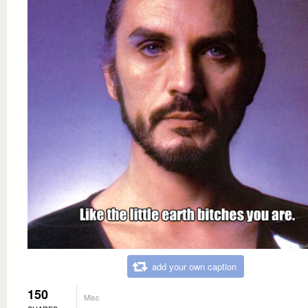
add your own caption
150
Misc