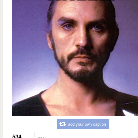
add your own caption
534
Misc