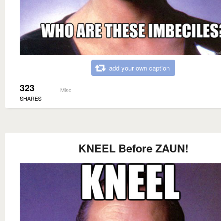
add your own caption
323
Misc
SHARES
KNEEL Before ZAUN!