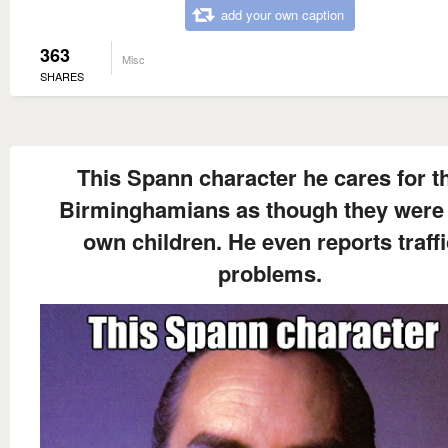
add your own caption
363
Misc
SHARES
This Spann character he cares for t
Birminghamians as though they were 
own children. He even reports traffi
problems.