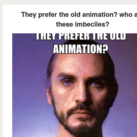
They prefer the old animation? who 
these imbeciles?