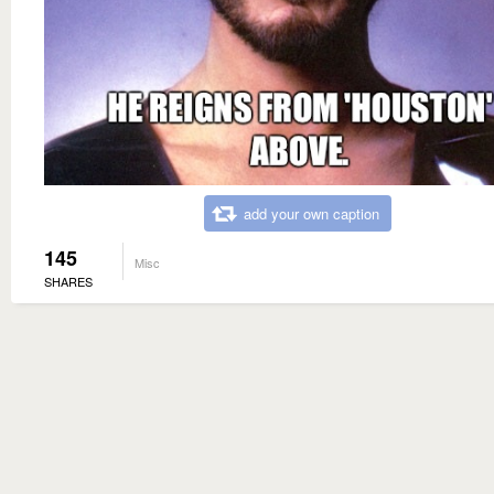
add your own caption
145
Misc
SHARES