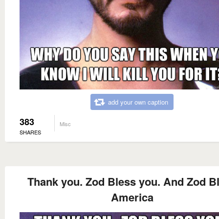
add your own caption
383
Misc
SHARES
Thank you. Zod Bless you. And Zod B
America