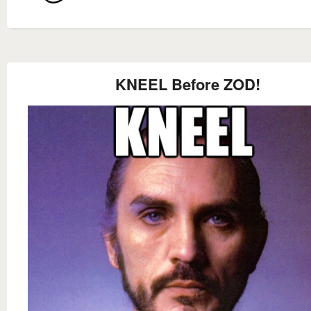
KNEEL Before ZOD!