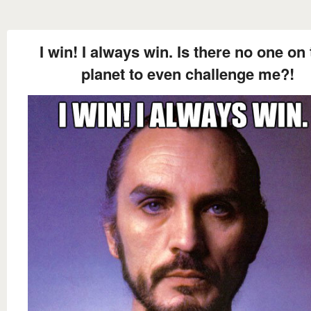
I win! I always win. Is there no one on 
planet to even challenge me?!