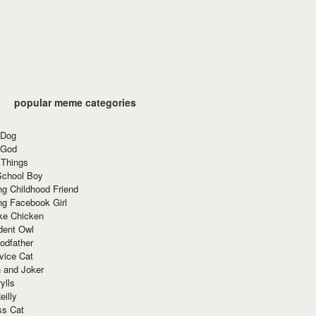
popular meme categories
 Dog
 God
 Things
School Boy
g Childhood Friend
ng Facebook Girl
ke Chicken
dent Owl
odfather
vice Cat
 and Joker
ylls
eilly
ss Cat