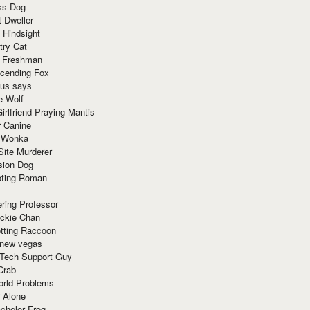
ss Dog
t Dweller
 Hindsight
try Cat
e Freshman
cending Fox
ius says
e Wolf
irlfriend Praying Mantis
r Canine
 Wonka
Site Murderer
sion Dog
ting Roman
ring Professor
ackie Chan
otting Raccoon
 new vegas
 Tech Support Guy
Crab
orld Problems
 Alone
chelor Frog