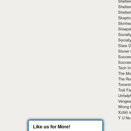
Shelte
Shelter
Shelte
Skeptic
Skinhe
Slowpo
Sociall
Social
Stare 
Stoner
Succes
Succes
Tech I
The Mos
The Ro
Torrenti
Troll F
Unhelpf
Vengea
Wrong L
Xzibit
Y U N
Like us for More!