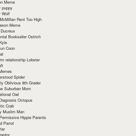
ion Meme
y puppy
y Wolf
McMillan Rent Too High
meson Meme
 Ducreux
tal Bookseller Ostrich
Kyle
un Coon
at
rm relationship Lobster
ft
Memes
erstood Spider
ly Oblivious 8th Grader
ous Suburban Mom
tional Owl
 Diagnosis Octopus
tic Crab
ry Muslim Man
Permissive Hippie Parents
d Parrot
tar
raptor