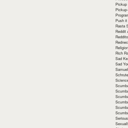
Pickup 
Pickup
Progra
Push it
Rasta 
Reddit 
Reddito
Rednec
Religio
Rich R
Sad Ke
Sad Yo
Samuel
Schrut
Scienc
Scumba
Scumba
Scumba
Scumba
Scumba
Scumba
Seriou
Sexuall