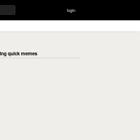
login