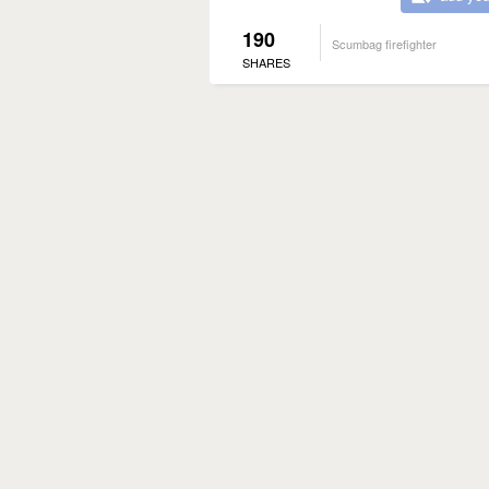
190
Scumbag firefighter
SHARES