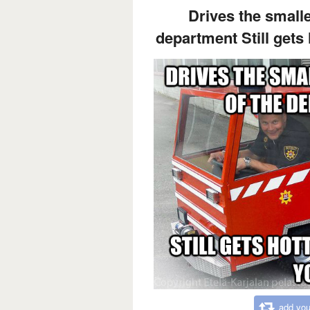
Drives the smalles
department Still gets 
add you