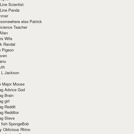
Line Scientist
-Line Panda
mmer
 somewhere else Patrick
Science Teacher
Alien
rs Wife
k Randal
n Pigeon
aven
anu
uth
 L Jackson
e
e Major Mouse
g Advice God
g Brain
g girl
g Reddit
g Redditor
g Steve
s fish SpongeBob
y Oblivious Rhino