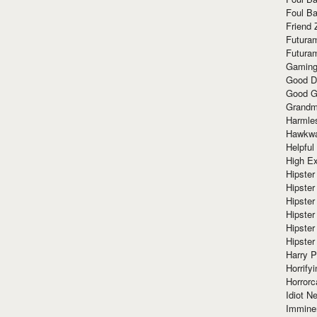
Foul Ba
Friend 
Futura
Futura
Gaming
Good D
Good G
Grandma
Harmle
Hawkw
Helpful
High Ex
Hipster 
Hipster
Hipster
Hipster
Hipster
Hipster
Harry 
Horrify
Horrorc
Idiot Ne
Immine