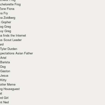
chelorette Frog
Zone Fiona
ma Fry
ma Zoidberg
 Gopher
og Greg
uy Greg
 finds the Internet
ss Scout Leader
ard
 Tyler Durden
pectations Asian Father
Ariel
 Barista
 Dog
 Gaston
 Jesus
 Kitty
Potter Meme
ing Houseguest
at
rd Girl
nt Ned