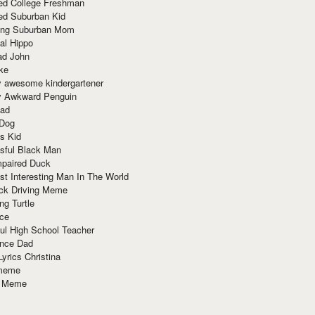
red College Freshman
ed Suburban Kid
ring Suburban Mom
al Hippo
ad John
ke
y awesome kindergartener
ly Awkward Penguin
Dad
 Dog
s Kid
sful Black Man
mpaired Duck
t Interesting Man In The World
ck Driving Meme
ng Turtle
ace
ul High School Teacher
nce Dad
yrics Christina
 meme
o Meme