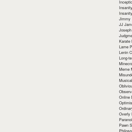
Incept
Insanit
Insanit
Jimmy 
JJ Ja
Joseph
Judgmen
Karate 
Lame P
Lenin C
Long-te
Minecra
Meme 
Misund
Musical
Oblivi
Observa
Online
Optimis
Ordina
Overly 
Paranoi
Pawn S
Philoso