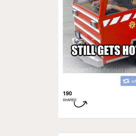
ad
190
SHARES