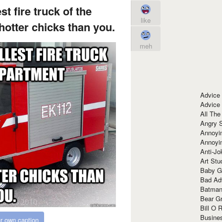
t fire truck of the
like
hotter chicks than you.
meh
Advice
Advice
All The
Angry 
Annoyin
Annoyi
Anti-Jo
Art Stu
Baby G
Bad Ad
Batman
Bear Gr
Bill O R
Busine
r own caption