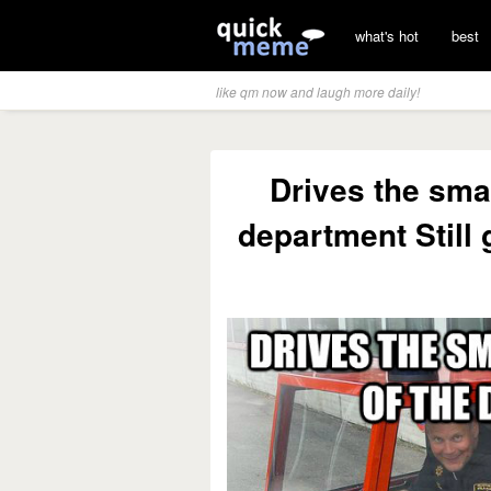
what's hot
best
like qm now and laugh more daily!
Drives the smal
department Still 