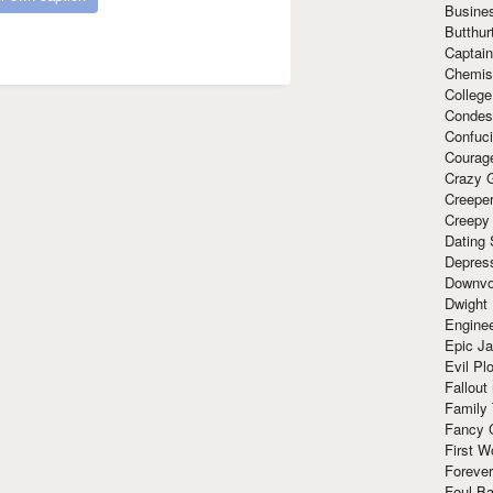
Busine
Butthur
Captain
Chemis
Colleg
Condes
Confuc
Courag
Crazy G
Creepe
Creepy
Dating 
Depres
Downvo
Dwight
Enginee
Epic J
Evil Pl
Fallout
Family
Fancy 
First W
Forever
Foul Ba