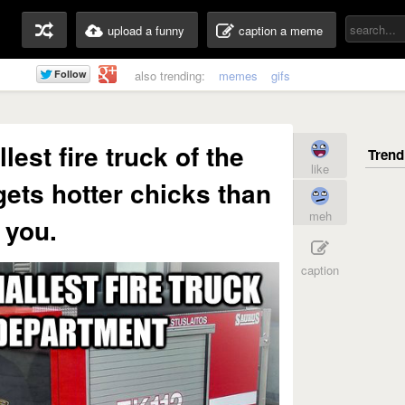
upload a funny
caption a meme
also trending:
memes
gifs
lest fire truck of the
like
gets hotter chicks than
meh
you.
caption