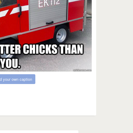
d your own caption