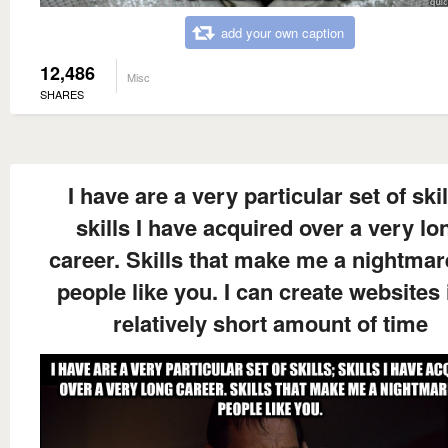
add your own caption
12,486
Misc
SHARES
I have are a very particular set of skil
skills I have acquired over a very lo
career. Skills that make me a nightmar
people like you. I can create websites 
relatively short amount of time