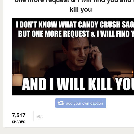
kill you
add your own caption
7,517
Misc
SHARES