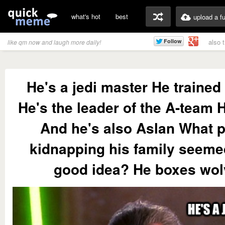
what's hot
best
upload a f
also 
like qm now and laugh more daily!
He's a jedi master He traine
He's the leader of the A-team 
And he's also Aslan What p
kidnapping his family seemed
good idea? He boxes wo