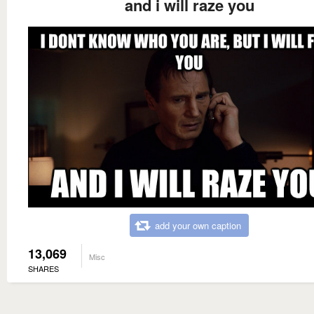
and i will raze you
add your own caption
13,069
Misc
SHARES