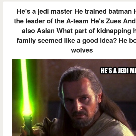
He's a jedi master He trained batman 
the leader of the A-team He's Zues And
also Aslan What part of kidnapping h
family seemed like a good idea? He b
wolves