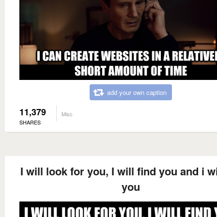
add your own caption
11,379
Misc
SHARES
I will look for you, I will find you and i wil
you