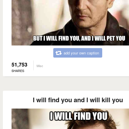
add your own caption
51,753
Misc
SHARES
I will find you and I will kill you