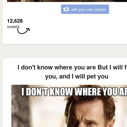
add your own caption
12,628
SHARES
I don't know where you are But I will 
you, and I will pet you