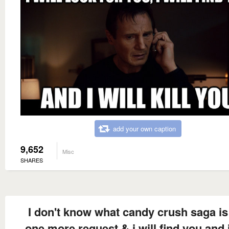
add your own caption
9,652
Misc
SHARES
I don't know what candy crush saga is
one more request & i will find you and i