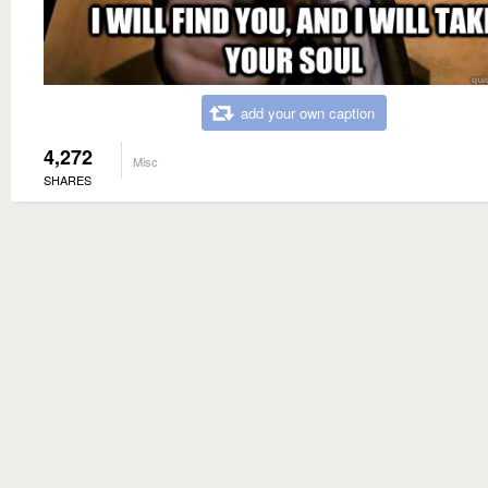
add your own caption
4,272
Misc
SHARES