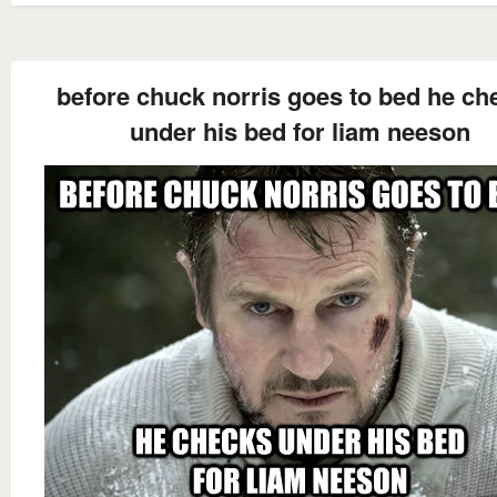
before chuck norris goes to bed he ch
under his bed for liam neeson