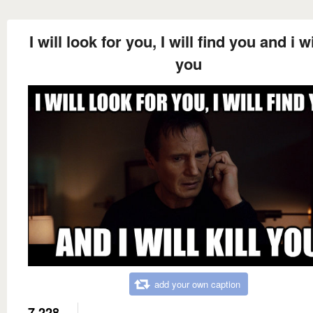
I will look for you, I will find you and i wil
you
add your own caption
7,228