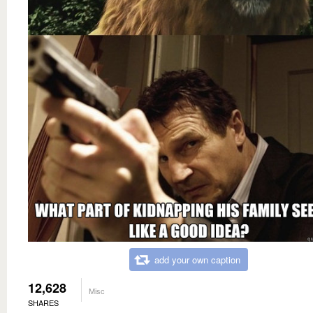
add your own caption
12,628
Misc
SHARES