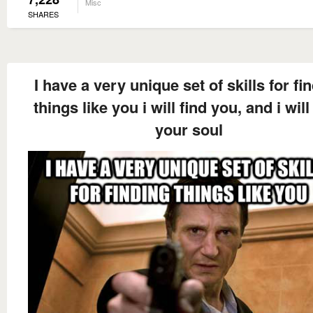
Misc
SHARES
I have a very unique set of skills for fi
things like you i will find you, and i will
your soul