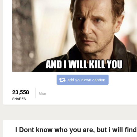
add your own caption
23,558
Misc
SHARES
I Dont know who you are, but i will fin