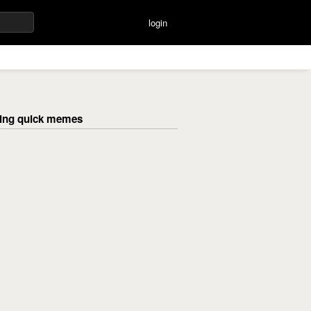
login