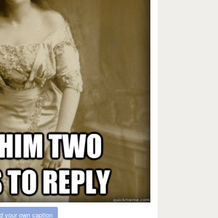
d your own caption