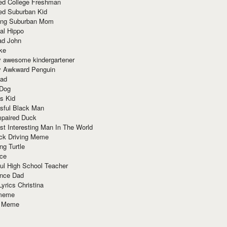
red College Freshman
ed Suburban Kid
ring Suburban Mom
al Hippo
ad John
ke
y awesome kindergartener
ly Awkward Penguin
Dad
 Dog
s Kid
sful Black Man
mpaired Duck
t Interesting Man In The World
ck Driving Meme
ng Turtle
ace
ul High School Teacher
nce Dad
yrics Christina
 meme
o Meme