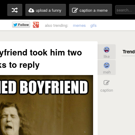
upload a funny
caption a meme
also trending:
memes
gifs
yfriend took him two
like
s to reply
meh
caption