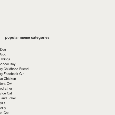
popular meme categories
 Dog
 God
 Things
School Boy
g Childhood Friend
ng Facebook Girl
ke Chicken
dent Owl
odfather
vice Cat
 and Joker
ylls
eilly
ss Cat