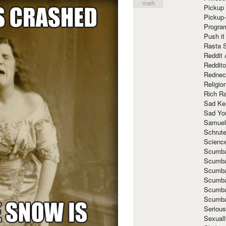
meh
Pickup 
Pickup
Progra
Push it
Rasta 
Reddit 
Reddito
Rednec
Religio
Rich R
Sad Ke
Sad Yo
Samuel
Schrut
Scienc
Scumba
Scumba
Scumba
Scumba
Scumba
Scumba
Seriou
Sexuall