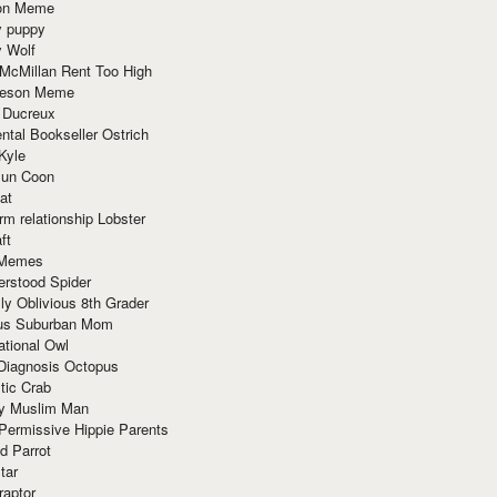
ion Meme
y puppy
y Wolf
McMillan Rent Too High
meson Meme
 Ducreux
tal Bookseller Ostrich
Kyle
un Coon
at
rm relationship Lobster
ft
Memes
erstood Spider
ly Oblivious 8th Grader
ous Suburban Mom
tional Owl
 Diagnosis Octopus
tic Crab
ry Muslim Man
Permissive Hippie Parents
d Parrot
tar
raptor