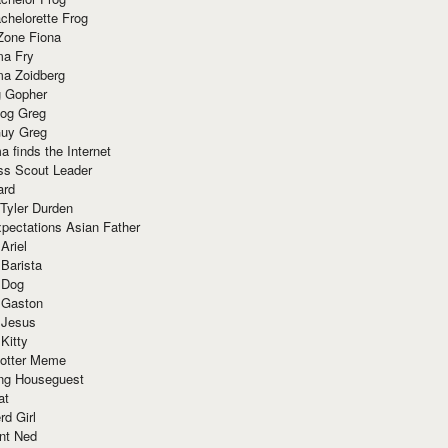
chelorette Frog
Zone Fiona
ma Fry
ma Zoidberg
 Gopher
og Greg
uy Greg
 finds the Internet
ss Scout Leader
ard
 Tyler Durden
pectations Asian Father
Ariel
 Barista
 Dog
 Gaston
 Jesus
 Kitty
Potter Meme
ing Houseguest
at
rd Girl
nt Ned