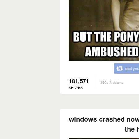
add you
181,571
1890s Problems
SHARES
windows crashed now 
the 