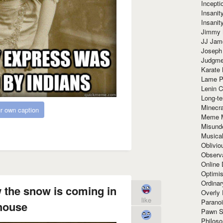
Incept
Insanit
Insanit
Jimmy 
JJ Ja
Joseph
Judgmen
Karate 
Lame P
Lenin C
Long-te
Minecra
r own caption
Meme 
Misund
Musical
Oblivi
Observa
Online
Optimis
Ordina
the snow is coming in
Overly 
like
Paranoi
house
Pawn S
Philoso