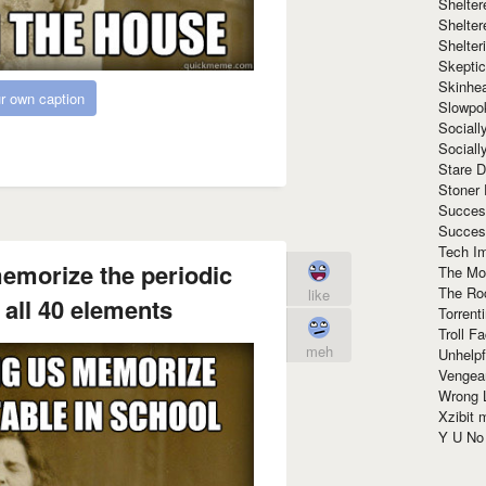
Shelte
Shelter
Shelte
Skeptic
Skinhe
r own caption
Slowpo
Sociall
Social
Stare 
Stoner
Succes
Succes
Tech I
emorize the periodic
The Mos
The Ro
like
 all 40 elements
Torrenti
Troll F
meh
Unhelpf
Vengea
Wrong L
Xzibit
Y U N