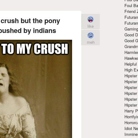
Foul Ba
Friend 
Futura
y crush but the pony
Futura
like
ushed by indians
Gaming
Good D
Good G
meh
Grandma
Harmle
Hawkw
Helpful
High Ex
Hipster 
Hipster
Hipster
Hipster
Hipster
Hipster
Harry 
Horrify
Horrorc
Idiot Ne
Immine