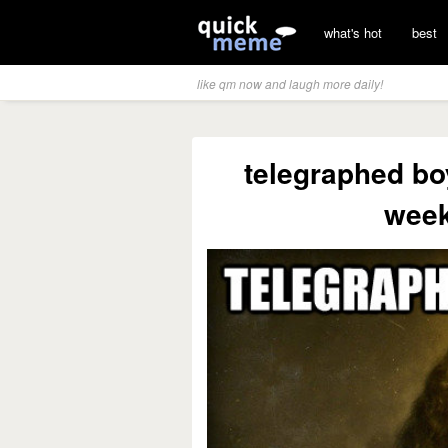
what's hot
best
like qm now and laugh more daily!
telegraphed bo
week