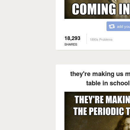
add you
18,293
1890s Problems
SHARES
they're making us m
table in school