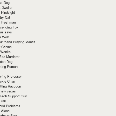
ss Dog
t Dweller
 Hindsight
try Cat
e Freshman
cending Fox
ius says
e Wolf
irlfriend Praying Mantis
r Canine
 Wonka
Site Murderer
sion Dog
ting Roman
ring Professor
ackie Chan
otting Raccoon
 new vegas
 Tech Support Guy
Crab
orld Problems
 Alone
chelor Frog