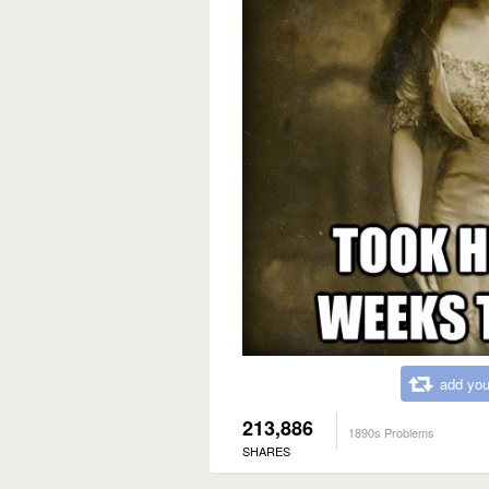
add you
213,886
1890s Problems
SHARES