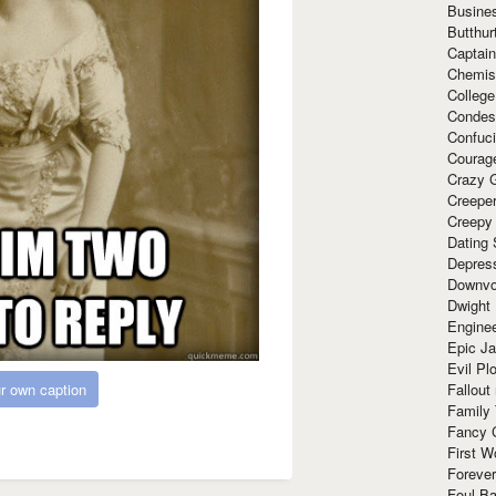
Busine
Butthur
Captain
Chemis
Colleg
Condes
Confuc
Courag
Crazy G
Creepe
Creepy
Dating 
Depres
Downvo
Dwight
Enginee
Epic J
Evil Pl
Fallout
r own caption
Family
Fancy 
First W
Forever
Foul Ba