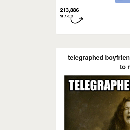
213,886
SHARES
telegraphed boyfrie
to 