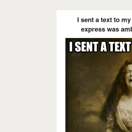
I sent a text to m
express was amb