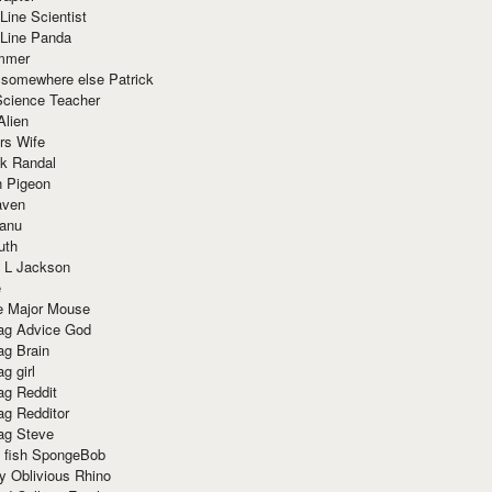
Line Scientist
-Line Panda
mmer
 somewhere else Patrick
Science Teacher
Alien
rs Wife
k Randal
n Pigeon
aven
anu
uth
 L Jackson
e
e Major Mouse
g Advice God
g Brain
g girl
g Reddit
g Redditor
g Steve
s fish SpongeBob
y Oblivious Rhino