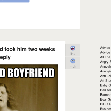
nd took him two weeks
Advice
Advice
like
reply
All The
Angry 
Annoyin
meh
Annoyi
Anti-Jo
Art Stu
Baby G
Bad Ad
Batman
Bear Gr
Bill O R
Busine