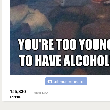
add your own caption
155,330
MEME DAD
SHARES