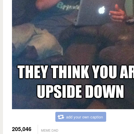
add your own caption
205,046
MEME DAD