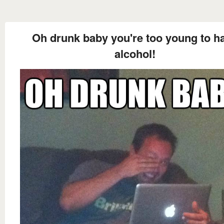
Oh drunk baby you're too young to h
alcohol!