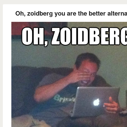
Oh, zoidberg you are the better alterna