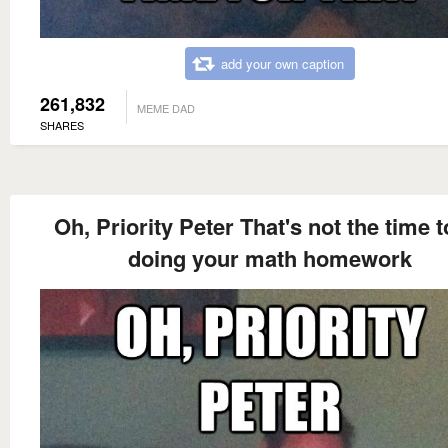
add your own caption
261,832
MEME DAD
SHARES
Oh, Priority Peter That's not the time t
doing your math homework