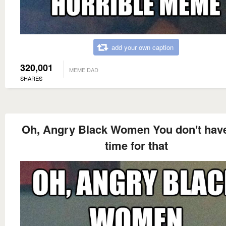
add your own caption
320,001
MEME DAD
SHARES
Oh, Angry Black Women You don't hav
time for that