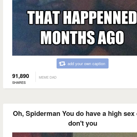
add your own caption
91,890
MEME DAD
SHARES
Oh, Spiderman You do have a high sex 
don't you