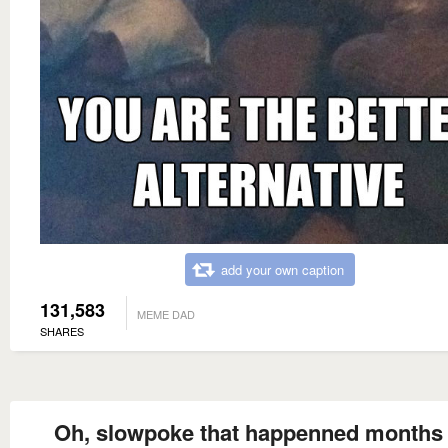
add your own caption
131,583
MEME DAD
SHARES
Oh, slowpoke that happenned months