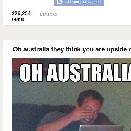
add your own caption
226,234
MEME DAD
SHARES
Oh australia they think you are upside