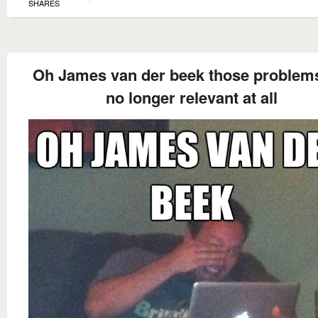
SHARES
Oh James van der beek those problem
no longer relevant at all