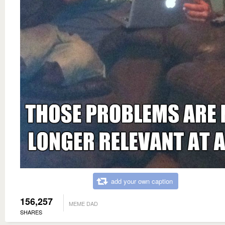
add your own caption
156,257
MEME DAD
SHARES