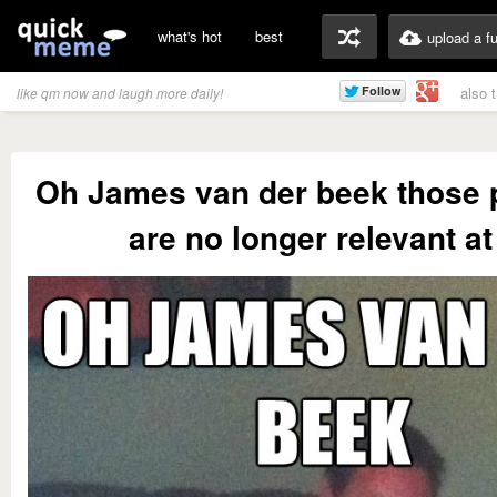
what's hot
best
upload a f
also 
like qm now and laugh more daily!
Oh James van der beek those
are no longer relevant at 