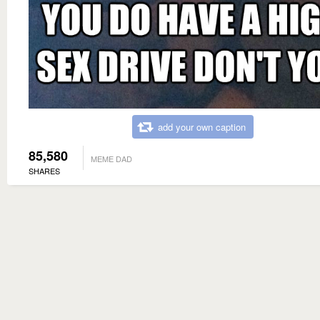
add your own caption
85,580
MEME DAD
SHARES