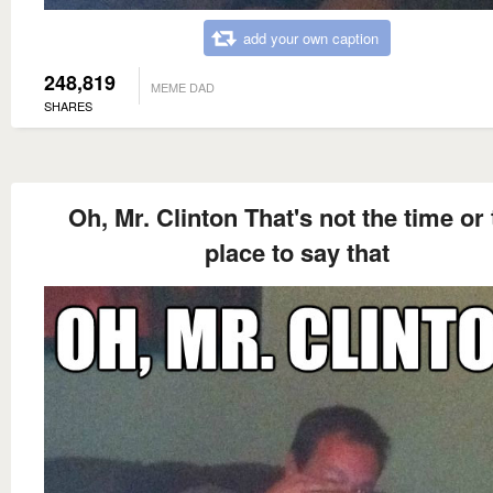
add your own caption
248,819
MEME DAD
SHARES
Oh, Mr. Clinton That's not the time or
place to say that