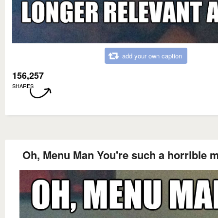
add your own caption
156,257
SHARES
Oh, Menu Man You're such a horrible