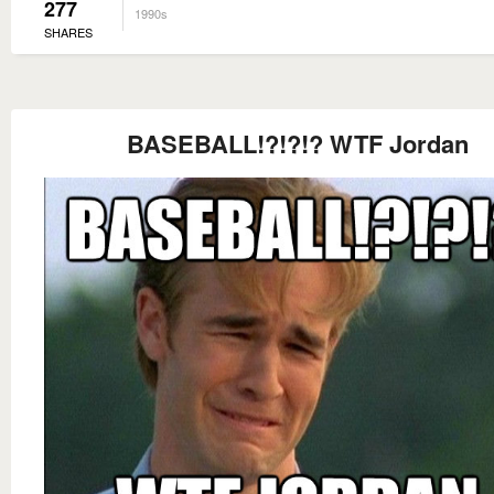
277
1990s
SHARES
BASEBALL!?!?!? WTF Jordan