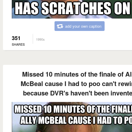
add your own caption
351
1990s
SHARES
Missed 10 minutes of the finale of Al
McBeal cause I had to poo can't rew
because DVR's haven't been invent