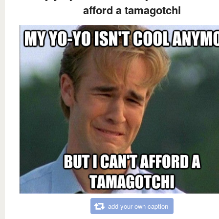
afford a tamagotchi
add your own caption