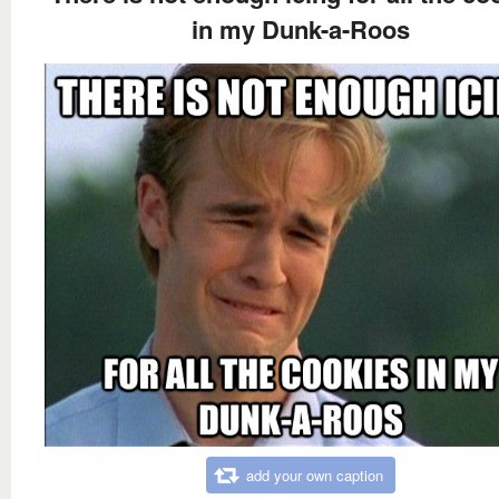
in my Dunk-a-Roos
add your own caption