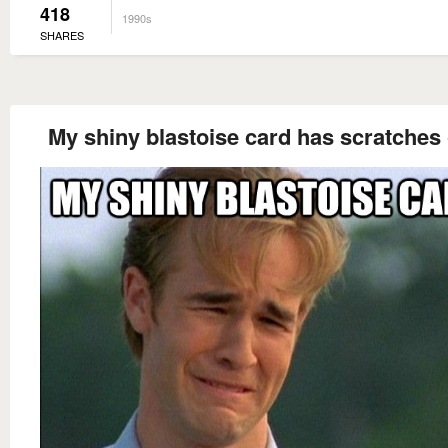
418
1990s
SHARES
My shiny blastoise card has scratches 