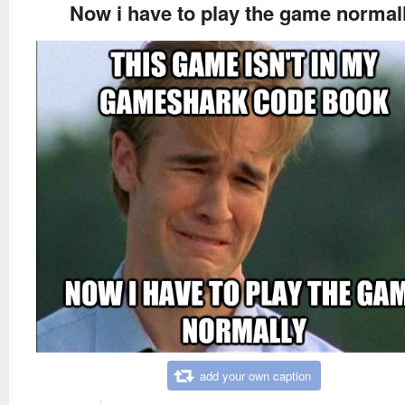
Now i have to play the game normal
add your own caption