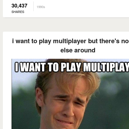
30,437
1990s
SHARES
i want to play multiplayer but there's n
else around