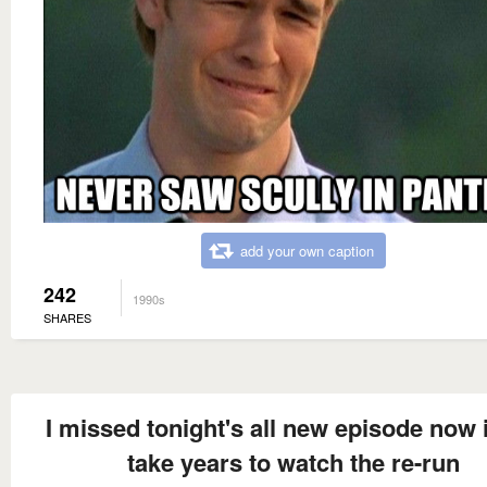
add your own caption
242
1990s
SHARES
I missed tonight's all new episode now i
take years to watch the re-run