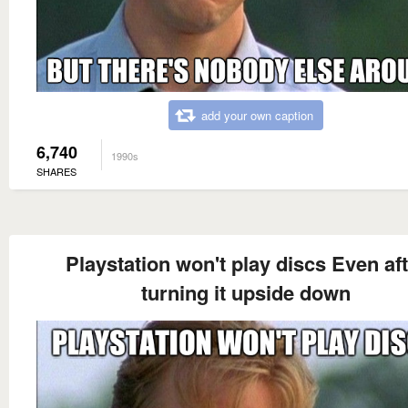
add your own caption
6,740
1990s
SHARES
Playstation won't play discs Even af
turning it upside down