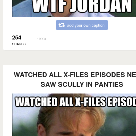
add your own caption
254
1990s
SHARES
WATCHED ALL X-FILES EPISODES N
SAW SCULLY IN PANTIES