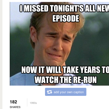
add your own caption
182
1990s
SHARES