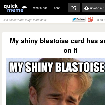
what's hot
best
upload a f
also 
like qm now and laugh more daily!
My shiny blastoise card has s
on it