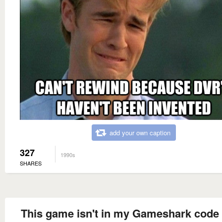
add your own caption
327
1990s
SHARES
This game isn't in my Gameshark code