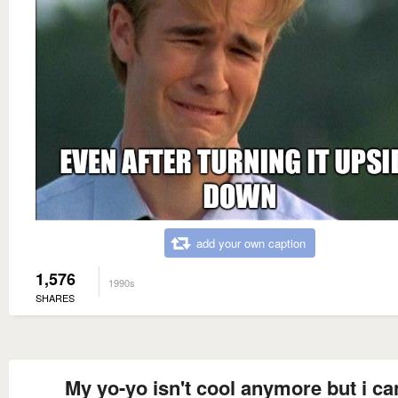
add your own caption
1,576
1990s
SHARES
My yo-yo isn't cool anymore but i can