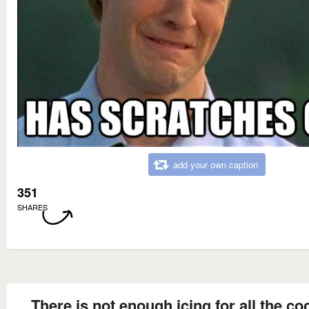
add your own caption
351
SHARES
There is not enough icing for all the co