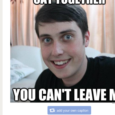
add your own caption