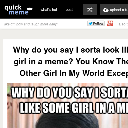
what's hot
best
upload a f
also 
like qm now and laugh more daily!
Why do you say I sorta look l
girl in a meme? You Know Th
Other Girl In My World Exce