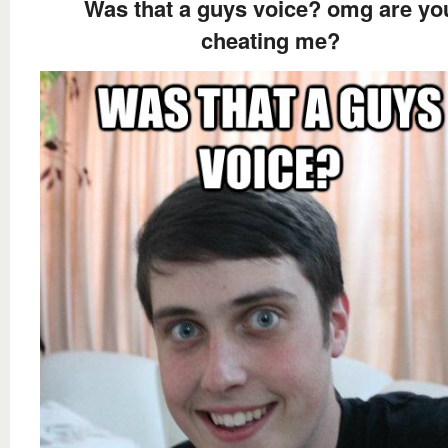
Was that a guys voice? omg are yo
cheating me?