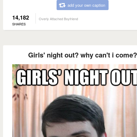
add your own caption
14,182
Overly Attached Boyfriend
SHARES
Girls' night out? why can't i come?