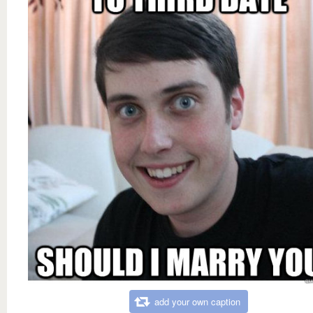
add your own caption