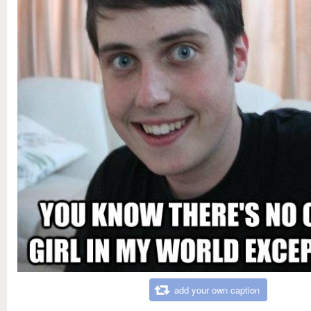
add your own caption