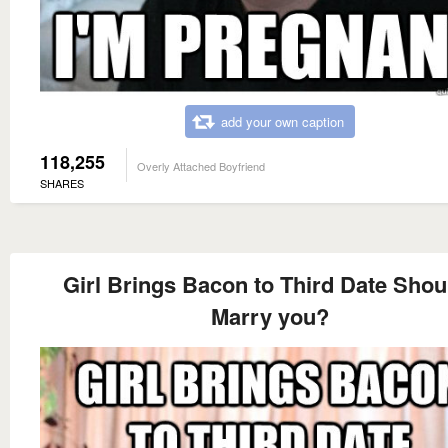
add your own caption
118,255
Overly Attached Boyfriend
SHARES
Girl Brings Bacon to Third Date Shoul
Marry you?