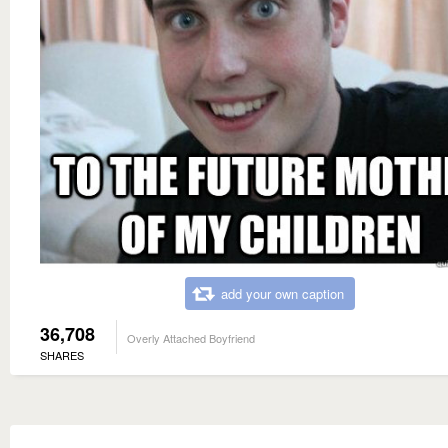
add your own caption
36,708
Overly Attached Boyfriend
SHARES