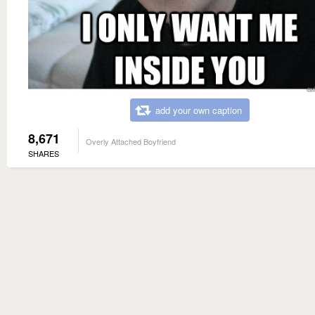
add your own caption
8,671
Overly Attached Boyfriend
SHARES