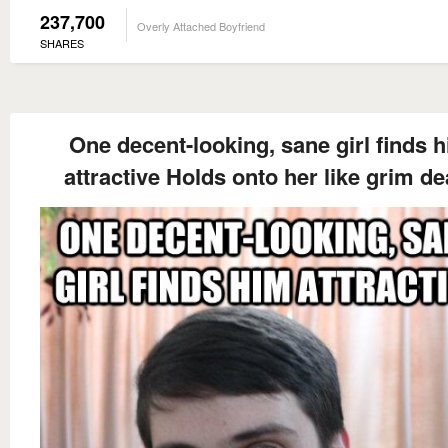
237,700
Overly Attached Boyfriend
SHARES
One decent-looking, sane girl finds 
attractive Holds onto her like grim de