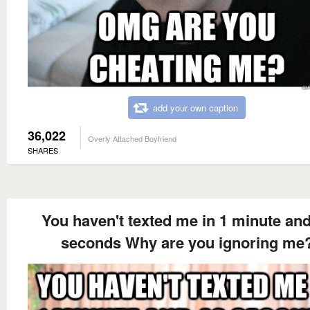
add your own caption
36,022
Overly Attached Boyfriend
SHARES
You haven't texted me in 1 minute an
seconds Why are you ignoring me