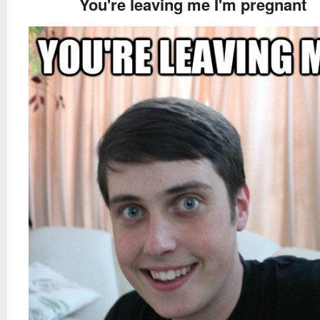
You're leaving me I'm pregnant