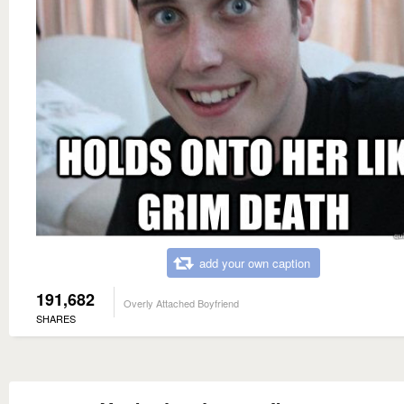
add your own caption
191,682
Overly Attached Boyfriend
SHARES