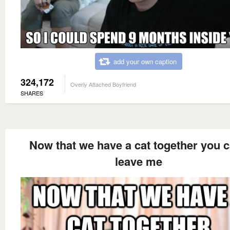
add your own caption
324,172
Overly Attached Boyfriend
SHARES
Now that we have a cat together you c
leave me