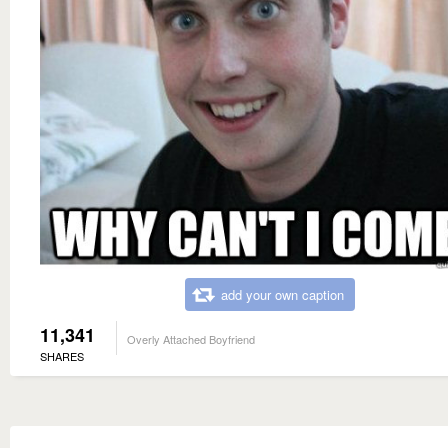
add your own caption
11,341
Overly Attached Boyfriend
SHARES