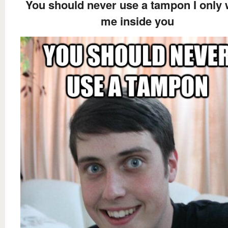
You should never use a tampon I only 
me inside you