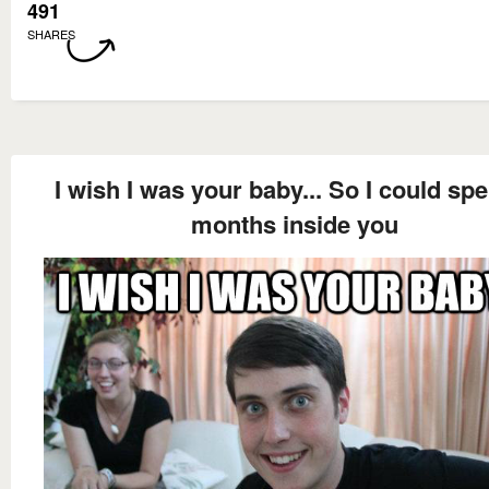
491
SHARES
I wish I was your baby... So I could sp
months inside you