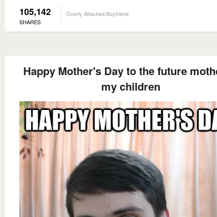
105,142
Overly Attached Boyfriend
SHARES
Happy Mother's Day to the future moth
my children