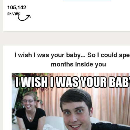
105,142
SHARES
I wish I was your baby... So I could sp
months inside you