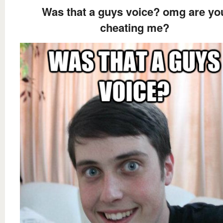
Was that a guys voice? omg are yo
cheating me?