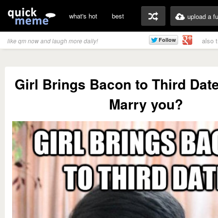
what's hot
best
upload a f
also 
like qm now and laugh more daily!
Girl Brings Bacon to Third Dat
Marry you?