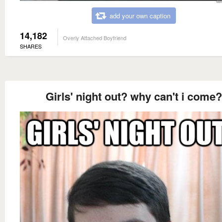
add your own caption
14,182
Overly Attached Boyfriend
SHARES
Girls' night out? why can't i come?