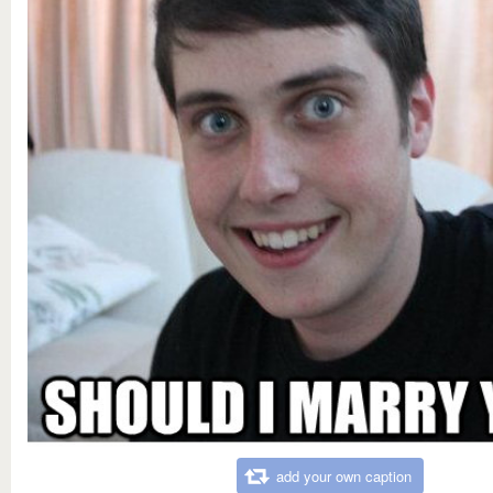
add your own caption