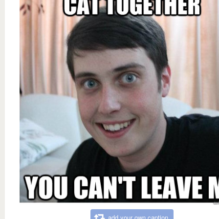
add your own caption