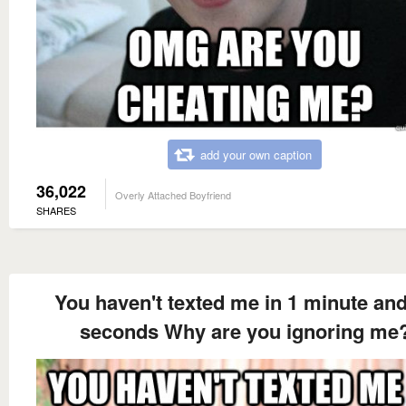
add your own caption
36,022
Overly Attached Boyfriend
SHARES
You haven't texted me in 1 minute an
seconds Why are you ignoring me