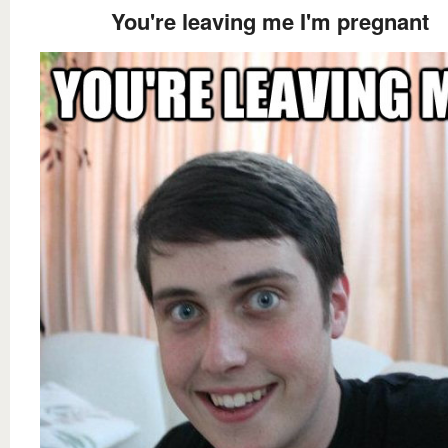
You're leaving me I'm pregnant