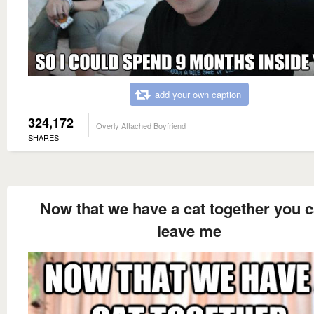
add your own caption
324,172
Overly Attached Boyfriend
SHARES
Now that we have a cat together you c
leave me