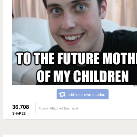
add your own caption
36,708
Overly Attached Boyfriend
SHARES