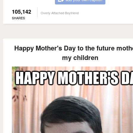
105,142
Overly Attached Boyfriend
SHARES
Happy Mother's Day to the future moth
my children