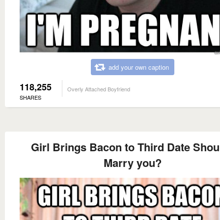
add your own caption
118,255
Overly Attached Boyfriend
SHARES
Girl Brings Bacon to Third Date Shoul
Marry you?