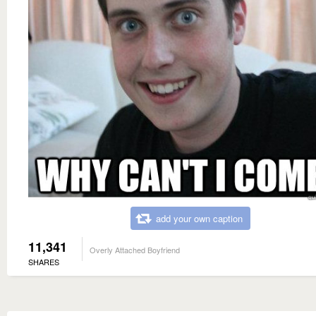
add your own caption
11,341
Overly Attached Boyfriend
SHARES