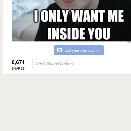
add your own caption
8,671
Overly Attached Boyfriend
SHARES