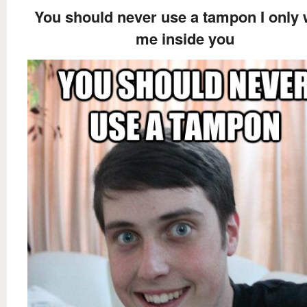
You should never use a tampon I only 
me inside you