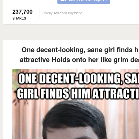
237,700
Overly Attached Boyfriend
SHARES
One decent-looking, sane girl finds 
attractive Holds onto her like grim de