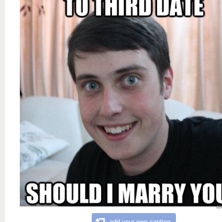
add your own caption