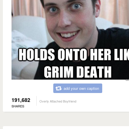
add your own caption
191,682
Overly Attached Boyfriend
SHARES