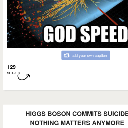
add your own caption
129
SHARES
HIGGS BOSON COMMITS SUICID
NOTHING MATTERS ANYMORE