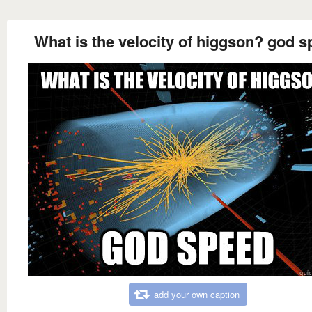
What is the velocity of higgson? god 
add your own caption