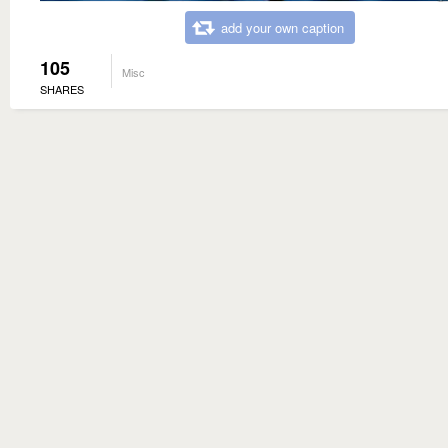
add your own caption
105
Misc
SHARES