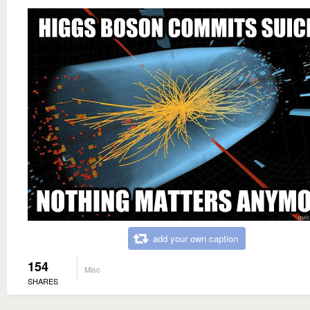
add your own caption
154
Misc
SHARES