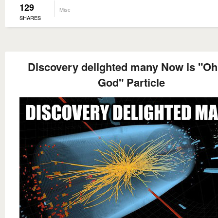
129
Misc
SHARES
Discovery delighted many Now is "O
God" Particle