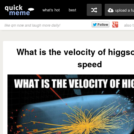
what's hot
best
upload a f
also 
like qm now and laugh more daily!
What is the velocity of higg
speed