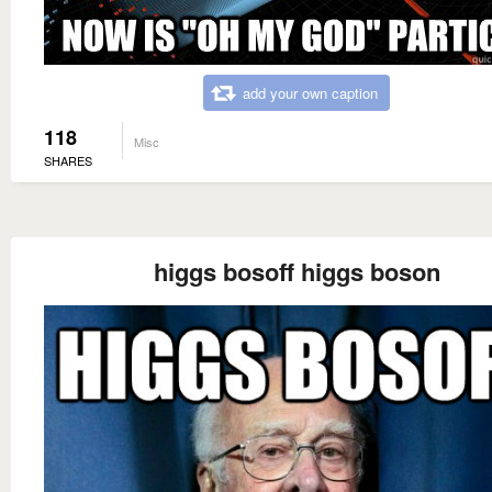
add your own caption
118
Misc
SHARES
higgs bosoff higgs boson