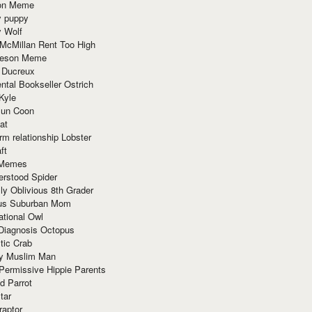
ion Meme
y puppy
y Wolf
McMillan Rent Too High
meson Meme
 Ducreux
tal Bookseller Ostrich
Kyle
un Coon
at
rm relationship Lobster
ft
Memes
erstood Spider
ly Oblivious 8th Grader
ous Suburban Mom
tional Owl
 Diagnosis Octopus
tic Crab
ry Muslim Man
Permissive Hippie Parents
d Parrot
tar
raptor