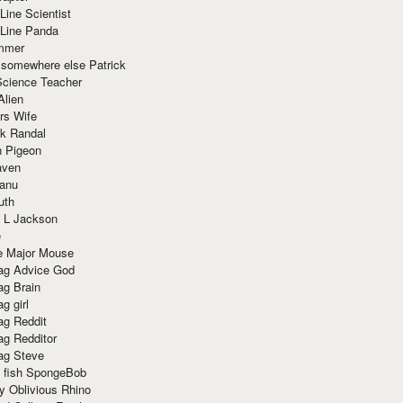
Line Scientist
-Line Panda
mmer
 somewhere else Patrick
Science Teacher
Alien
rs Wife
k Randal
n Pigeon
aven
anu
uth
 L Jackson
e
e Major Mouse
g Advice God
g Brain
g girl
g Reddit
g Redditor
g Steve
s fish SpongeBob
y Oblivious Rhino