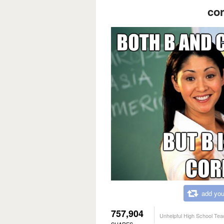
cor
add you
757,904
Unhelpful High School Tea