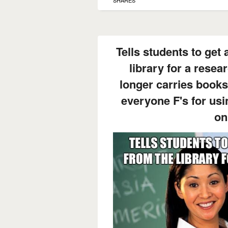
SHARES
Tells students to get 
library for a resea
longer carries books
everyone F's for us
on