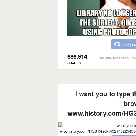
add you
686,914
Unhelpful High School Tea
SHARES
I want you to type t
bro
www.history.com/HG3