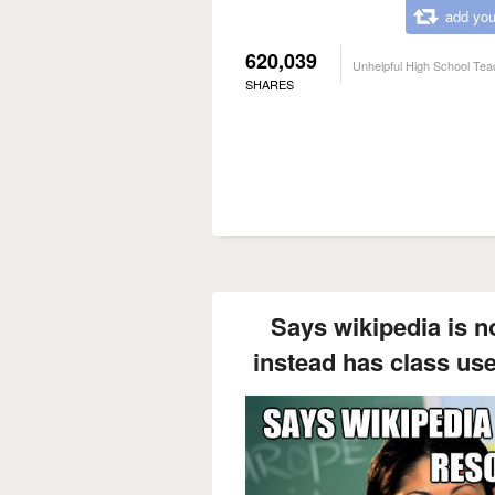
add you
620,039
Unhelpful High School Tea
SHARES
Says wikipedia is no
instead has class use