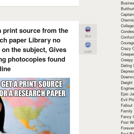
Busine
Butthur
Captain
Chemis
Colleg
a print source from the
Condes
like
Confuc
rch paper Library no
Courag
 on the subject, Gives
Crazy G
meh
Creepe
ing photocopies found
Creepy
Dating 
line
Depres
Downvo
Dwight
Enginee
Epic J
Evil Pl
Fallout
Family
Fancy 
First W
Forever
Foul Ba