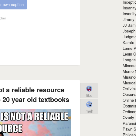
Incept
r own caption
Insanit
Insanit
cher
Jimmy 
JJ Ja
Joseph
Judgmen
Karate 
Lame P
Lenin C
Long-te
Minecra
Meme 
Misund
Musical
t a reliable resource
Oblivi
Observa
like
 20 year old textbooks
Online
Optimis
meh
Ordina
Overly 
Paranoi
Pawn S
Philoso