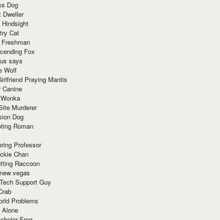
ss Dog
t Dweller
 Hindsight
try Cat
e Freshman
cending Fox
ius says
e Wolf
irlfriend Praying Mantis
r Canine
 Wonka
Site Murderer
sion Dog
ting Roman
ring Professor
ackie Chan
otting Raccoon
 new vegas
 Tech Support Guy
Crab
orld Problems
 Alone
chelor Frog