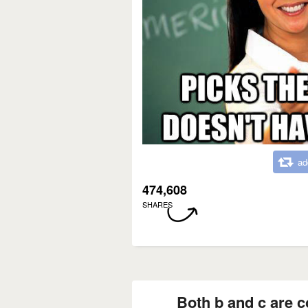
ad
474,608
SHARES
Both b and c are c