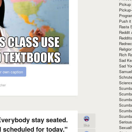
Pickup 
Pickup
Progra
Push it
Rasta 
Reddit 
Reddito
Rednec
Religio
Rich R
Sad Ke
Sad Yo
Samuel
r own caption
Schrut
Scienc
cher
Scumba
Scumba
Scumba
Scumba
Scumba
Scumba
Everybody stay seated.
Seriou
like
l scheduled for today."
Sexuall