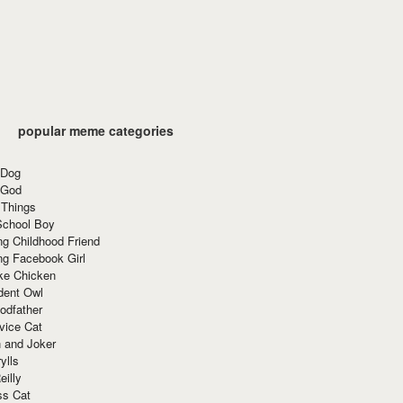
popular meme categories
 Dog
 God
 Things
School Boy
g Childhood Friend
ng Facebook Girl
ke Chicken
dent Owl
odfather
vice Cat
 and Joker
ylls
eilly
ss Cat