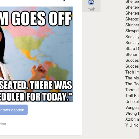
Shelte
Shelter
meh
Shelte
Skeptic
Skinhe
Slowpo
Sociall
Social
Stare 
Stoner
Succes
Succes
Tech I
The Mos
The Ro
Torrenti
Troll F
Unhelpf
Vengea
r own caption
Wrong L
Xzibit
cher
Y U N