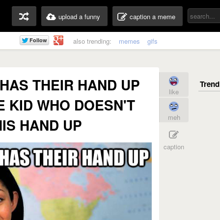
upload a funny
caption a meme
also trending:
memes
gifs
HAS THEIR HAND UP
like
E KID WHO DOESN'T
meh
HIS HAND UP
caption