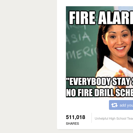
add you
511,018
Unhelpful High School Tea
SHARES