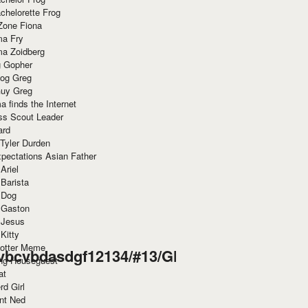
chelorette Frog
Zone Fiona
ma Fry
ma Zoidberg
 Gopher
og Greg
uy Greg
 finds the Internet
ss Scout Leader
ard
 Tyler Durden
pectations Asian Father
Ariel
 Barista
 Dog
 Gaston
 Jesus
 Kitty
Potter Meme
vbcvbdasdgf12134/#13/GHT67ITS/derp.html
ing Houseguest
at
rd Girl
nt Ned