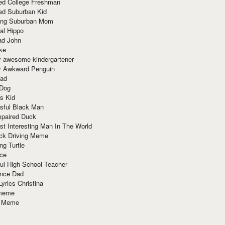
red College Freshman
ed Suburban Kid
ring Suburban Mom
al Hippo
ad John
ke
y awesome kindergartener
ly Awkward Penguin
Dad
 Dog
s Kid
sful Black Man
mpaired Duck
t Interesting Man In The World
ck Driving Meme
ng Turtle
ace
ul High School Teacher
nce Dad
yrics Christina
 meme
o Meme