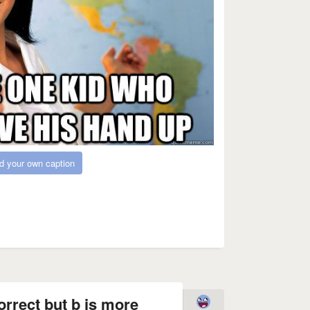
d your own caption
orrect but b is more