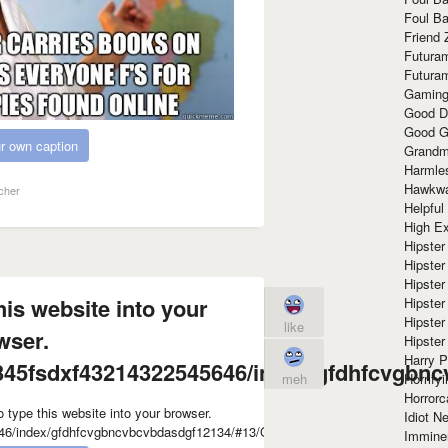
Foul Ba
Friend 
Futura
Futura
Gaming
Good D
Good G
r own caption
Grandma
Harmle
Hawkw
cher
Helpful
High Ex
Hipster 
Hipster
Hipster
his website into your
Hipster
Hipster
like
wser.
Hipster
Harry 
45fsdxf43214322545646/index/gfdhfcvgbnc
Horrify
meh
Horrorc
Idiot Ne
Immine