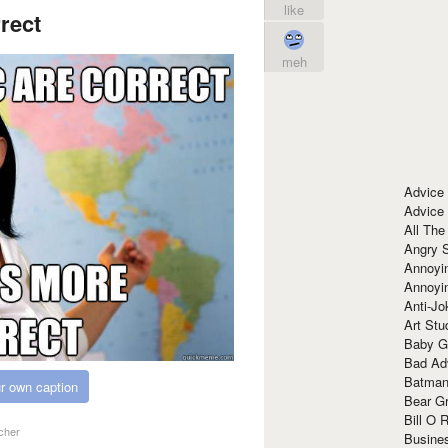
like
rect
meh
Advice
Advice
All The
Angry 
Annoyin
Annoyi
Anti-Jo
Art Stu
Baby G
Bad Ad
Batman
r own caption
Bear Gr
Bill O R
cher
Busine