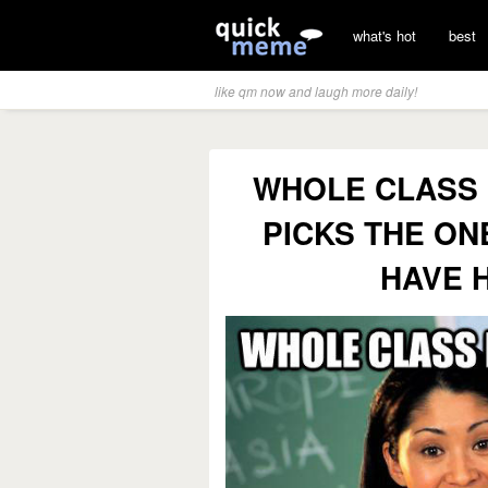
what's hot
best
like qm now and laugh more daily!
WHOLE CLASS 
PICKS THE ON
HAVE 