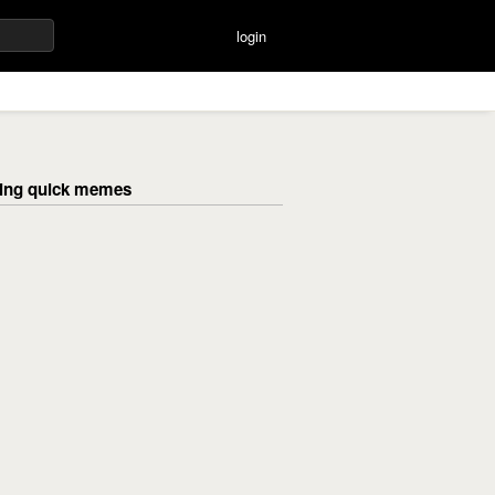
login