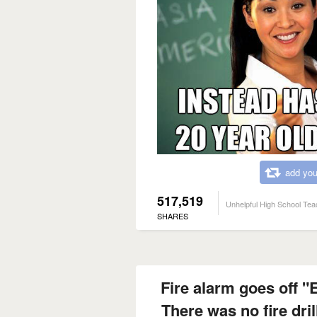
add you
517,519
Unhelpful High School Tea
SHARES
Fire alarm goes off "
There was no fire dril