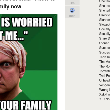
Shelte
like
mily now
Shelter
Shelte
Skeptic
meh
Skinhe
Slowpo
Sociall
Social
Stare 
Stoner
Succes
Succes
Tech I
The Mos
The Ro
Torrenti
Troll F
Unhelpf
Vengea
Wrong L
Xzibit
Y U N