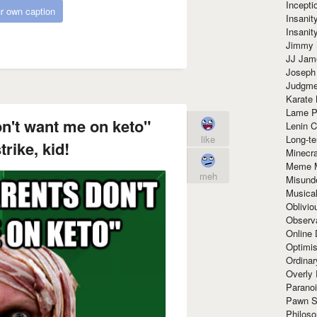
Incept
r own caption
Insanit
Insanit
Jimmy 
JJ Ja
Joseph
Judgmen
Karate 
Lame P
n't want me on keto"
Lenin C
Long-te
like
rike, kid!
Minecra
Meme 
meh
Misund
Musical
Oblivi
Observa
Online
Optimis
Ordina
Overly 
Paranoi
Pawn S
Philoso