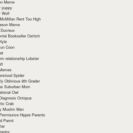
ion Meme
y puppy
y Wolf
McMillan Rent Too High
meson Meme
 Ducreux
tal Bookseller Ostrich
Kyle
un Coon
at
rm relationship Lobster
ft
Memes
erstood Spider
ly Oblivious 8th Grader
ous Suburban Mom
tional Owl
 Diagnosis Octopus
tic Crab
ry Muslim Man
Permissive Hippie Parents
d Parrot
tar
raptor