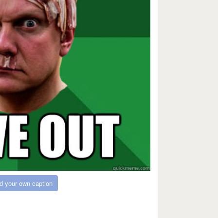
d your own caption