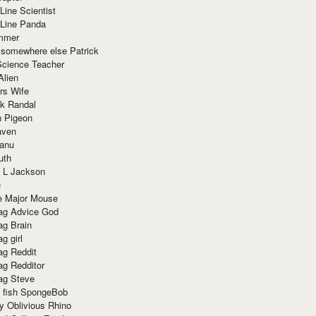
Line Scientist
-Line Panda
mmer
 somewhere else Patrick
Science Teacher
Alien
rs Wife
k Randal
n Pigeon
aven
anu
uth
 L Jackson
e
e Major Mouse
g Advice God
g Brain
g girl
g Reddit
g Redditor
g Steve
s fish SpongeBob
y Oblivious Rhino