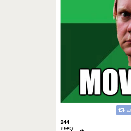
ad
244
SHARES