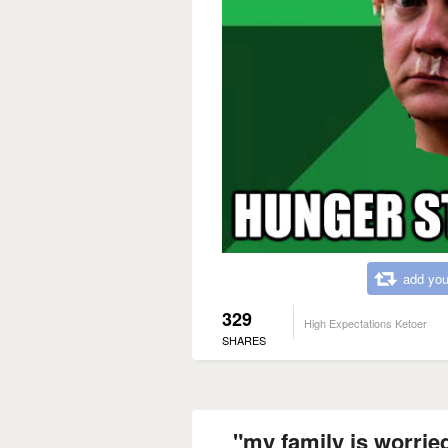
add you
329
High Expectations Ketoer
SHARES
"my family is worried