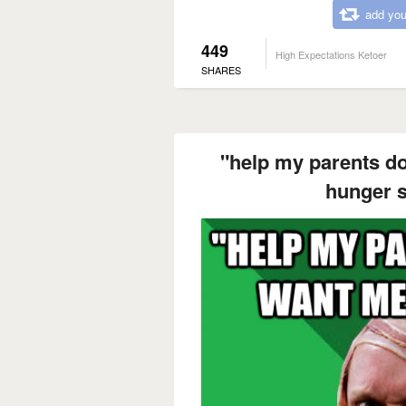
add you
449
High Expectations Ketoer
SHARES
"help my parents do
hunger st