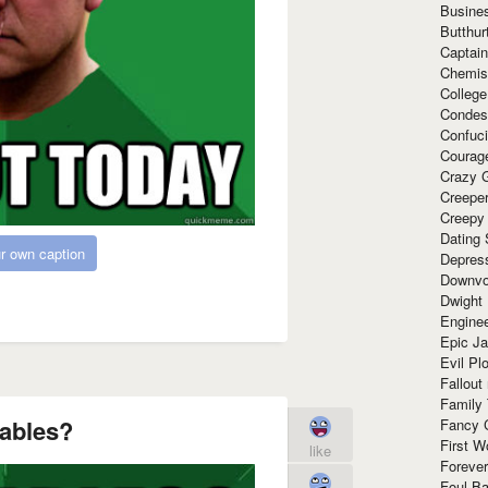
Busine
Butthur
Captain
Chemis
Colleg
Condes
Confuc
Courag
Crazy G
Creepe
Creepy
Dating 
r own caption
Depres
Downvo
Dwight
Enginee
Epic J
Evil Pl
Fallout
Family
ables?
Fancy 
First W
like
Forever
Foul Ba