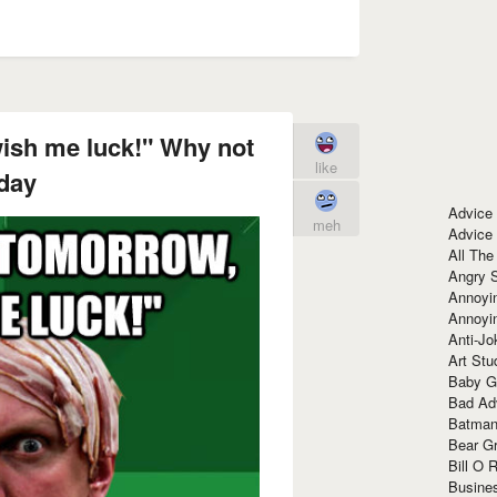
wish me luck!" Why not
like
day
Advice
meh
Advice
All The
Angry 
Annoyin
Annoyi
Anti-Jo
Art Stu
Baby G
Bad Ad
Batman
Bear Gr
Bill O R
Busine