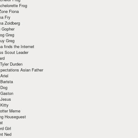
chelorette Frog
Zone Fiona
ma Fry
ma Zoidberg
 Gopher
og Greg
uy Greg
 finds the Internet
ss Scout Leader
ard
 Tyler Durden
pectations Asian Father
Ariel
 Barista
 Dog
 Gaston
 Jesus
 Kitty
Potter Meme
ing Houseguest
at
rd Girl
nt Ned