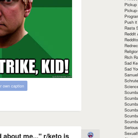
Pickup 
Pickup
Progra
Push it
Rasta 
Reddit 
Reddito
Rednec
Religio
Rich R
Sad Ke
Sad Yo
Samuel
Schrut
r own caption
Scienc
Scumba
Scumba
Scumba
Scumba
Scumba
Scumba
Seriou
Sexuall
 about me..." r/keto is