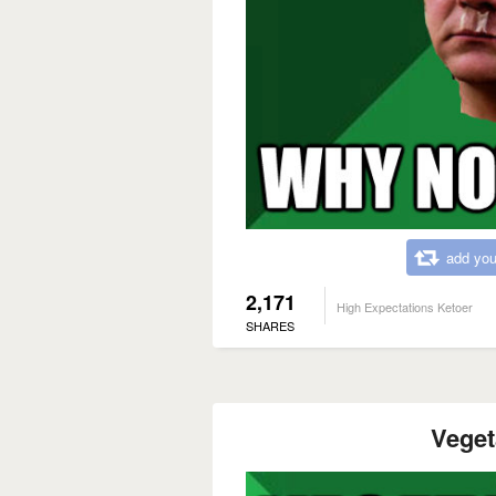
add you
2,171
High Expectations Ketoer
SHARES
Veget