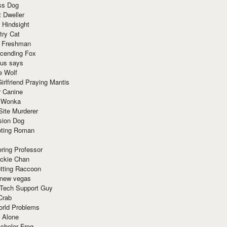
ss Dog
t Dweller
 Hindsight
try Cat
e Freshman
cending Fox
ius says
e Wolf
irlfriend Praying Mantis
r Canine
 Wonka
Site Murderer
sion Dog
ting Roman
ring Professor
ackie Chan
otting Raccoon
 new vegas
 Tech Support Guy
Crab
orld Problems
 Alone
chelor Frog