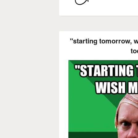
"starting tomorrow, 
to