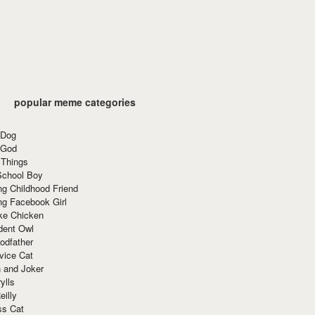
popular meme categories
 Dog
 God
 Things
School Boy
g Childhood Friend
ng Facebook Girl
ke Chicken
dent Owl
odfather
vice Cat
 and Joker
ylls
eilly
ss Cat