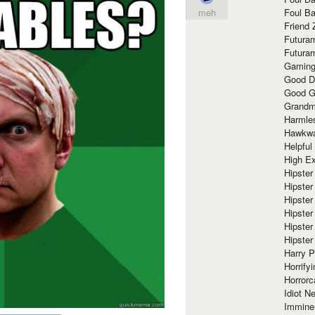
Foul Ba
meh
Friend 
Futura
Futura
Gaming
Good D
Good G
Grandma
Harmle
Hawkw
Helpful
High Ex
Hipster 
Hipster
Hipster
Hipster
Hipster
Hipster
Harry 
Horrify
Horrorc
Idiot Ne
Immine