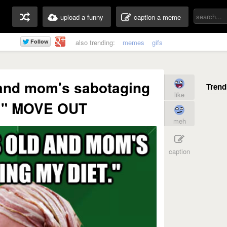
upload a funny
caption a meme
also trending:
memes
gifs
 and mom's sabotaging
like
t." MOVE OUT
meh
caption