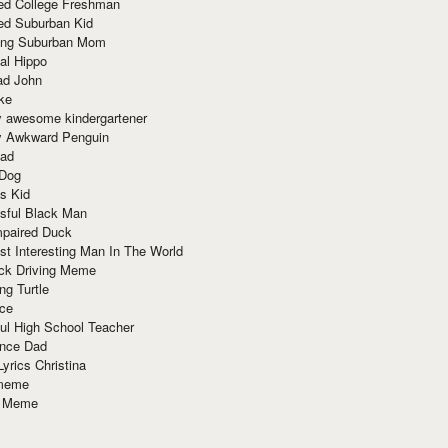
red College Freshman
ed Suburban Kid
ring Suburban Mom
al Hippo
ad John
ke
y awesome kindergartener
ly Awkward Penguin
Dad
 Dog
s Kid
sful Black Man
mpaired Duck
t Interesting Man In The World
ck Driving Meme
ng Turtle
ace
ul High School Teacher
nce Dad
yrics Christina
 meme
o Meme