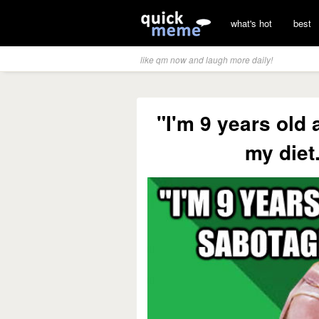
what's hot
best
like qm now and laugh more daily!
"I'm 9 years old
my die