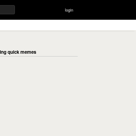
login