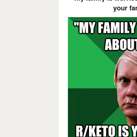
your fa