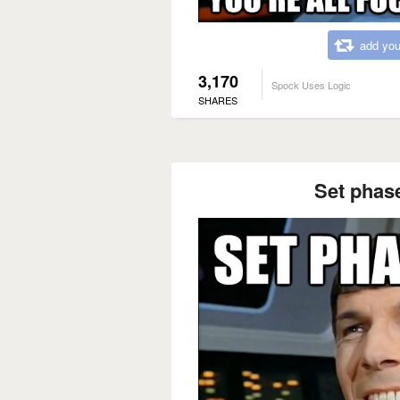
add you
3,170
Spock Uses Logic
SHARES
Set phas