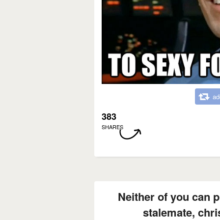
ad
383
SHARES
Neither of you can 
stalemate, chri