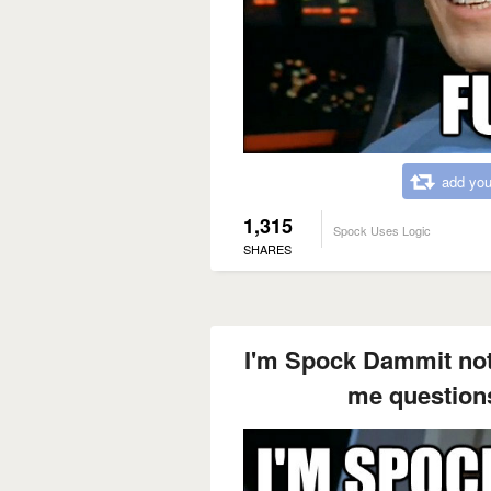
add you
1,315
Spock Uses Logic
SHARES
I'm Spock Dammit not
me questions