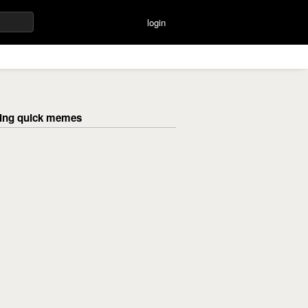
login