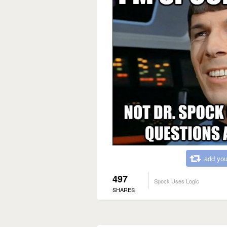
add you
497
Spock Uses Logic
SHARES