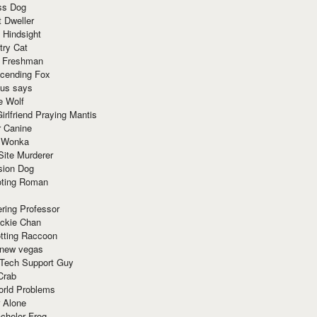
ss Dog
t Dweller
 Hindsight
try Cat
e Freshman
cending Fox
ius says
e Wolf
irlfriend Praying Mantis
r Canine
 Wonka
Site Murderer
sion Dog
ting Roman
ring Professor
ackie Chan
otting Raccoon
 new vegas
 Tech Support Guy
Crab
orld Problems
 Alone
chelor Frog