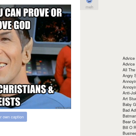
meh
Advice
Advice
All The
Angry 
Annoyin
Annoyi
Anti-Jo
Art Stu
Baby G
Bad Ad
Batman
r own caption
Bear Gr
Bill O R
Busine