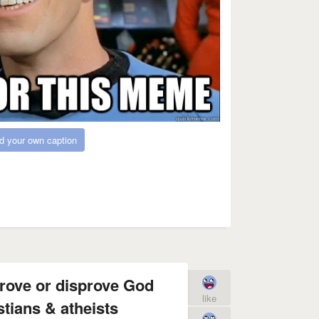
d your own caption
prove or disprove God
like
stians & atheists