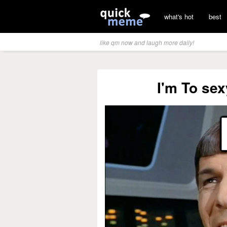
what's hot
best
like qm now and laugh more daily!
I'm To sex