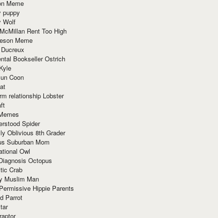
ion Meme
y puppy
y Wolf
McMillan Rent Too High
meson Meme
 Ducreux
tal Bookseller Ostrich
Kyle
un Coon
at
rm relationship Lobster
ft
Memes
erstood Spider
ly Oblivious 8th Grader
ous Suburban Mom
tional Owl
 Diagnosis Octopus
tic Crab
ry Muslim Man
Permissive Hippie Parents
d Parrot
tar
raptor