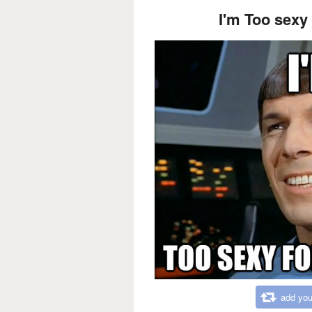
I'm Too sexy
add you