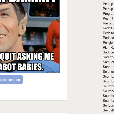
Pickup 
Pickup
Progra
Push it
Rasta 
Reddit 
Reddito
Rednec
Religio
Rich R
Sad Ke
Sad Yo
Samuel
Schrut
Scienc
Scumba
r own caption
Scumba
Scumba
Scumba
Scumba
Scumba
Seriou
Sexuall