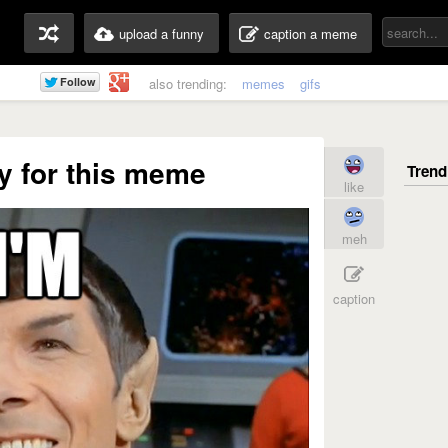
upload a funny
caption a meme
also trending:
memes
gifs
y for this meme
like
meh
caption