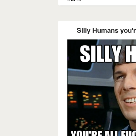
Silly Humans you're