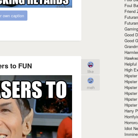
Foul Ba
Friend 
r own caption
Futura
Futura
Gaming
Good D
Good G
Grandma
Harmle
Hawkw
ers to FUN
Helpful
High Ex
like
Hipster 
Hipster
Hipster
meh
Hipster
Hipster
Hipster
Harry 
Horrify
Horrorc
Idiot Ne
Immine