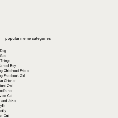
popular meme categories
 Dog
 God
 Things
School Boy
g Childhood Friend
ng Facebook Girl
ke Chicken
dent Owl
odfather
vice Cat
 and Joker
ylls
eilly
ss Cat