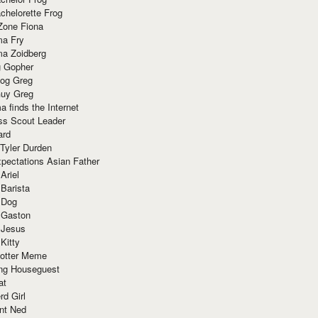
chelorette Frog
Zone Fiona
ma Fry
ma Zoidberg
 Gopher
og Greg
uy Greg
 finds the Internet
ss Scout Leader
ard
 Tyler Durden
pectations Asian Father
Ariel
 Barista
 Dog
 Gaston
 Jesus
 Kitty
Potter Meme
ing Houseguest
at
rd Girl
nt Ned