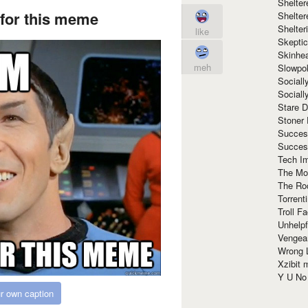
Shelte
 for this meme
Shelter
Shelte
like
Skeptic
Skinhe
meh
Slowpo
Sociall
Social
Stare 
Stoner
Succes
Succes
Tech I
The Mos
The Ro
Torrenti
Troll F
Unhelpf
Vengea
Wrong L
Xzibit
Y U N
r own caption