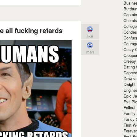
Busine
Butthur
Captain
Chemis
Colleg
 all fucking retards
Condes
like
Confuc
Courag
Crazy G
meh
Creepe
Creepy
Dating 
Depres
Downvo
Dwight
Enginee
Epic J
Evil Pl
Fallout
Family
Fancy 
First W
Forever
Foul Ba