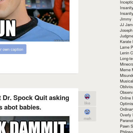
Incept
Insanit
Insanit
Jimmy 
JJ Ja
Joseph
Judgmen
Karate 
Lame P
r own caption
Lenin C
Long-te
Minecra
Meme 
Misund
Musical
Oblivi
Observa
 Dr. Spock Quit asking
Online
like
Optimis
 abot babies.
Ordina
Overly 
meh
Paranoi
Pawn S
Philoso