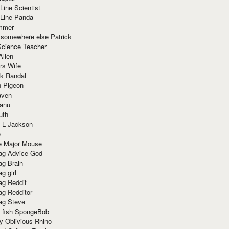
Line Scientist
-Line Panda
mmer
 somewhere else Patrick
Science Teacher
Alien
rs Wife
k Randal
n Pigeon
aven
anu
uth
 L Jackson
e
e Major Mouse
g Advice God
g Brain
g girl
g Reddit
g Redditor
g Steve
s fish SpongeBob
y Oblivious Rhino