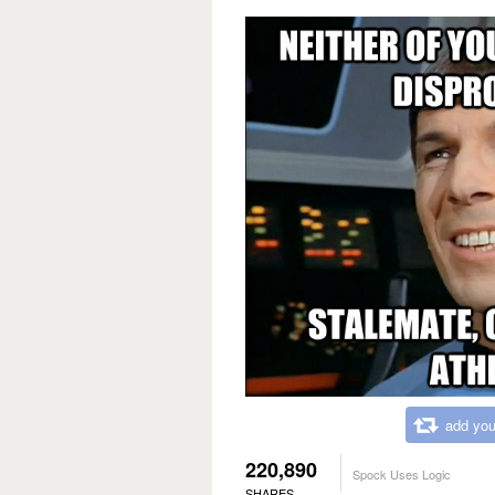
add you
220,890
Spock Uses Logic
SHARES