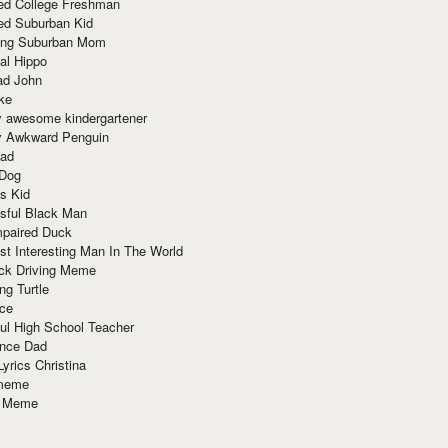
red College Freshman
ed Suburban Kid
ring Suburban Mom
al Hippo
ad John
ke
y awesome kindergartener
ly Awkward Penguin
Dad
 Dog
s Kid
sful Black Man
mpaired Duck
t Interesting Man In The World
ck Driving Meme
ng Turtle
ace
ul High School Teacher
nce Dad
yrics Christina
 meme
o Meme