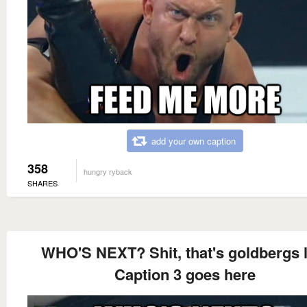
add your own caption
358
hungry ryback
SHARES
WHO'S NEXT? Shit, that's goldbergs l
Caption 3 goes here