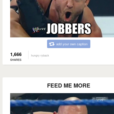
add your own caption
1,666
hungry ryback
SHARES
FEED ME MORE