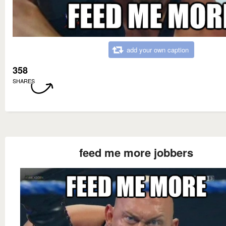
add your own caption
358
SHARES
feed me more jobbers