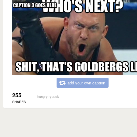
add your own caption
255
hungry ryback
SHARES