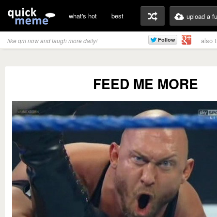
what's hot
best
upload a f
also 
like qm now and laugh more daily!
FEED ME MORE