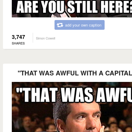
add your own caption
3,747
Simon Cowell
SHARES
"THAT WAS AWFUL WITH A CAPITAL