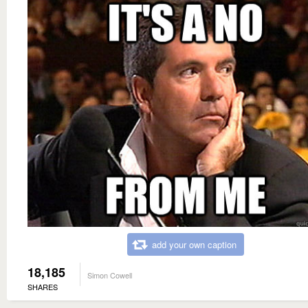
add your own caption
18,185
Simon Cowell
SHARES