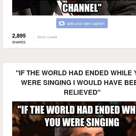
add your own caption
2,895
Simon Cowell
SHARES
"IF THE WORLD HAD ENDED WHILE
WERE SINGING I WOULD HAVE BE
RELIEVED"