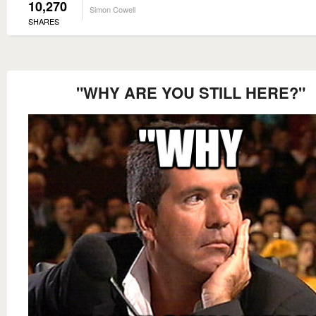
10,270
Simon Cowell
SHARES
"WHY ARE YOU STILL HERE?"