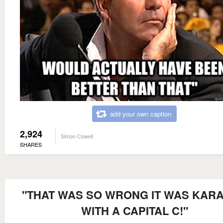
add your own caption
2,924
Simon Cowell
SHARES
"THAT WAS SO WRONG IT WAS KAR
WITH A CAPITAL C!"