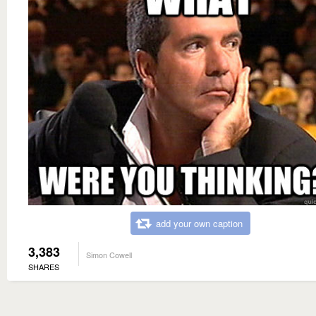
add your own caption
3,383
Simon Cowell
SHARES