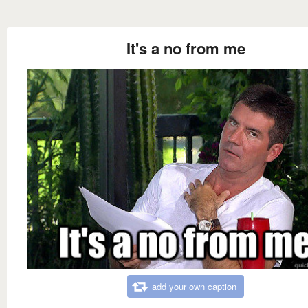
It's a no from me
add your own caption