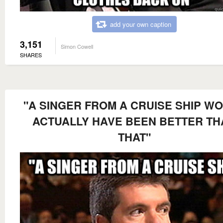
add your own caption
3,151
Simon Cowell
SHARES
"A SINGER FROM A CRUISE SHIP W
ACTUALLY HAVE BEEN BETTER TH
THAT"