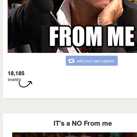
add your own caption
18,185
SHARES
IT's a NO From me