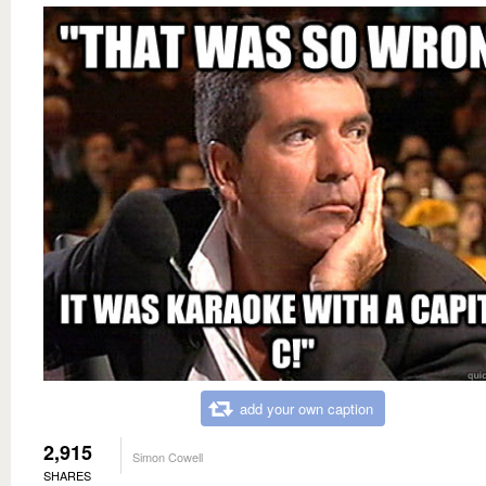
add your own caption
2,915
Simon Cowell
SHARES