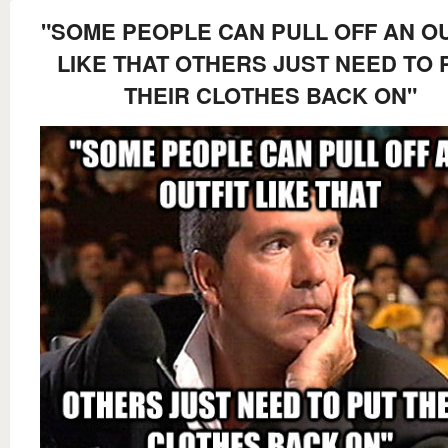
"SOME PEOPLE CAN PULL OFF AN OU
LIKE THAT OTHERS JUST NEED TO 
THEIR CLOTHES BACK ON"