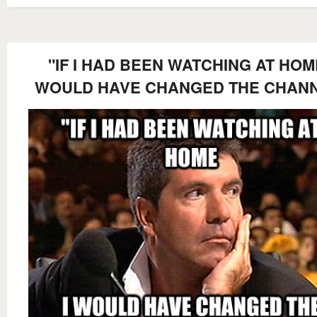
"IF I HAD BEEN WATCHING AT HOME
WOULD HAVE CHANGED THE CHAN