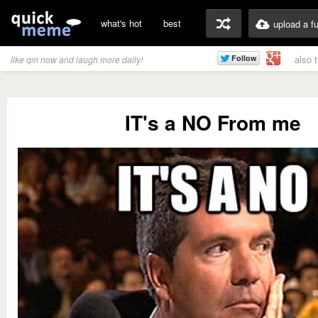
what's hot
best
upload a f
also 
like qm now and laugh more daily!
IT's a NO From me