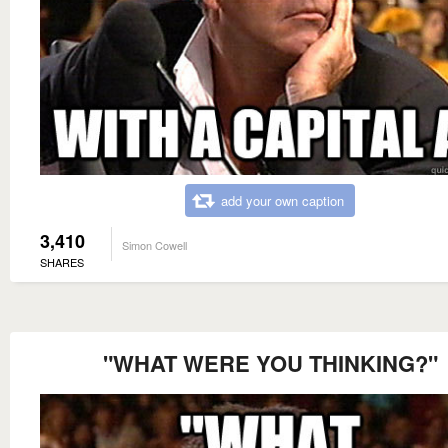
add your own caption
3,410
Simon Cowell
SHARES
"WHAT WERE YOU THINKING?"