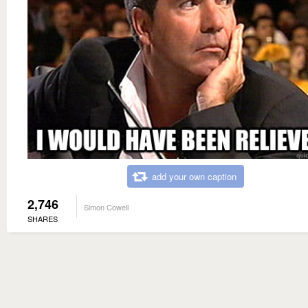
add your own caption
2,746
Simon Cowell
SHARES