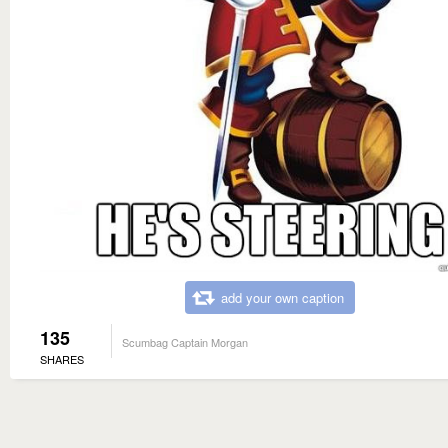
add your own caption
135
Scumbag Captain Morgan
SHARES