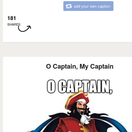
add your own caption
181
SHARES
O Captain, My Captain