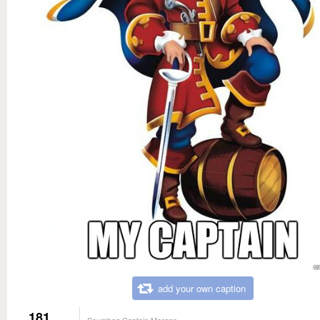
add your own caption
181
Scumbag Captain Morgan