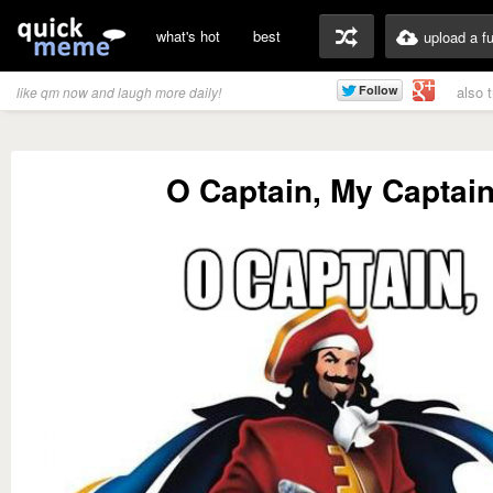
what's hot
best
upload a f
also 
like qm now and laugh more daily!
O Captain, My Captai