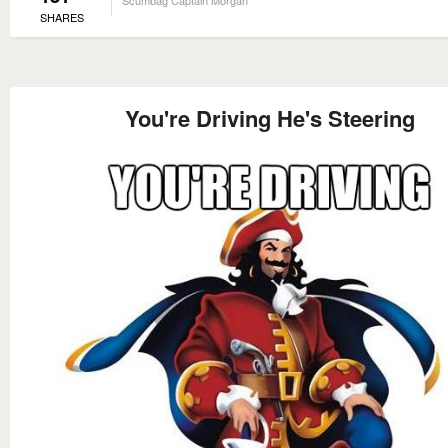
SHARES
You're Driving He's Steering