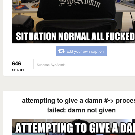
add your own caption
646
Success SysAdmin
SHARES
attempting to give a damn #-> proce
failed: damn not given