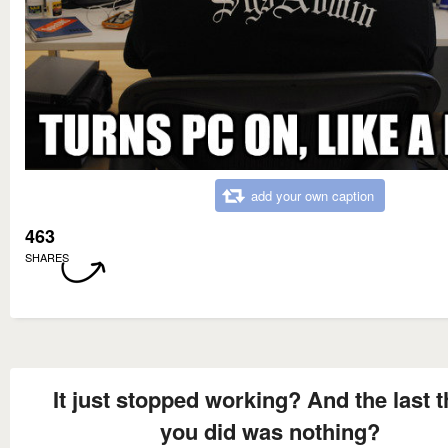
add your own caption
463
SHARES
It just stopped working? And the last t
you did was nothing?