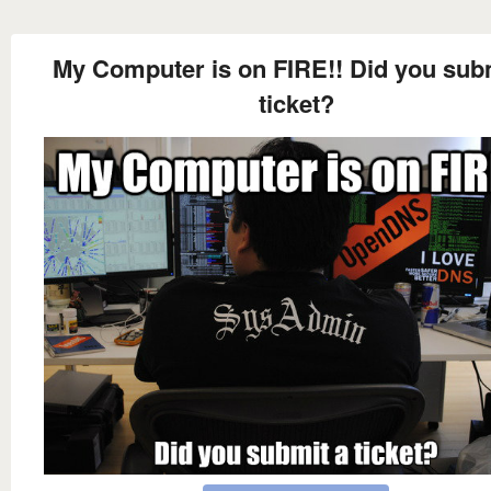
My Computer is on FIRE!! Did you sub
ticket?