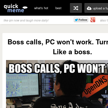
what's hot
best
upload a f
also 
like qm now and laugh more daily!
Boss calls, PC won't work. Tur
Like a boss.