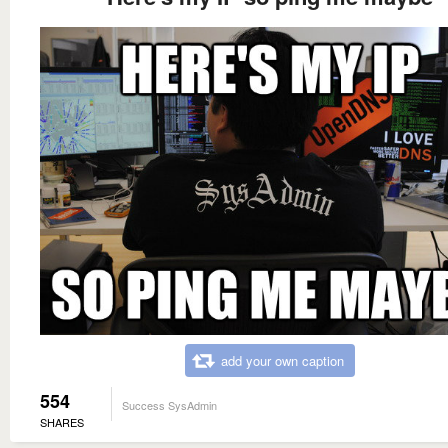
add your own caption
554
Success SysAdmin
SHARES