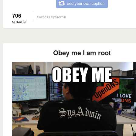
add your own caption
706
Success SysAdmin
SHARES
Obey me I am root