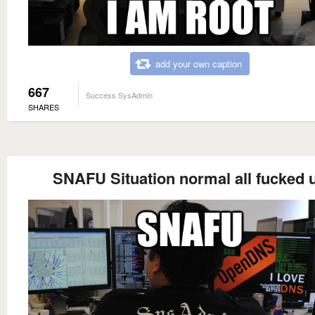
add your own caption
667
Success SysAdmin
SHARES
SNAFU Situation normal all fucked 