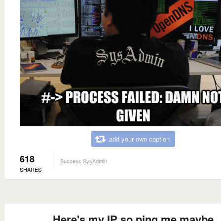
add your own caption
618
Success SysAdmin
SHARES
Here's my IP so ping me maybe