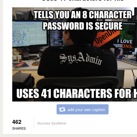
add your own caption
462
Success SysAdmin
SHARES