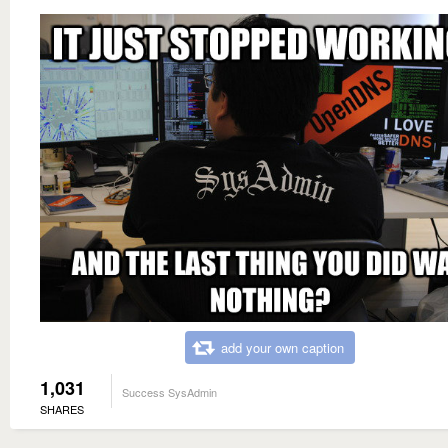
add your own caption
1,031
Success SysAdmin
SHARES