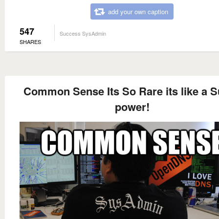
add your own caption
547
Success SysAdmin
SHARES
Common Sense Its So Rare its like a 
power!