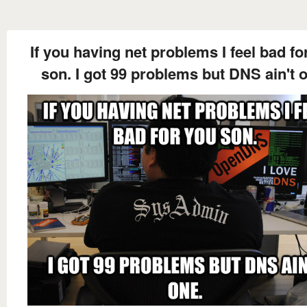
If you having net problems I feel bad fo
son. I got 99 problems but DNS ain't 