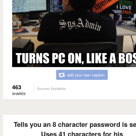
add your own caption
463
Success SysAdmin
SHARES
Tells you an 8 character password is s
Uses 41 characters for his