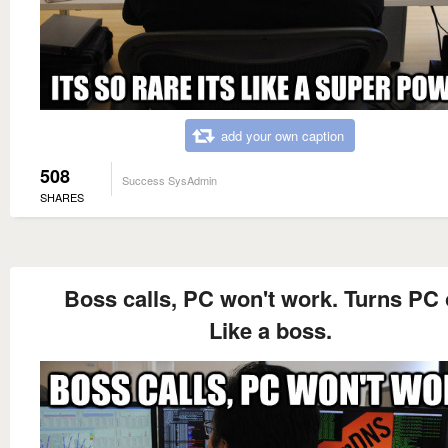
add your own caption
508
Success SysAdmin
SHARES
Boss calls, PC won't work. Turns PC 
Like a boss.