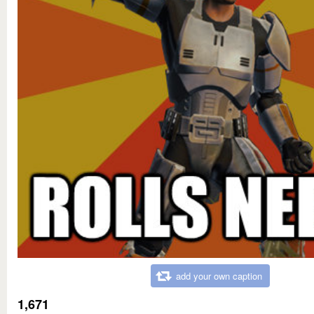
add your own caption
1,671