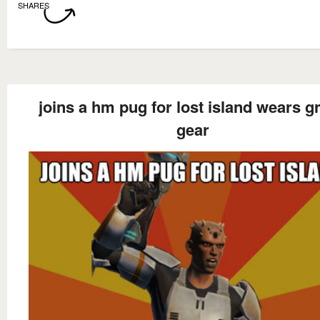
SHARES
joins a hm pug for lost island wears g
gear