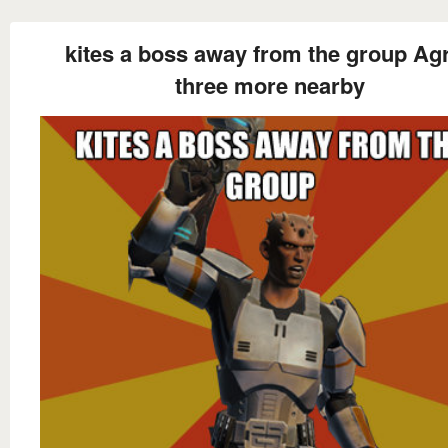
kites a boss away from the group Ag
three more nearby