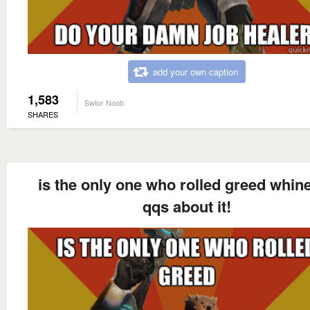
add your own caption
1,583
Swtor Noob
SHARES
is the only one who rolled greed whin
qqs about it!