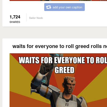
add your own caption
1,724
Swtor Noob
SHARES
waits for everyone to roll greed rolls 