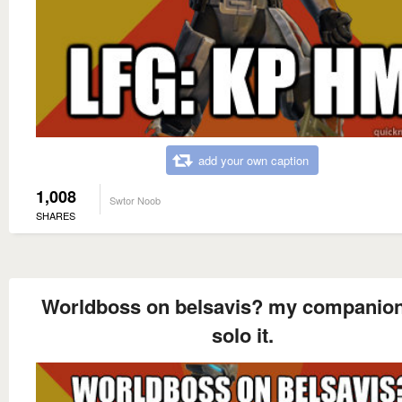
add your own caption
1,008
Swtor Noob
SHARES
Worldboss on belsavis? my companio
solo it.