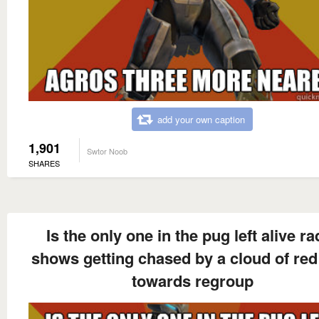
add your own caption
1,901
Swtor Noob
SHARES
Is the only one in the pug left alive ra
shows getting chased by a cloud of red
towards regroup