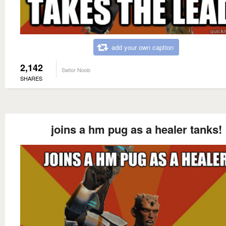
add your own caption
2,142
Swtor Noob
SHARES
joins a hm pug as a healer tanks!