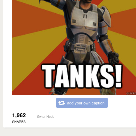
add your own caption
1,962
Swtor Noob
SHARES