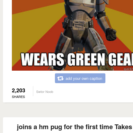
add your own caption
2,203
Swtor Noob
SHARES
joins a hm pug for the first time Takes