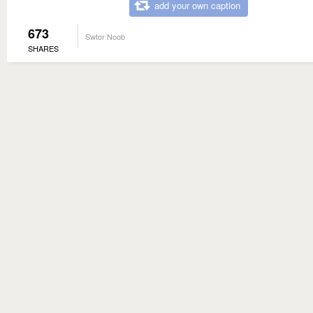
add your own caption
673
Swtor Noob
SHARES