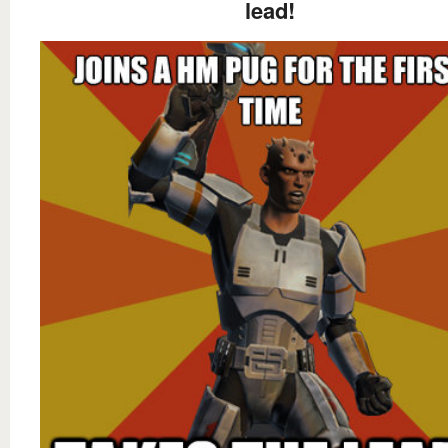
lead!