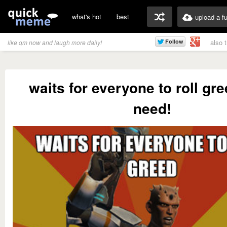
what's hot
best
upload a f
also 
like qm now and laugh more daily!
waits for everyone to roll gre
need!