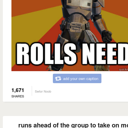
add your own caption
1,671
Swtor Noob
SHARES
runs ahead of the group to take on m