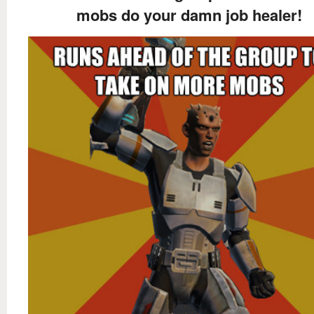
mobs do your damn job healer!