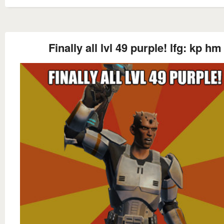
Finally all lvl 49 purple! lfg: kp hm