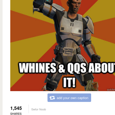
add your own caption
1,545
Swtor Noob
SHARES