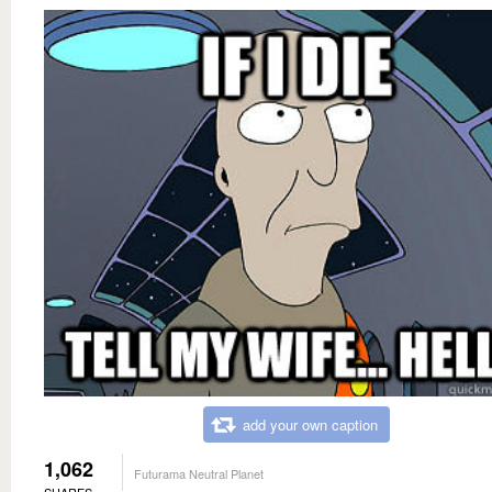
add your own caption
1,062
Futurama Neutral Planet
SHARES