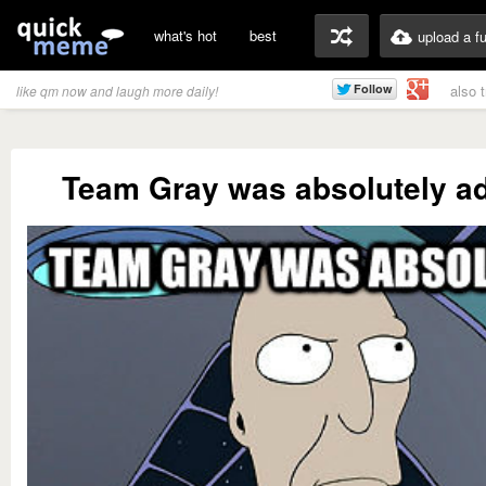
what's hot
best
upload a f
also 
like qm now and laugh more daily!
Team Gray was absolutely a