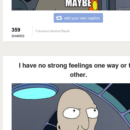
add your own caption
359
Futurama Neutral Planet
SHARES
I have no strong feelings one way or 
other.