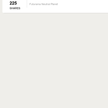
225
Futurama Neutral Planet
SHARES