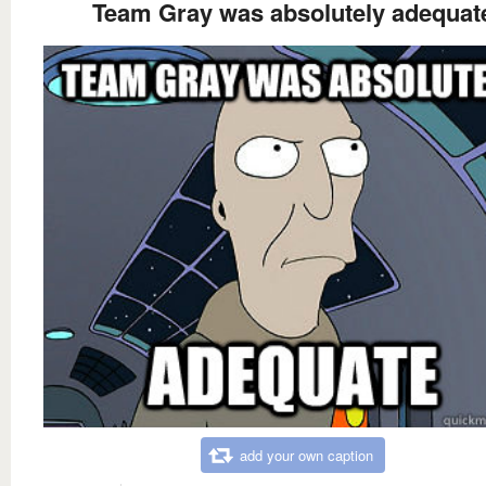
Team Gray was absolutely adequat
add your own caption