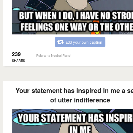
add your own caption
239
Futurama Neutral Planet
SHARES
Your statement has inspired in me a s
of utter indifference