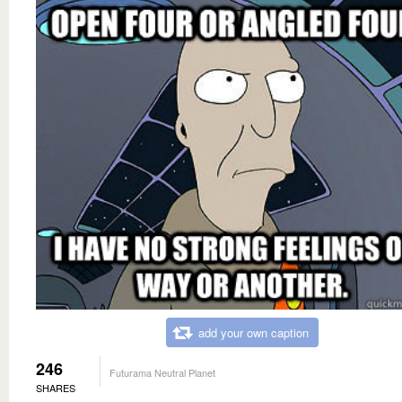
add your own caption
246
Futurama Neutral Planet
SHARES