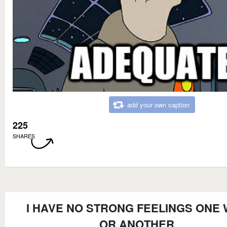
add your own caption
225
SHARES
I HAVE NO STRONG FEELINGS ONE
OR ANOTHER