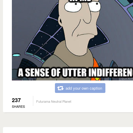
add your own caption
237
Futurama Neutral Planet
SHARES