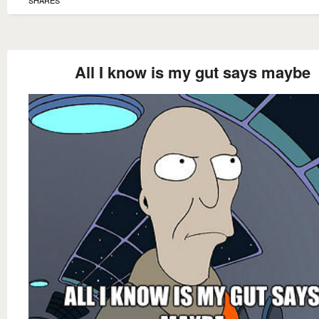
All I know is my gut says maybe