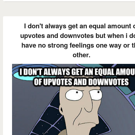
I don't always get an equal amount 
upvotes and downvotes but when i do
have no strong feelings one way or 
other.