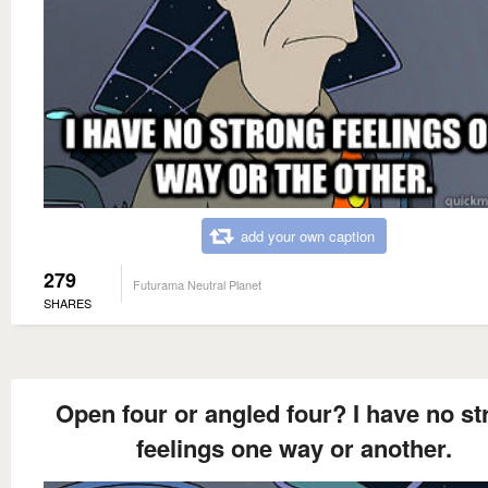
add your own caption
279
Futurama Neutral Planet
SHARES
Open four or angled four? I have no st
feelings one way or another.