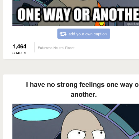
add your own caption
1,464
Futurama Neutral Planet
SHARES
I have no strong feelings one way o
another.