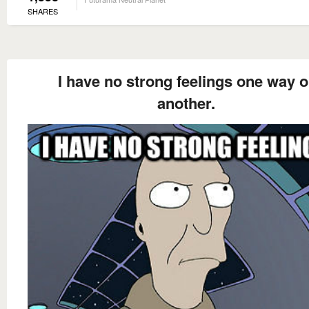
SHARES
I have no strong feelings one way o
another.