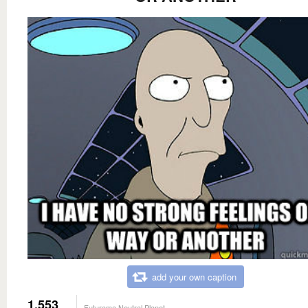
add your own caption
1,553
Futurama Neutral Planet