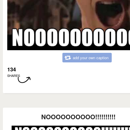
add your own caption
134
SHARES
NOOOOOOOOOO!!!!!!!!!!