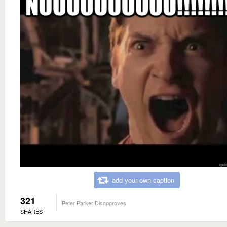
add your own caption
321
Peter Parker Disapproves
SHARES