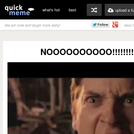
what's hot
best
upload a f
also 
like qm now and laugh more daily!
NOOOOOOOOOO!!!!!!!!