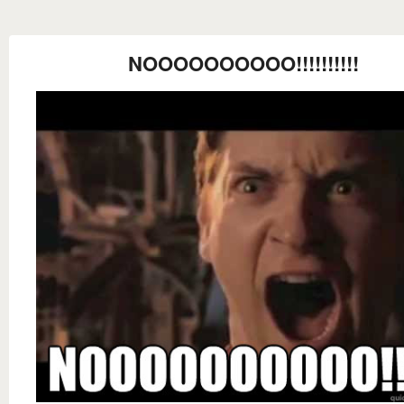
NOOOOOOOOOO!!!!!!!!!!