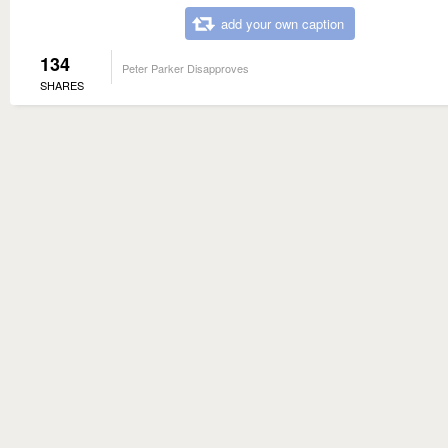
add your own caption
134
Peter Parker Disapproves
SHARES